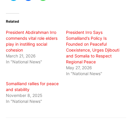
share
share
share
on
on
on
Twitter
Facebook
WhatsApp
(Opens
(Opens
(Opens
in
in
in
Related
new
new
new
window)
window)
window)
President Abdirahman Irro
President Irro Says
commends vital role elders
Somaliland’s Policy Is
play in instilling social
Founded on Peaceful
cohesion
Coexistence, Urges Djibouti
March 21, 2026
and Somalia to Respect
In "National News"
Regional Peace
May 27, 2026
In "National News"
Somaliland rallies for peace
and stability
November 8, 2025
In "National News"