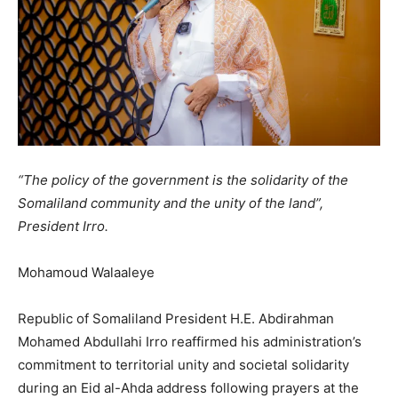
“The policy of the government is the solidarity of the
Somaliland community and the unity of the land”,
President Irro.
Mohamoud Walaaleye
Republic of Somaliland President H.E. Abdirahman
Mohamed Abdullahi Irro reaffirmed his administration’s
commitment to territorial unity and societal solidarity
during an Eid al-Ahda address following prayers at the