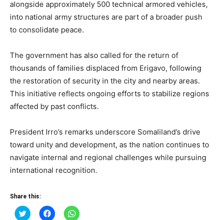
alongside approximately 500 technical armored vehicles,
into national army structures are part of a broader push
to consolidate peace.
The government has also called for the return of
thousands of families displaced from Erigavo, following
the restoration of security in the city and nearby areas.
This initiative reflects ongoing efforts to stabilize regions
affected by past conflicts.
President Irro’s remarks underscore Somaliland’s drive
toward unity and development, as the nation continues to
navigate internal and regional challenges while pursuing
international recognition.
Share this:
Click
Click
Click
to
to
to