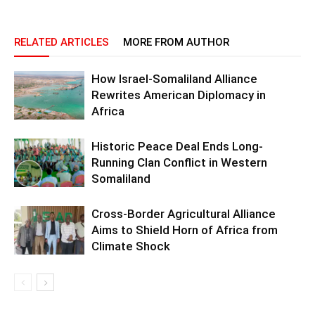
RELATED ARTICLES
MORE FROM AUTHOR
How Israel-Somaliland Alliance
Rewrites American Diplomacy in
Africa
Historic Peace Deal Ends Long-
Running Clan Conflict in Western
Somaliland
Cross-Border Agricultural Alliance
Aims to Shield Horn of Africa from
Climate Shock