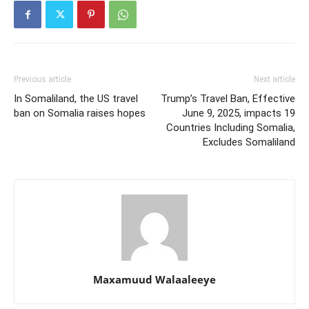
Previous article
Next article
In Somaliland, the US travel
Trump’s Travel Ban, Effective
ban on Somalia raises hopes
June 9, 2025, impacts 19
Countries Including Somalia,
Excludes Somaliland
Maxamuud Walaaleeye