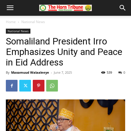
Home
National News
National News
Somaliland President Irro
Emphasizes Unity and Peace
in Eid Address
By
Maxamuud Walaaleeye
-
June 7, 2025
539
0