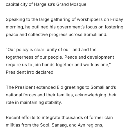
capital city of Hargeisa’s Grand Mosque.
Speaking to the large gathering of worshippers on Friday
morning, he outlined his government’s focus on fostering
peace and collective progress across Somaliland.
“Our policy is clear: unity of our land and the
togetherness of our people. Peace and development
require us to join hands together and work as one,”
President Irro declared.
The President extended Eid greetings to Somaliland’s
national forces and their families, acknowledging their
role in maintaining stability.
Recent efforts to integrate thousands of former clan
militias from the Sool, Sanaag, and Ayn regions,