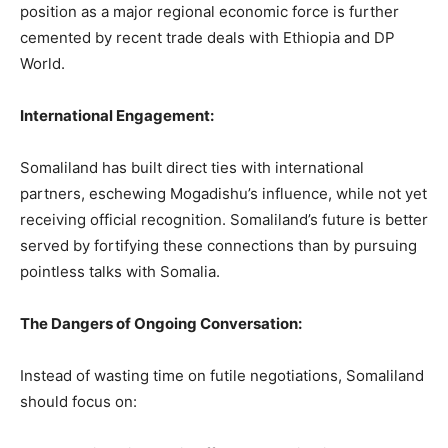
position as a major regional economic force is further
cemented by recent trade deals with Ethiopia and DP
World.
International Engagement:
Somaliland has built direct ties with international
partners, eschewing Mogadishu’s influence, while not yet
receiving official recognition. Somaliland’s future is better
served by fortifying these connections than by pursuing
pointless talks with Somalia.
The Dangers of Ongoing Conversation:
Instead of wasting time on futile negotiations, Somaliland
should focus on: