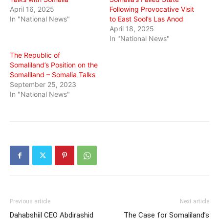
April 16, 2025
Following Provocative Visit
In "National News"
to East Sool’s Las Anod
April 18, 2025
In "National News"
The Republic of
Somaliland’s Position on the
Somaliland – Somalia Talks
September 25, 2023
In "National News"
Previous article
Next article
Dahabshiil CEO Abdirashid
The Case for Somaliland’s