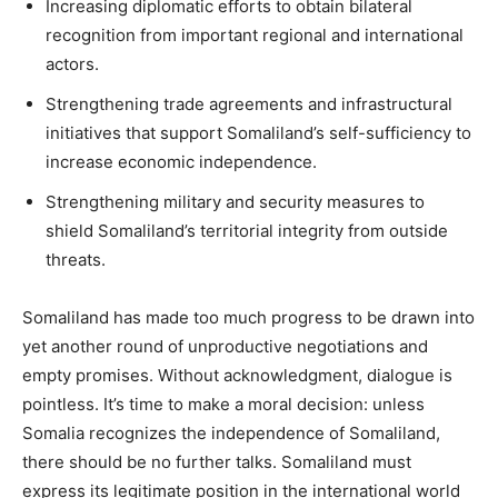
Increasing diplomatic efforts to obtain bilateral
recognition from important regional and international
actors.
Strengthening trade agreements and infrastructural
initiatives that support Somaliland’s self-sufficiency to
increase economic independence.
Strengthening military and security measures to
shield Somaliland’s territorial integrity from outside
threats.
Somaliland has made too much progress to be drawn into
yet another round of unproductive negotiations and
empty promises. Without acknowledgment, dialogue is
pointless. It’s time to make a moral decision: unless
Somalia recognizes the independence of Somaliland,
there should be no further talks. Somaliland must
express its legitimate position in the international world