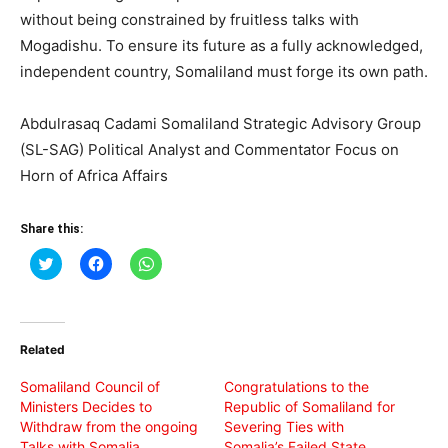
without being constrained by fruitless talks with
Mogadishu. To ensure its future as a fully acknowledged,
independent country, Somaliland must forge its own path.
Abdulrasaq Cadami Somaliland Strategic Advisory Group
(SL-SAG) Political Analyst and Commentator Focus on
Horn of Africa Affairs
Share this:
Click
Click
Click
to
to
to
share
share
share
on
on
on
Twitter
Facebook
WhatsApp
(Opens
(Opens
(Opens
in
in
in
Related
new
new
new
window)
window)
window)
Somaliland Council of
Congratulations to the
Ministers Decides to
Republic of Somaliland for
Withdraw from the ongoing
Severing Ties with
Talks with Somalia
Somalia’s Failed State