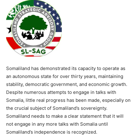
Somaliland has demonstrated its capacity to operate as
an autonomous state for over thirty years, maintaining
stability, democratic government, and economic growth.
Despite numerous attempts to engage in talks with
Somalia, little real progress has been made, especially on
the crucial subject of Somaliland’s sovereignty.
Somaliland needs to make a clear statement that it will
not engage in any more talks with Somalia until
Somaliland’s independence is recognized.