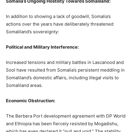
Somalia’s Ongoing Hostility Towards Somaliland:
In addition to showing a lack of goodwill, Somalia’s
actions over the years have deliberately threatened
Somaliland’s sovereignty:
Political and Military Interference:
Increased tensions and military battles in Lascanood and
Sool have resulted from Somalia’s persistent meddling in
Somaliland’s domestic affairs, including illegal visits to
Somaliland areas.
Economic Obstruction:
The Berbera Port development agreement with DP World
and Ethiopia has been fiercely resisted by Mogadishu,
which has even declared it “null and void.” The stability