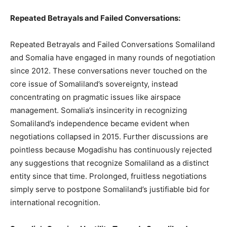
Repeated Betrayals and Failed Conversations:
Repeated Betrayals and Failed Conversations Somaliland
and Somalia have engaged in many rounds of negotiation
since 2012. These conversations never touched on the
core issue of Somaliland’s sovereignty, instead
concentrating on pragmatic issues like airspace
management. Somalia’s insincerity in recognizing
Somaliland’s independence became evident when
negotiations collapsed in 2015. Further discussions are
pointless because Mogadishu has continuously rejected
any suggestions that recognize Somaliland as a distinct
entity since that time. Prolonged, fruitless negotiations
simply serve to postpone Somaliland’s justifiable bid for
international recognition.