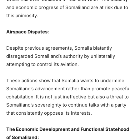
and economic progress of Somaliland are at risk due to
this animosity.
Airspace Disputes:
Despite previous agreements, Somalia blatantly
disregarded Somaliland’s authority by unilaterally
attempting to control its aviation.
These actions show that Somalia wants to undermine
Somaliland’s advancement rather than promote peaceful
cohabitation. It is not just ineffective but also a threat to
Somaliland’s sovereignty to continue talks with a party
that consistently opposes its interests.
The Economic Development and Functional Statehood
of Somaliland: