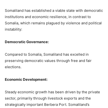
Somaliland has established a viable state with democratic
institutions and economic resilience, in contrast to
Somalia, which remains plagued by violence and political
instability:
Democratic Governance:
Compared to Somalia, Somaliland has excelled in
preserving democratic values through free and fair
elections.
Economic Development:
Steady economic growth has been driven by the private
sector, primarily through livestock exports and the
strategically important Berbera Port. Somaliland’s