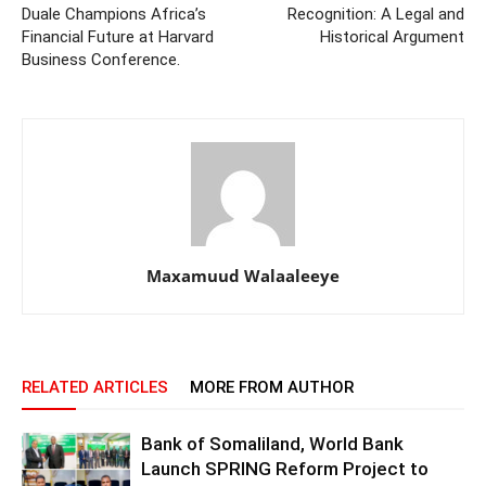
Duale Champions Africa’s
Recognition: A Legal and
Financial Future at Harvard
Historical Argument
Business Conference.
Maxamuud Walaaleeye
RELATED ARTICLES
MORE FROM AUTHOR
Bank of Somaliland, World Bank
Launch SPRING Reform Project to