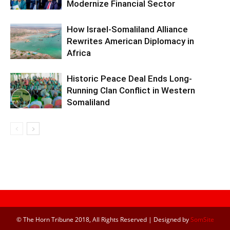
Modernize Financial Sector
How Israel-Somaliland Alliance
Rewrites American Diplomacy in
Africa
Historic Peace Deal Ends Long-
Running Clan Conflict in Western
Somaliland
© The Horn Tribune 2018, All Rights Reserved | Designed by
SomSite