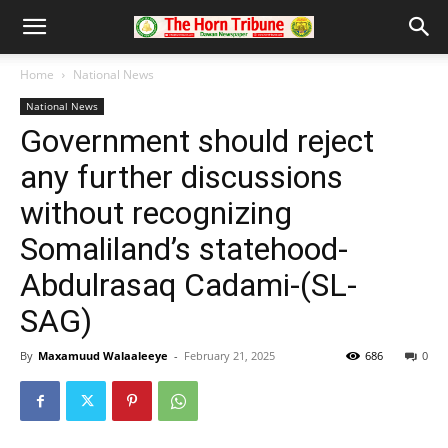
Home
National News
National News
Government should reject
any further discussions
without recognizing
Somaliland’s statehood-
Abdulrasaq Cadami-(SL-
SAG)
By
Maxamuud Walaaleeye
-
February 21, 2025
686
0