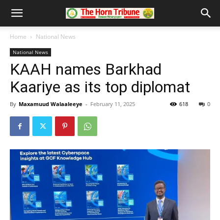
Home
National News
National News
KAAH names Barkhad
Kaariye as its top diplomat
By
Maxamuud Walaaleeye
-
February 11, 2025
618
0