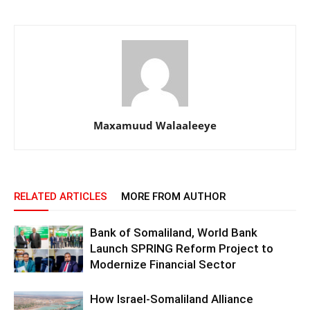
Maxamuud Walaaleeye
RELATED ARTICLES
MORE FROM AUTHOR
Bank of Somaliland, World Bank
Launch SPRING Reform Project to
Modernize Financial Sector
How Israel-Somaliland Alliance