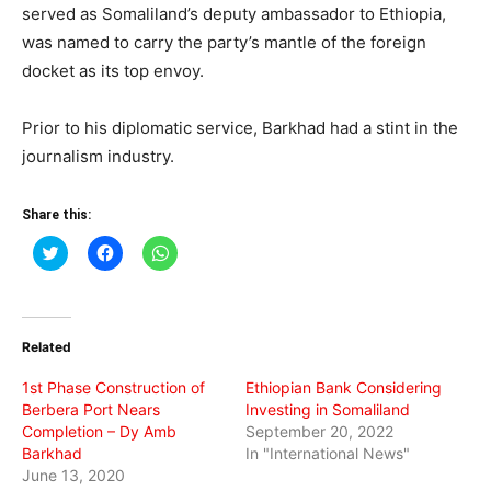
served as Somaliland’s deputy ambassador to Ethiopia,
was named to carry the party’s mantle of the foreign
docket as its top envoy.
Prior to his diplomatic service, Barkhad had a stint in the
journalism industry.
Share this:
Click
Click
Click
to
to
to
share
share
share
on
on
on
Twitter
Facebook
WhatsApp
(Opens
(Opens
(Opens
in
in
in
Related
new
new
new
window)
window)
window)
1st Phase Construction of
Ethiopian Bank Considering
Berbera Port Nears
Investing in Somaliland
Completion – Dy Amb
September 20, 2022
Barkhad
In "International News"
June 13, 2020