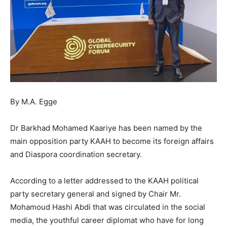
By M.A. Egge
Dr Barkhad Mohamed Kaariye has been named by the
main opposition party KAAH to become its foreign affairs
and Diaspora coordination secretary.
According to a letter addressed to the KAAH political
party secretary general and signed by Chair Mr.
Mohamoud Hashi Abdi that was circulated in the social
media, the youthful career diplomat who have for long