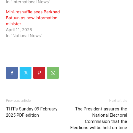
In "International News"
Mini-reshuffle sees Barkhad
Batuun as new information
minister
April 11, 2026
In "National News"
Previous article
Next article
THT’s Sunday 09 February
The President assures the
2025 PDF edition
National Electoral
Commission that the
Elections will be held on time