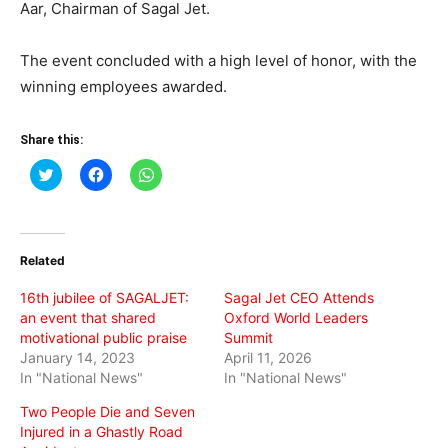
Aar, Chairman of Sagal Jet.
The event concluded with a high level of honor, with the
winning employees awarded.
Share this:
Click
Click
Click
to
to
to
share
share
share
on
on
on
Twitter
Facebook
WhatsApp
(Opens
(Opens
(Opens
in
in
in
Related
new
new
new
window)
window)
window)
16th jubilee of SAGALJET:
Sagal Jet CEO Attends
an event that shared
Oxford World Leaders
motivational public praise
Summit
January 14, 2023
April 11, 2026
In "National News"
In "National News"
Two People Die and Seven
Injured in a Ghastly Road