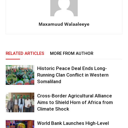
Maxamuud Walaaleeye
RELATED ARTICLES
MORE FROM AUTHOR
Historic Peace Deal Ends Long-
Running Clan Conflict in Western
Somaliland
Cross-Border Agricultural Alliance
Aims to Shield Horn of Africa from
Climate Shock
World Bank Launches High-Level