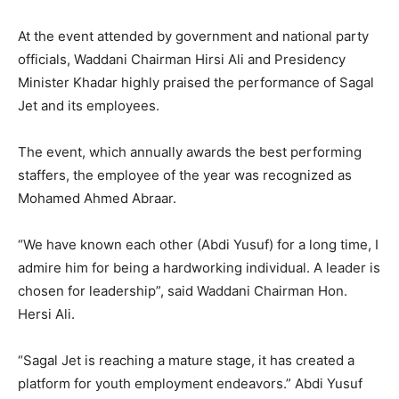
At the event attended by government and national party
officials, Waddani Chairman Hirsi Ali and Presidency
Minister Khadar highly praised the performance of Sagal
Jet and its employees.
The event, which annually awards the best performing
staffers, the employee of the year was recognized as
Mohamed Ahmed Abraar.
“We have known each other (Abdi Yusuf) for a long time, I
admire him for being a hardworking individual. A leader is
chosen for leadership”, said Waddani Chairman Hon.
Hersi Ali.
“Sagal Jet is reaching a mature stage, it has created a
platform for youth employment endeavors.” Abdi Yusuf