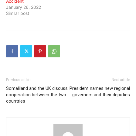
Accident
January 26, 2022
Similar post
Previous article
Next article
Somaliland and the UK discuss
President names new regional
cooperation between the two
governors and their deputies
countries