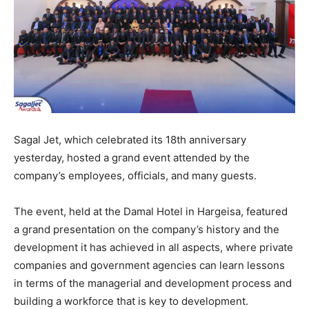
Sagal Jet, which celebrated its 18th anniversary
yesterday, hosted a grand event attended by the
company’s employees, officials, and many guests.
The event, held at the Damal Hotel in Hargeisa, featured
a grand presentation on the company’s history and the
development it has achieved in all aspects, where private
companies and government agencies can learn lessons
in terms of the managerial and development process and
building a workforce that is key to development.