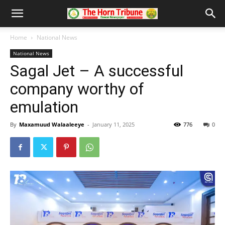
Home
National News
National News
Sagal Jet – A successful
company worthy of
emulation
By
Maxamuud Walaaleeye
-
January 11, 2025
776
0