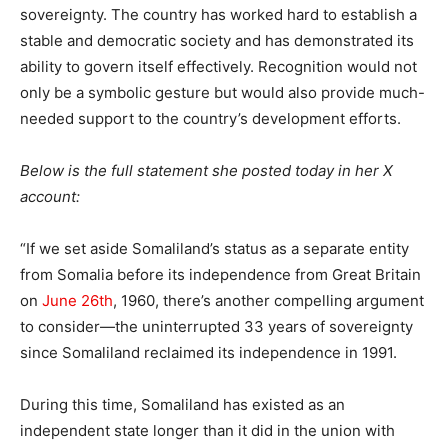
sovereignty. The country has worked hard to establish a
stable and democratic society and has demonstrated its
ability to govern itself effectively. Recognition would not
only be a symbolic gesture but would also provide much-
needed support to the country’s development efforts.
Below is the full statement she posted today in her X
account:
“If we set aside Somaliland’s status as a separate entity
from Somalia before its independence from Great Britain
on
June 26th
, 1960, there’s another compelling argument
to consider—the uninterrupted 33 years of sovereignty
since Somaliland reclaimed its independence in 1991.
During this time, Somaliland has existed as an
independent state longer than it did in the union with