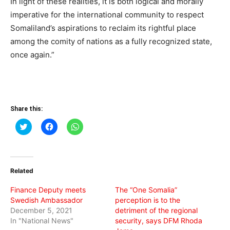
In light of these realities, it is both logical and morally
imperative for the international community to respect
Somaliland’s aspirations to reclaim its rightful place
among the comity of nations as a fully recognized state,
once again.”
Share this:
Click
Click
Click
to
to
to
share
share
share
on
on
on
Twitter
Facebook
WhatsApp
(Opens
(Opens
(Opens
in
in
in
Related
new
new
new
window)
window)
window)
Finance Deputy meets
The “One Somalia”
Swedish Ambassador
perception is to the
December 5, 2021
detriment of the regional
In "National News"
security, says DFM Rhoda