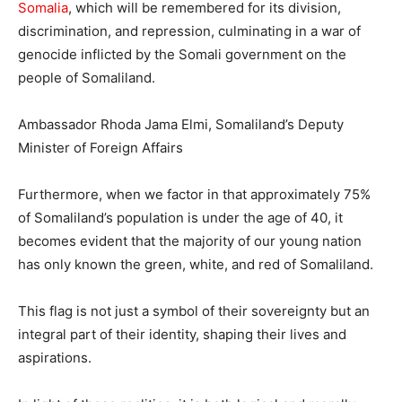
Somalia
, which will be remembered for its division,
discrimination, and repression, culminating in a war of
genocide inflicted by the Somali government on the
people of Somaliland.
Ambassador Rhoda Jama Elmi, Somaliland’s Deputy
Minister of Foreign Affairs
Furthermore, when we factor in that approximately 75%
of Somaliland’s population is under the age of 40, it
becomes evident that the majority of our young nation
has only known the green, white, and red of Somaliland.
This flag is not just a symbol of their sovereignty but an
integral part of their identity, shaping their lives and
aspirations.