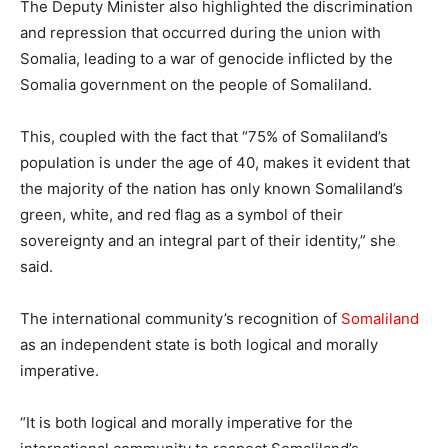
The Deputy Minister also highlighted the discrimination
and repression that occurred during the union with
Somalia, leading to a war of genocide inflicted by the
Somalia government on the people of Somaliland.
This, coupled with the fact that “75% of Somaliland’s
population is under the age of 40, makes it evident that
the majority of the nation has only known Somaliland’s
green, white, and red flag as a symbol of their
sovereignty and an integral part of their identity,” she
said.
The international community’s recognition of
Somaliland
as an independent state is both logical and morally
imperative.
“It is both logical and morally imperative for the