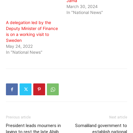
Jama
March 30, 2024
In "National News"
A delegation led by the
Deputy Minister of Finance
is on a working visit to
Sweden
May 24, 2022
In "National News"
Previous article
Next article
President leads mourners in
Somaliland government to
laying to rest the late Abiib
establish national