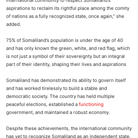
international community to respect Somaliland’s
aspirations to reclaim its rightful place among the comity
of nations as a fully recognized state, once again,” she
added.
75% of Somaliland’s population is under the age of 40
and has only known the green, white, and red flag, which
is not just a symbol of their sovereignty but an integral
part of their identity, shaping their lives and aspirations
Somaliland has demonstrated its ability to govern itself
and has worked tirelessly to build a stable and
democratic society. The country has held multiple
peaceful elections, established a
functioning
government, and maintained a robust economy.
Despite these achievements, the international community
has yet to recognize Somaliland as an independent state.