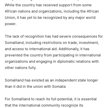
While the country has received support from some
African nations and organizations, including the African
Union, it has yet to be recognized by any major world
power.
The lack of recognition has had severe consequences for
Somaliland, including restrictions on trade, investment,
and access to international aid. Additionally, it has
prevented the country from participating in international
organizations and engaging in diplomatic relations with
other nations fully.
Somaliland has existed as an independent state longer
than it did in the union with Somalia
For Somaliland to reach its full potential, it is essential
that the international community recognize its