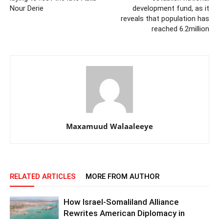
Nour Derie
development fund, as it
reveals that population has
reached 6.2million
Maxamuud Walaaleeye
RELATED ARTICLES
MORE FROM AUTHOR
How Israel-Somaliland Alliance
Rewrites American Diplomacy in