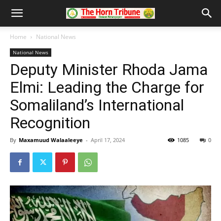
Home
National News
National News
Deputy Minister Rhoda Jama
Elmi: Leading the Charge for
Somaliland’s International
Recognition
By
Maxamuud Walaaleeye
-
April 17, 2024
1085
0