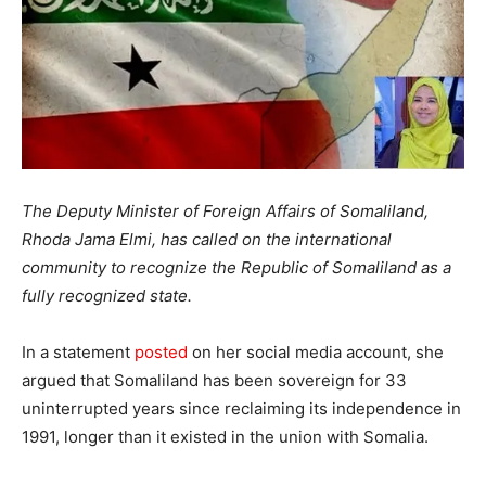
The Deputy Minister of Foreign Affairs of Somaliland,
Rhoda Jama Elmi, has called on the international
community to recognize the Republic of Somaliland as a
fully recognized state.
In a statement
posted
on her social media account, she
argued that Somaliland has been sovereign for 33
uninterrupted years since reclaiming its independence in
1991, longer than it existed in the union with Somalia.