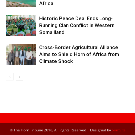
Africa
Historic Peace Deal Ends Long-
Running Clan Conflict in Western
Somaliland
Cross-Border Agricultural Alliance
Aims to Shield Horn of Africa from
Climate Shock
© The Horn Tribune 2018, All Rights Reserved | Designed by
SomSite