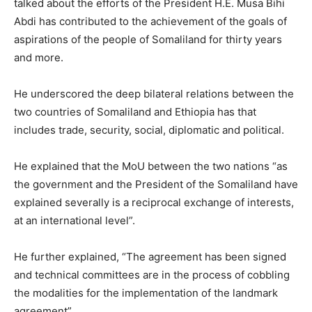
talked about the efforts of the President H.E. Musa Bihi
Abdi has contributed to the achievement of the goals of
aspirations of the people of Somaliland for thirty years
and more.
He underscored the deep bilateral relations between the
two countries of Somaliland and Ethiopia has that
includes trade, security, social, diplomatic and political.
He explained that the MoU between the two nations “as
the government and the President of the Somaliland have
explained severally is a reciprocal exchange of interests,
at an international level”.
He further explained, “The agreement has been signed
and technical committees are in the process of cobbling
the modalities for the implementation of the landmark
agreement”.