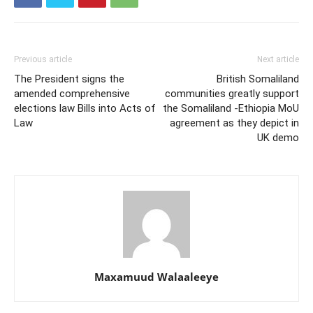
Previous article
Next article
The President signs the
British Somaliland
amended comprehensive
communities greatly support
elections law Bills into Acts of
the Somaliland -Ethiopia MoU
Law
agreement as they depict in
UK demo
Maxamuud Walaaleeye