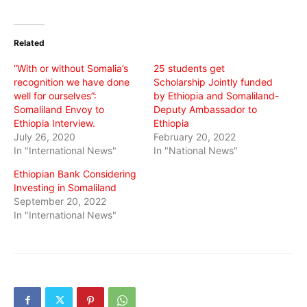
on
on
on
Twitter
Facebook
WhatsApp
(Opens
(Opens
(Opens
in
in
in
Related
new
new
new
window)
window)
window)
“With or without Somalia’s
25 students get
recognition we have done
Scholarship Jointly funded
well for ourselves”:
by Ethiopia and Somaliland-
Somaliland Envoy to
Deputy Ambassador to
Ethiopia Interview.
Ethiopia
July 26, 2020
February 20, 2022
In "International News"
In "National News"
Ethiopian Bank Considering
Investing in Somaliland
September 20, 2022
In "International News"