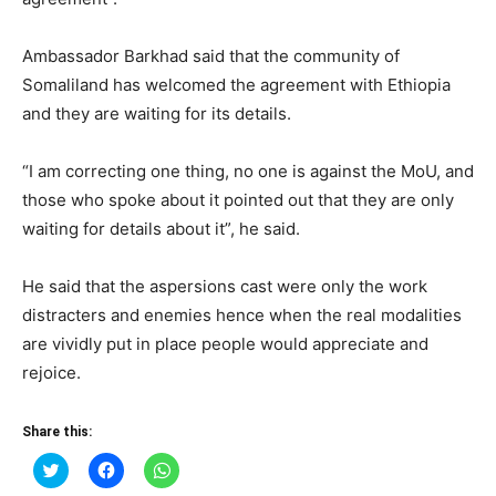
Ambassador Barkhad said that the community of
Somaliland has welcomed the agreement with Ethiopia
and they are waiting for its details.
“I am correcting one thing, no one is against the MoU, and
those who spoke about it pointed out that they are only
waiting for details about it”, he said.
He said that the aspersions cast were only the work
distracters and enemies hence when the real modalities
are vividly put in place people would appreciate and
rejoice.
Share this:
Click
Click
Click
to
to
to
share
share
share