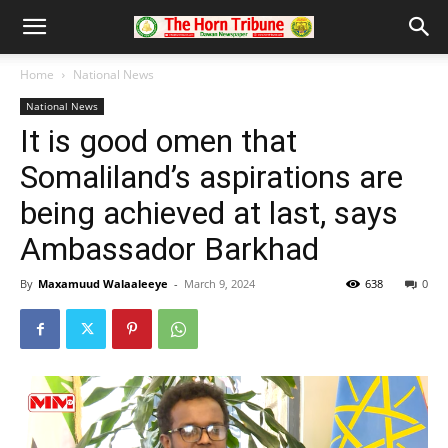
Home
National News
National News
It is good omen that
Somaliland’s aspirations are
being achieved at last, says
Ambassador Barkhad
By
Maxamuud Walaaleeye
-
March 9, 2024
638
0