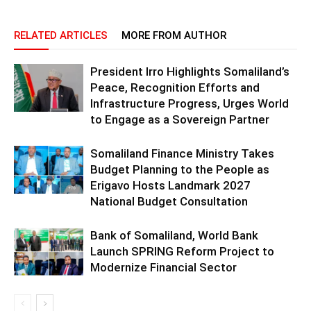
RELATED ARTICLES
MORE FROM AUTHOR
President Irro Highlights Somaliland’s
Peace, Recognition Efforts and
Infrastructure Progress, Urges World
to Engage as a Sovereign Partner
Somaliland Finance Ministry Takes
Budget Planning to the People as
Erigavo Hosts Landmark 2027
National Budget Consultation
Bank of Somaliland, World Bank
Launch SPRING Reform Project to
Modernize Financial Sector