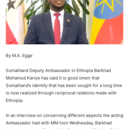
By M.A. Egge
Somaliland Deputy Ambassador in Ethiopia Barkhad
Mohamud Kariye has said it is good omen that
Somaliland’s identity that has been sought for a long time
is now realized through reciprocal relations made with
Ethiopia.
In an interview on concerning different aspects the acting
Ambassador had with MM tvon Wednesday, Barkhad