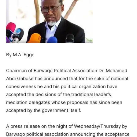
By M.A. Egge
Chairman of Barwaqo Political Association Dr. Mohamed
Abdi Gabose has announced that for the sake of national
cohesiveness he and his political organization have
accepted the decisions of the traditional leader’s
mediation delegates whose proposals has since been
accepted by the government itself.
A press release on the night of Wednesday/Thursday by
Barwaqo political association announcing the acceptance