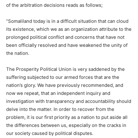
of the arbitration decisions reads as follows;
“Somaliland today is in a difficult situation that can cloud
its existence, which we as an organization attribute to the
prolonged political conflict and concerns that have not
been officially resolved and have weakened the unity of
the nation.
The Prosperity Political Union is very saddened by the
suffering subjected to our armed forces that are the
nation’s glory. We have previously recommended, and
now we repeat, that an independent inquiry and
investigation with transparency and accountability should
delve into the matter. In order to recover from the
problem, it is our first priority as a nation to put aside all
the differences between us, especially on the cracks in
our society caused by political disputes.