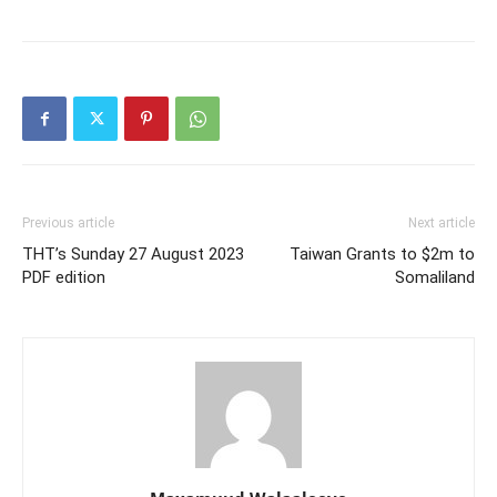
Previous article
Next article
THT’s Sunday 27 August 2023
Taiwan Grants to $2m to
PDF edition
Somaliland