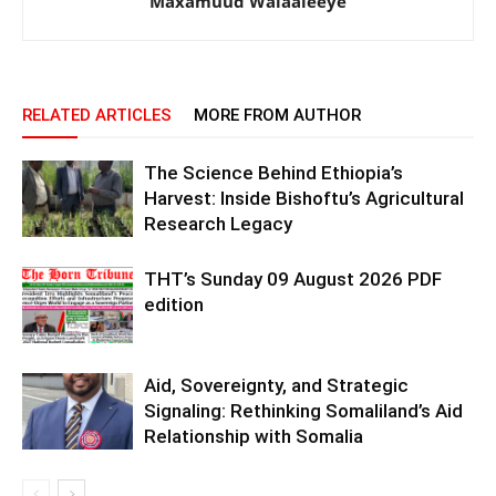
Maxamuud Walaaleeye
RELATED ARTICLES
MORE FROM AUTHOR
The Science Behind Ethiopia’s
Harvest: Inside Bishoftu’s Agricultural
Research Legacy
THT’s Sunday 09 August 2026 PDF
edition
Aid, Sovereignty, and Strategic
Signaling: Rethinking Somaliland’s Aid
Relationship with Somalia