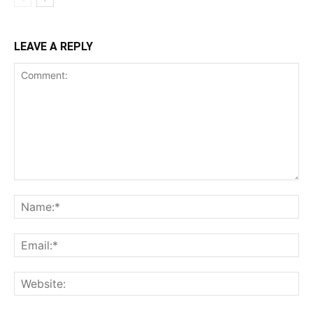
LEAVE A REPLY