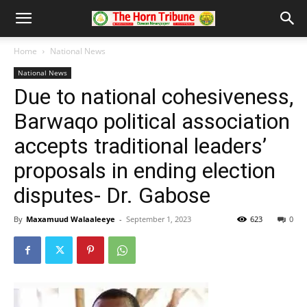
Home
National News
National News
Due to national cohesiveness,
Barwaqo political association
accepts traditional leaders’
proposals in ending election
disputes- Dr. Gabose
By
Maxamuud Walaaleeye
-
September 1, 2023
623
0