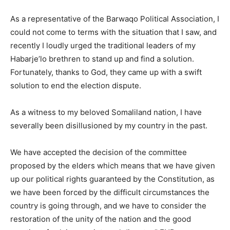
As a representative of the Barwaqo Political Association, I
could not come to terms with the situation that I saw, and
recently I loudly urged the traditional leaders of my
Habarje’lo brethren to stand up and find a solution.
Fortunately, thanks to God, they came up with a swift
solution to end the election dispute.
As a witness to my beloved Somaliland nation, I have
severally been disillusioned by my country in the past.
We have accepted the decision of the committee
proposed by the elders which means that we have given
up our political rights guaranteed by the Constitution, as
we have been forced by the difficult circumstances the
country is going through, and we have to consider the
restoration of the unity of the nation and the good