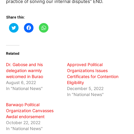
practice of solving our internal disputes” END.
Share this:
Click
Click
Click
to
to
to
share
share
share
on
on
on
Twitter
Facebook
WhatsApp
(Opens
(Opens
(Opens
in
in
in
Related
new
new
new
window)
window)
window)
Dr. Gabose and his
Approved Political
delegation warmly
Organizations Issues
welcomed in Burao
Certificates for Contention
August 6, 2022
Eligibility
In "National News"
December 5, 2022
In "National News"
Barwaqo Political
Organization Canvasses
Awdal endorsement
October 22, 2022
In "National News"