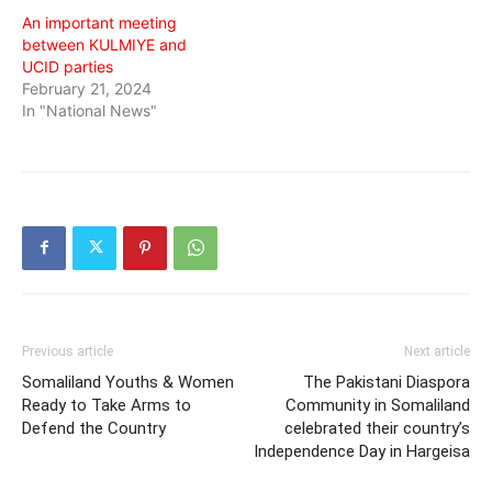
An important meeting
between KULMIYE and
UCID parties
February 21, 2024
In "National News"
Previous article
Next article
Somaliland Youths & Women
The Pakistani Diaspora
Ready to Take Arms to
Community in Somaliland
Defend the Country
celebrated their country’s
Independence Day in Hargeisa