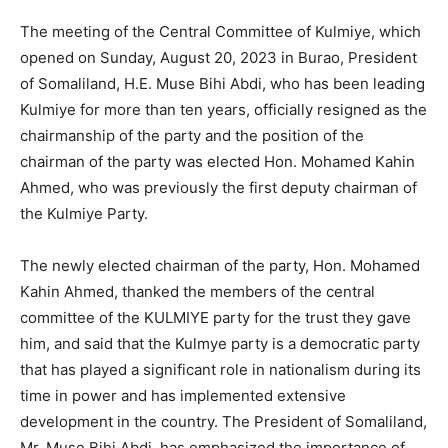
The meeting of the Central Committee of Kulmiye, which
opened on Sunday, August 20, 2023 in Burao, President
of Somaliland, H.E. Muse Bihi Abdi, who has been leading
Kulmiye for more than ten years, officially resigned as the
chairmanship of the party and the position of the
chairman of the party was elected Hon. Mohamed Kahin
Ahmed, who was previously the first deputy chairman of
the Kulmiye Party.
The newly elected chairman of the party, Hon. Mohamed
Kahin Ahmed, thanked the members of the central
committee of the KULMIYE party for the trust they gave
him, and said that the Kulmye party is a democratic party
that has played a significant role in nationalism during its
time in power and has implemented extensive
development in the country. The President of Somaliland,
Mr. Muse Bihi Abdi, has emphasized the importance of