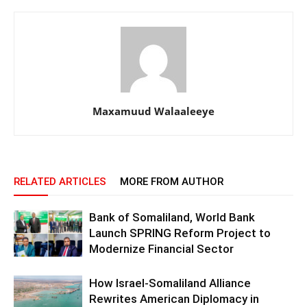
Maxamuud Walaaleeye
RELATED ARTICLES
MORE FROM AUTHOR
Bank of Somaliland, World Bank
Launch SPRING Reform Project to
Modernize Financial Sector
How Israel-Somaliland Alliance
Rewrites American Diplomacy in