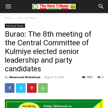
Home
National News
National News
Burao: The 8th meeting of
the Central Committee of
Kulmiye elected senior
leadership and party
candidates
By
Maxamuud Walaaleeye
-
August 26, 2023
1053
0