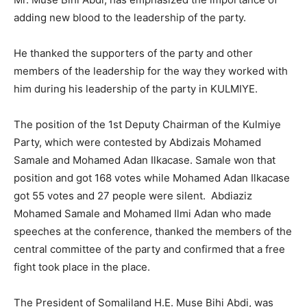
adding new blood to the leadership of the party.
He thanked the supporters of the party and other
members of the leadership for the way they worked with
him during his leadership of the party in KULMIYE.
The position of the 1st Deputy Chairman of the Kulmiye
Party, which were contested by Abdizais Mohamed
Samale and Mohamed Adan Ilkacase. Samale won that
position and got 168 votes while Mohamed Adan Ilkacase
got 55 votes and 27 people were silent. Abdiaziz
Mohamed Samale and Mohamed Ilmi Adan who made
speeches at the conference, thanked the members of the
central committee of the party and confirmed that a free
fight took place in the place.
The President of Somaliland H.E. Muse Bihi Abdi, was