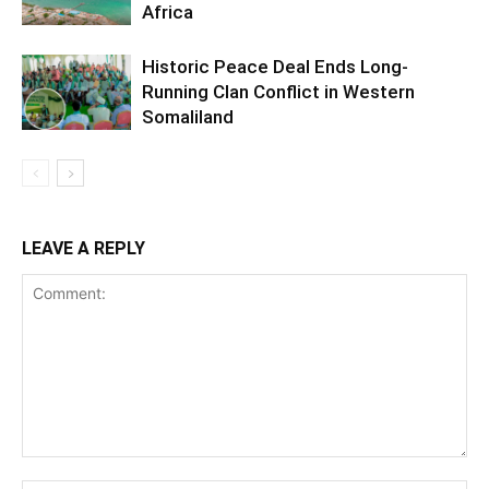
Africa
Historic Peace Deal Ends Long-
Running Clan Conflict in Western
Somaliland
LEAVE A REPLY