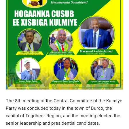
The 8th meeting of the Central Committee of the Kulmiye
Party was concluded today in the town of Burco, the
capital of Togdheer Region, and the meeting elected the
senior leadership and presidential candidates.