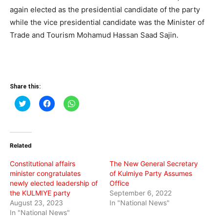
again elected as the presidential candidate of the party
while the vice presidential candidate was the Minister of
Trade and Tourism Mohamud Hassan Saad Sajin.
Share this:
Click
Click
Click
to
to
to
share
share
share
on
on
on
Twitter
Facebook
WhatsApp
(Opens
(Opens
(Opens
in
in
in
Related
new
new
new
window)
window)
window)
Constitutional affairs
The New General Secretary
minister congratulates
of Kulmiye Party Assumes
newly elected leadership of
Office
the KULMIYE party
September 6, 2022
August 23, 2023
In "National News"
In "National News"