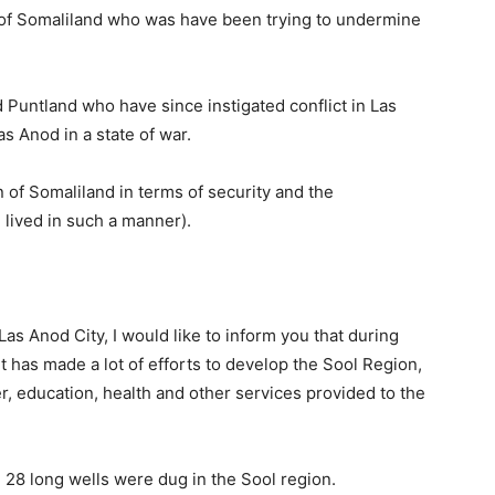
of Somaliland who was have been trying to undermine
Puntland who have since instigated conflict in Las
as Anod in a state of war.
n of Somaliland in terms of security and the
 lived in such a manner).
Las Anod City, I would like to inform you that during
t has made a lot of efforts to develop the Sool Region,
r, education, health and other services provided to the
 28 long wells were dug in the Sool region.