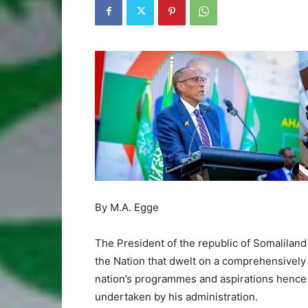
By M.A. Egge
The President of the republic of Somaliland
the Nation that dwelt on a comprehensively 
nation’s programmes and aspirations hence 
undertaken by his administration.