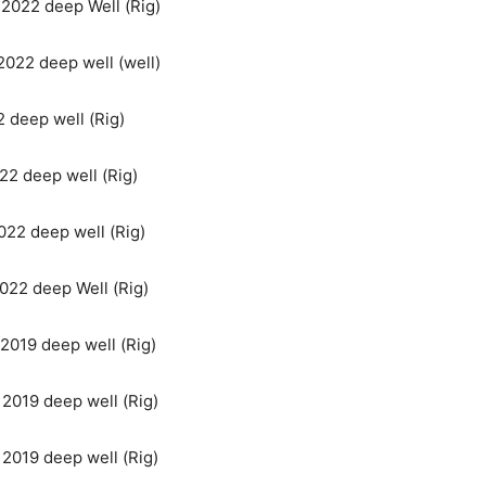
n 2022 deep Well (Rig)
 2022 deep well (well)
2 deep well (Rig)
022 deep well (Rig)
022 deep well (Rig)
2022 deep Well (Rig)
 2019 deep well (Rig)
n 2019 deep well (Rig)
n 2019 deep well (Rig)