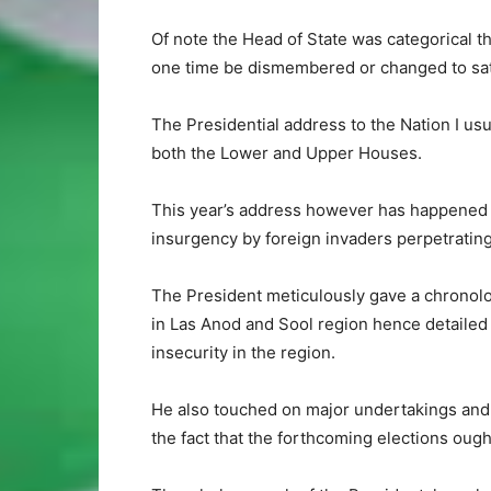
Of note the Head of State was categorical tha
one time be dismembered or changed to sati
The Presidential address to the Nation I usu
both the Lower and Upper Houses.
This year’s address however has happened at
insurgency by foreign invaders perpetrating
The President meticulously gave a chronol
in Las Anod and Sool region hence detailed t
insecurity in the region.
He also touched on major undertakings and
the fact that the forthcoming elections ough