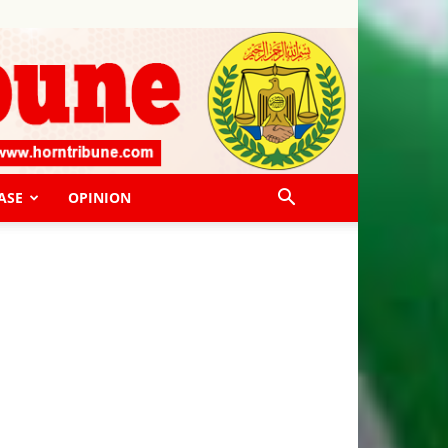
ASE
OPINION