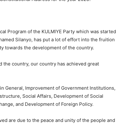
ical Program of the KULMIYE Party which was started
d Silanyo, has put a lot of effort into the fruition
rty towards the development of the country.
d the country, our country has achieved great
 in General, Improvement of Government Institutions,
tructure, Social Affairs, Development of Social
Change, and Development of Foreign Policy.
ed are due to the peace and unity of the people and