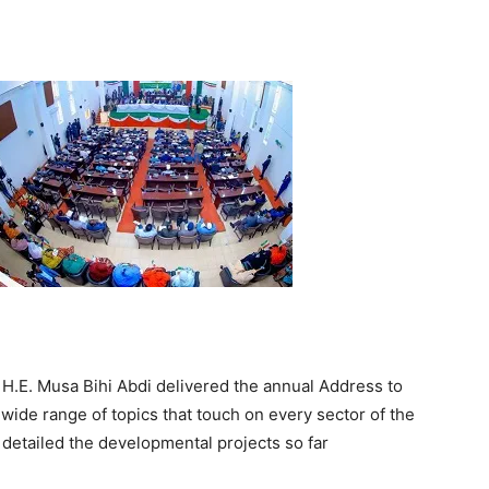
Tribune
 H.E. Musa Bihi Abdi delivered the annual Address to
wide range of topics that touch on every sector of the
detailed the developmental projects so far