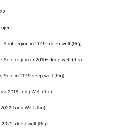
022
roject
er Sool region in 2019 -deep well (Rig)
r Sool region in 2019- deep well (Rig)
r, Sool in 2019 deep well (Rig)
ear 2018 Long Well (Rig)
 2022 Long Well (Rig)
in 2022 deep well (Rig)