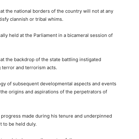
t the national borders of the country will not at any
sfy clannish or tribal whims.
ally held at the Parliament in a bicameral session of
 the backdrop of the state battling instigated
 terror and terrorism acts.
ogy of subsequent developmental aspects and events
he origins and aspirations of the perpetrators of
 progress made during his tenure and underpinned
t to be held duly.