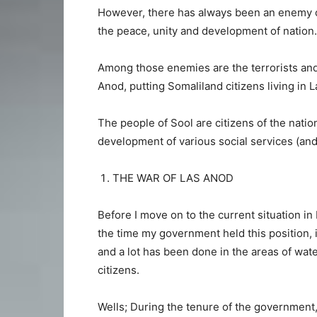
However, there has always been an enemy 
the peace, unity and development of nation.
Among those enemies are the terrorists and 
Anod, putting Somaliland citizens living in L
The people of Sool are citizens of the natio
development of various social services (and
THE WAR OF LAS ANOD
Before I move on to the current situation in 
the time my government held this position, i
and a lot has been done in the areas of wate
citizens.
Wells; During the tenure of the government,