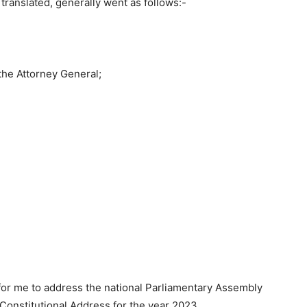
translated, generally went as follows:-
the Attorney General;
 for me to address the national Parliamentary Assembly
 Constitutional Address for the year 2023.