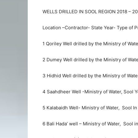
WELLS DRILLED IN SOOL REGION 2018 – 2
Location –Contractor- State Year- Type of P
1 Qoriley Well drilled by the Ministry of Wat
2 Dumey Well drilled by the Ministry of Wate
3 Hidhid Well drilled by the Ministry of Wate
4 Saahdheer Well -Ministry of Water, Sool Y
5 Kalabaidh Well- Ministry of Water, Sool In
6 Bali Hada’ well – Ministry of Water, Sool 