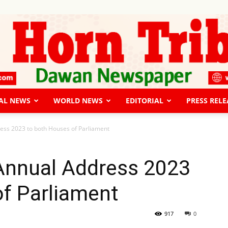
AL NEWS
WORLD NEWS
EDITORIAL
PRESS RELE
The
ess 2023 to both Houses of Parliament
 Annual Address 2023
of Parliament
Horn
917
0