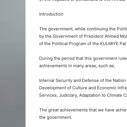
Introduction
The government, while continuing the Polit
by the Government of President Ahmed Mohame
of the Political Program of the KULMIYE Pa
During the period that this government rule
achievements in many areas, such as;
Internal Security and Defense of the Nation
Development of Culture and Economic Infras
Services, Judiciary, Adaptation to Climate 
The great achievements that we have achiev
the government.