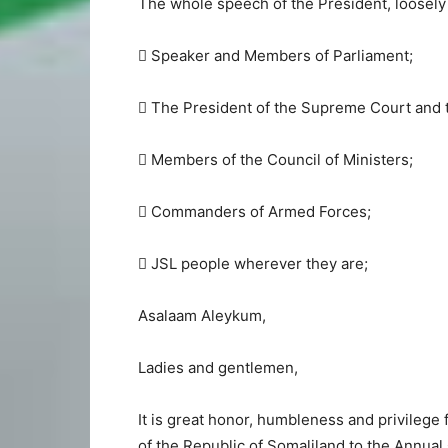
The whole speech of the President, loosely 
 Speaker and Members of Parliament;
 The President of the Supreme Court and 
 Members of the Council of Ministers;
 Commanders of Armed Forces;
 JSL people wherever they are;
Asalaam Aleykum,
Ladies and gentlemen,
It is great honor, humbleness and privilege
of the Republic of Somaliland to the Annual