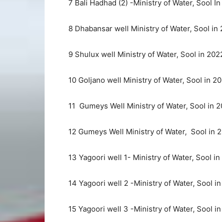
7 Bali Hadhad (2) -Ministry of Water, Sool I
8 Dhabansar well Ministry of Water, Sool in
9 Shulux well Ministry of Water, Sool in 202
10 Goljano well Ministry of Water, Sool in 2
11 Gumeys Well Ministry of Water, Sool in 2
12 Gumeys Well Ministry of Water, Sool in 
13 Yagoori well 1- Ministry of Water, Sool in
14 Yagoori well 2 -Ministry of Water, Sool i
15 Yagoori well 3 -Ministry of Water, Sool i