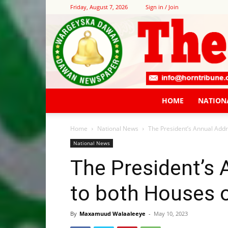
Friday, August 7, 2026
Sign in / Join
HOME
NATION
Home
National News
The President’s Annual Addr
National News
The President’s
to both Houses 
By
Maxamuud Walaaleeye
-
May 10, 2023