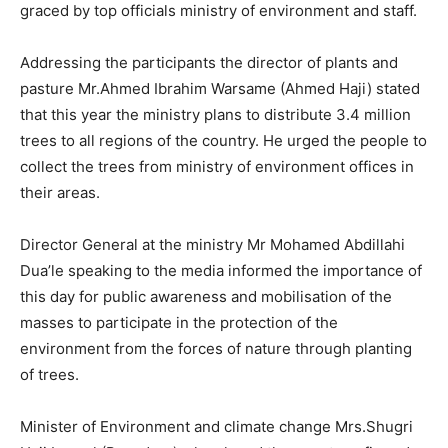
graced by top officials ministry of environment and staff.
Addressing the participants the director of plants and
pasture Mr.Ahmed Ibrahim Warsame (Ahmed Haji) stated
that this year the ministry plans to distribute 3.4 million
trees to all regions of the country. He urged the people to
collect the trees from ministry of environment offices in
their areas.
Director General at the ministry Mr Mohamed Abdillahi
Dua’le speaking to the media informed the importance of
this day for public awareness and mobilisation of the
masses to participate in the protection of the
environment from the forces of nature through planting
of trees.
Minister of Environment and climate change Mrs.Shugri