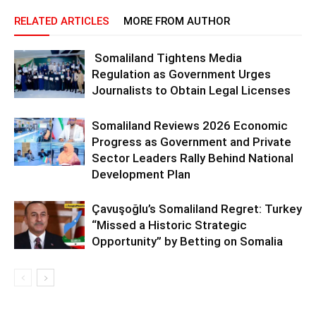
RELATED ARTICLES
MORE FROM AUTHOR
Somaliland Tightens Media
Regulation as Government Urges
Journalists to Obtain Legal Licenses
Somaliland Reviews 2026 Economic
Progress as Government and Private
Sector Leaders Rally Behind National
Development Plan
Çavuşoğlu’s Somaliland Regret: Turkey
“Missed a Historic Strategic
Opportunity” by Betting on Somalia