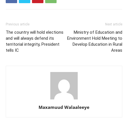
Previous article
Next article
The country will hold elections
Ministry of Education and
and will always defend its
Environment Hold Meeting to
territorial integrity, President
Develop Education in Rural
tells IC
Areas
Maxamuud Walaaleeye