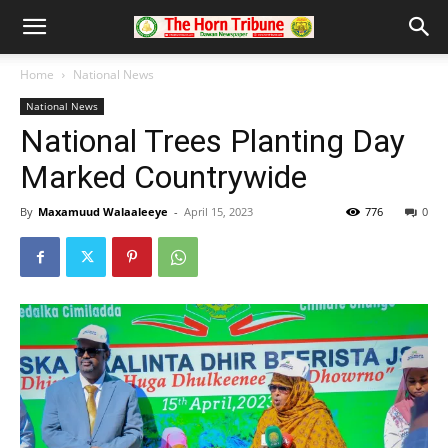
Home
National News
National News
National Trees Planting Day
Marked Countrywide
By
Maxamuud Walaaleeye
-
April 15, 2023
776
0