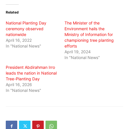
Twitter
Facebook
WhatsApp
(Opens
(Opens
(Opens
in
in
in
Related
new
new
new
window)
window)
window)
National Planting Day
The Minister of the
ceremony observed
Environment hails the
nationwide
Ministry of Information for
April 16, 2022
championing tree planting
In "National News"
efforts
April 19, 2024
In "National News"
President Abdirahman Irro
leads the nation in National
Tree-Planting Day
April 16, 2026
In "National News"