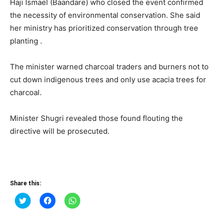
Haji Ismael (Baandare) who closed the event confirmed
the necessity of environmental conservation. She said
her ministry has prioritized conservation through tree
planting .
The minister warned charcoal traders and burners not to
cut down indigenous trees and only use acacia trees for
charcoal.
Minister Shugri revealed those found flouting the
directive will be prosecuted.
Share this:
Click
Click
Click
to
to
to
share
share
share
on
on
on