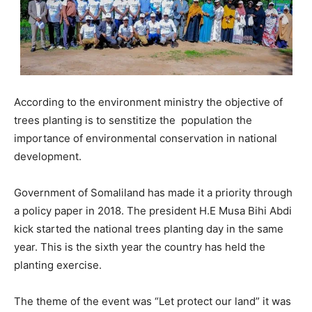
According to the environment ministry the objective of
trees planting is to senstitize the population the
importance of environmental conservation in national
development.
Government of Somaliland has made it a priority through
a policy paper in 2018. The president H.E Musa Bihi Abdi
kick started the national trees planting day in the same
year. This is the sixth year the country has held the
planting exercise.
The theme of the event was “Let protect our land” it was