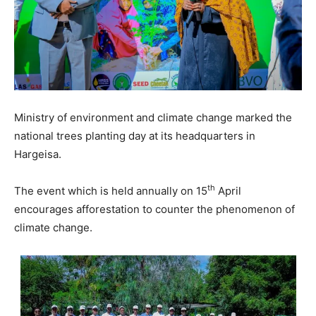
Ministry of environment and climate change marked the
national trees planting day at its headquarters in
Hargeisa.
th
The event which is held annually on 15
April
encourages afforestation to counter the phenomenon of
climate change.