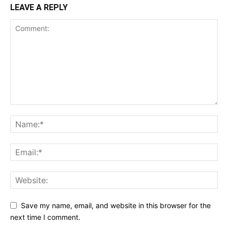
LEAVE A REPLY
Save my name, email, and website in this browser for the
next time I comment.