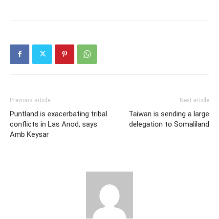
Previous article
Next article
Puntland is exacerbating tribal
Taiwan is sending a large
conflicts in Las Anod, says
delegation to Somaliland
Amb Keysar