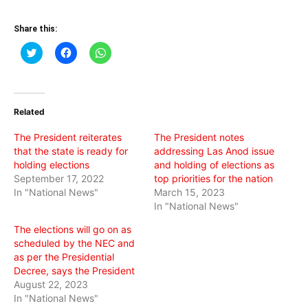
Share this:
Click
Click
Click
to
to
to
share
share
share
on
on
on
Twitter
Facebook
WhatsApp
(Opens
(Opens
(Opens
in
in
in
Related
new
new
new
window)
window)
window)
The President reiterates
The President notes
that the state is ready for
addressing Las Anod issue
holding elections
and holding of elections as
September 17, 2022
top priorities for the nation
In "National News"
March 15, 2023
In "National News"
The elections will go on as
scheduled by the NEC and
as per the Presidential
Decree, says the President
August 22, 2023
In "National News"