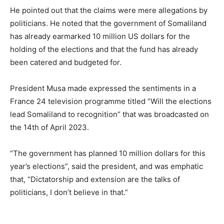
He pointed out that the claims were mere allegations by
politicians. He noted that the government of Somaliland
has already earmarked 10 million US dollars for the
holding of the elections and that the fund has already
been catered and budgeted for.
President Musa made expressed the sentiments in a
France 24 television programme titled “Will the elections
lead Somaliland to recognition” that was broadcasted on
the 14th of April 2023.
“The government has planned 10 million dollars for this
year’s elections”, said the president, and was emphatic
that, “Dictatorship and extension are the talks of
politicians, I don’t believe in that.”