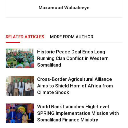
Maxamuud Walaaleeye
RELATED ARTICLES
MORE FROM AUTHOR
Historic Peace Deal Ends Long-
Running Clan Conflict in Western
Somaliland
Cross-Border Agricultural Alliance
Aims to Shield Horn of Africa from
Climate Shock
World Bank Launches High-Level
SPRING Implementation Mission with
Somaliland Finance Ministry