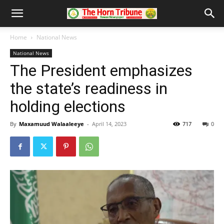
Home
National News
National News
The President emphasizes
the state’s readiness in
holding elections
By
Maxamuud Walaaleeye
-
April 14, 2023
717
0