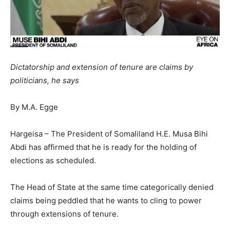
Dictatorship and extension of tenure are claims by
politicians, he says
By M.A. Egge
Hargeisa – The President of Somaliland H.E. Musa Bihi
Abdi has affirmed that he is ready for the holding of
elections as scheduled.
The Head of State at the same time categorically denied
claims being peddled that he wants to cling to power
through extensions of tenure.