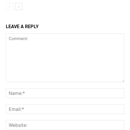
LEAVE A REPLY