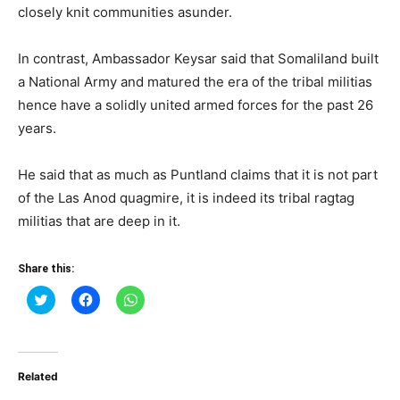
closely knit communities asunder.
In contrast, Ambassador Keysar said that Somaliland built
a National Army and matured the era of the tribal militias
hence have a solidly united armed forces for the past 26
years.
He said that as much as Puntland claims that it is not part
of the Las Anod quagmire, it is indeed its tribal ragtag
militias that are deep in it.
Share this:
Click
Click
Click
to
to
to
share
share
share
on
on
on
Twitter
Facebook
WhatsApp
(Opens
(Opens
(Opens
in
in
in
Related
new
new
new
window)
window)
window)