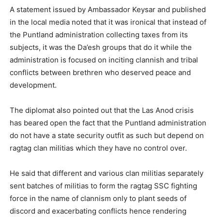
A statement issued by Ambassador Keysar and published
in the local media noted that it was ironical that instead of
the Puntland administration collecting taxes from its
subjects, it was the Da’esh groups that do it while the
administration is focused on inciting clannish and tribal
conflicts between brethren who deserved peace and
development.
The diplomat also pointed out that the Las Anod crisis
has beared open the fact that the Puntland administration
do not have a state security outfit as such but depend on
ragtag clan militias which they have no control over.
He said that different and various clan militias separately
sent batches of militias to form the ragtag SSC fighting
force in the name of clannism only to plant seeds of
discord and exacerbating conflicts hence rendering