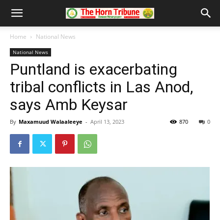
Home
National News
National News
Puntland is exacerbating
tribal conflicts in Las Anod,
says Amb Keysar
By
Maxamuud Walaaleeye
-
April 13, 2023
870
0