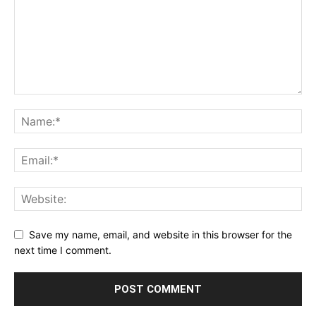
Save my name, email, and website in this browser for the
next time I comment.