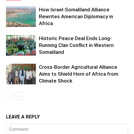
How Israel-Somaliland Alliance
Rewrites American Diplomacy in
Africa
Historic Peace Deal Ends Long-
Running Clan Conflict in Western
Somaliland
Cross-Border Agricultural Alliance
Aims to Shield Horn of Africa from
Climate Shock
LEAVE A REPLY