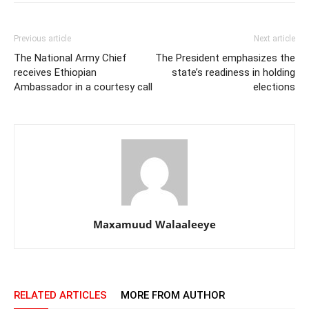
Previous article
Next article
The National Army Chief
The President emphasizes the
receives Ethiopian
state’s readiness in holding
Ambassador in a courtesy call
elections
Maxamuud Walaaleeye
RELATED ARTICLES
MORE FROM AUTHOR