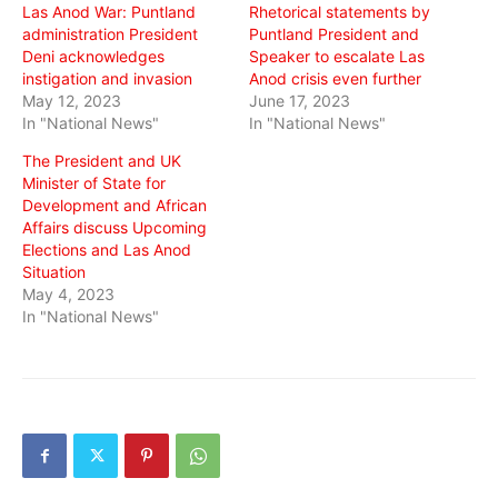
Las Anod War: Puntland
Rhetorical statements by
administration President
Puntland President and
Deni acknowledges
Speaker to escalate Las
instigation and invasion
Anod crisis even further
May 12, 2023
June 17, 2023
In "National News"
In "National News"
The President and UK
Minister of State for
Development and African
Affairs discuss Upcoming
Elections and Las Anod
Situation
May 4, 2023
In "National News"