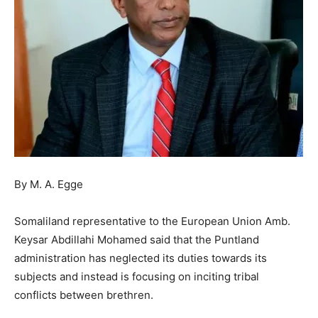
By M. A. Egge
Somaliland representative to the European Union Amb.
Keysar Abdillahi Mohamed said that the Puntland
administration has neglected its duties towards its
subjects and instead is focusing on inciting tribal
conflicts between brethren.