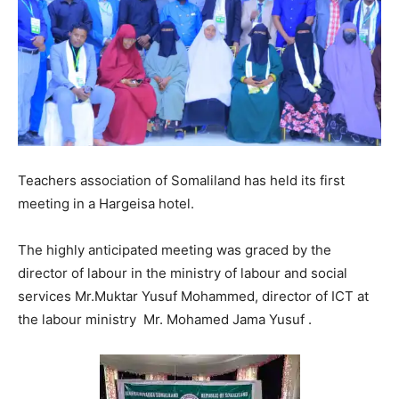
Teachers association of Somaliland has held its first
meeting in a Hargeisa hotel.
The highly anticipated meeting was graced by the
director of labour in the ministry of labour and social
services Mr.Muktar Yusuf Mohammed, director of ICT at
the labour ministry Mr. Mohamed Jama Yusuf .