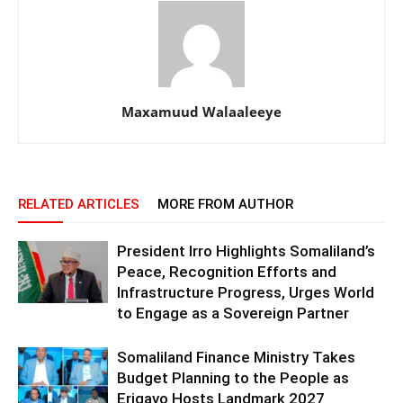
Maxamuud Walaaleeye
RELATED ARTICLES
MORE FROM AUTHOR
President Irro Highlights Somaliland’s
Peace, Recognition Efforts and
Infrastructure Progress, Urges World
to Engage as a Sovereign Partner
Somaliland Finance Ministry Takes
Budget Planning to the People as
Erigavo Hosts Landmark 2027