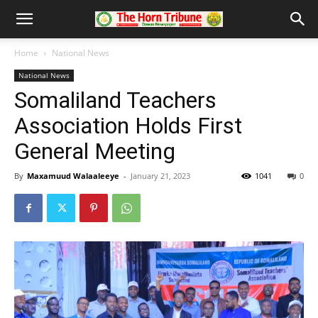
Home
National News
National News
Somaliland Teachers
Association Holds First
General Meeting
By
Maxamuud Walaaleeye
-
January 21, 2023
1041
0