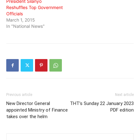
President Silanyo
Reshuffles Top Government
Officials
March 1, 2015
In "National News"
Previous article
Next article
New Director General
THT’s Sunday 22 January 2023
appointed Ministry of Finance
PDF edition
takes over the helm