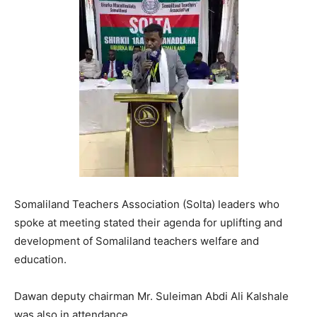
Somaliland Teachers Association (Solta) leaders who
spoke at meeting stated their agenda for uplifting and
development of Somaliland teachers welfare and
education.
Dawan deputy chairman Mr. Suleiman Abdi Ali Kalshale
was also in attendance.