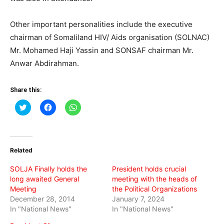
Other important personalities include the executive
chairman of Somaliland HIV/ Aids organisation (SOLNAC)
Mr. Mohamed Haji Yassin and SONSAF chairman Mr.
Anwar Abdirahman.
Share this:
Click
Click
Click
to
to
to
share
share
share
on
on
on
Twitter
Facebook
WhatsApp
(Opens
(Opens
(Opens
in
in
in
Related
new
new
new
window)
window)
window)
SOLJA Finally holds the
President holds crucial
long awaited General
meeting with the heads of
Meeting
the Political Organizations
December 28, 2014
January 7, 2024
In "National News"
In "National News"