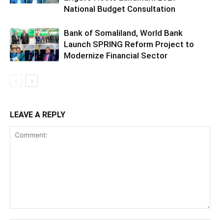
National Budget Consultation
Bank of Somaliland, World Bank
Launch SPRING Reform Project to
Modernize Financial Sector
LEAVE A REPLY