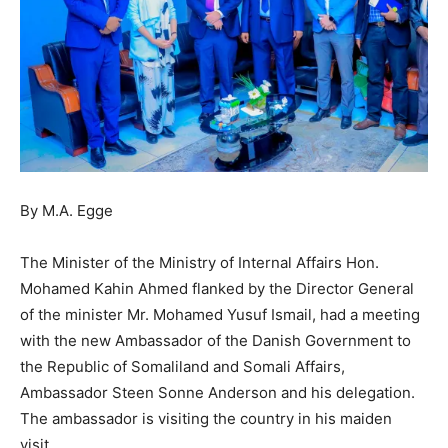
By M.A. Egge
The Minister of the Ministry of Internal Affairs Hon.
Mohamed Kahin Ahmed flanked by the Director General
of the minister Mr. Mohamed Yusuf Ismail, had a meeting
with the new Ambassador of the Danish Government to
the Republic of Somaliland and Somali Affairs,
Ambassador Steen Sonne Anderson and his delegation.
The ambassador is visiting the country in his maiden
visit.