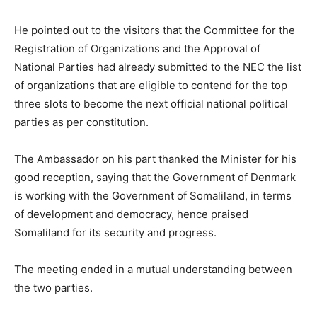
He pointed out to the visitors that the Committee for the
Registration of Organizations and the Approval of
National Parties had already submitted to the NEC the list
of organizations that are eligible to contend for the top
three slots to become the next official national political
parties as per constitution.
The Ambassador on his part thanked the Minister for his
good reception, saying that the Government of Denmark
is working with the Government of Somaliland, in terms
of development and democracy, hence praised
Somaliland for its security and progress.
The meeting ended in a mutual understanding between
the two parties.