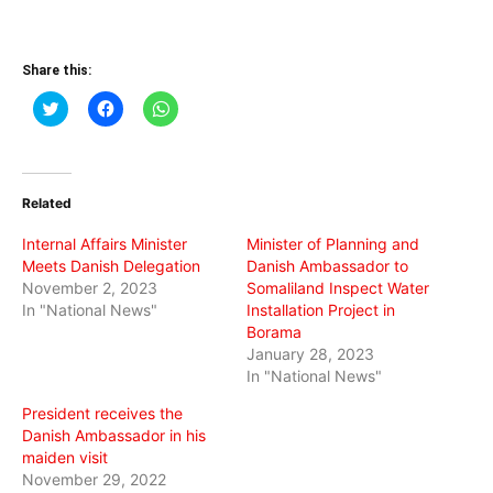
Share this:
Click
Click
Click
to
to
to
share
share
share
on
on
on
Twitter
Facebook
WhatsApp
(Opens
(Opens
(Opens
in
in
in
Related
new
new
new
window)
window)
window)
Internal Affairs Minister
Minister of Planning and
Meets Danish Delegation
Danish Ambassador to
November 2, 2023
Somaliland Inspect Water
In "National News"
Installation Project in
Borama
January 28, 2023
In "National News"
President receives the
Danish Ambassador in his
maiden visit
November 29, 2022