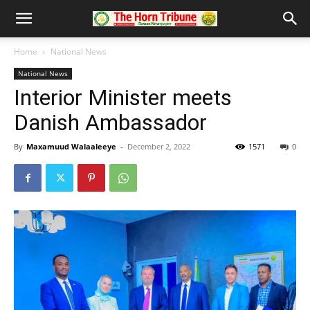
Home
National News
National News
Interior Minister meets
Danish Ambassador
By
Maxamuud Walaaleeye
-
December 2, 2022
1571
0