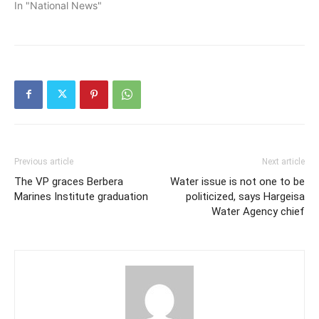
In "National News"
Previous article
Next article
The VP graces Berbera
Water issue is not one to be
Marines Institute graduation
politicized, says Hargeisa
Water Agency chief