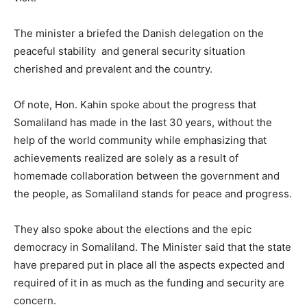
The minister a briefed the Danish delegation on the
peaceful stability and general security situation
cherished and prevalent and the country.
Of note, Hon. Kahin spoke about the progress that
Somaliland has made in the last 30 years, without the
help of the world community while emphasizing that
achievements realized are solely as a result of
homemade collaboration between the government and
the people, as Somaliland stands for peace and progress.
They also spoke about the elections and the epic
democracy in Somaliland. The Minister said that the state
have prepared put in place all the aspects expected and
required of it in as much as the funding and security are
concern.