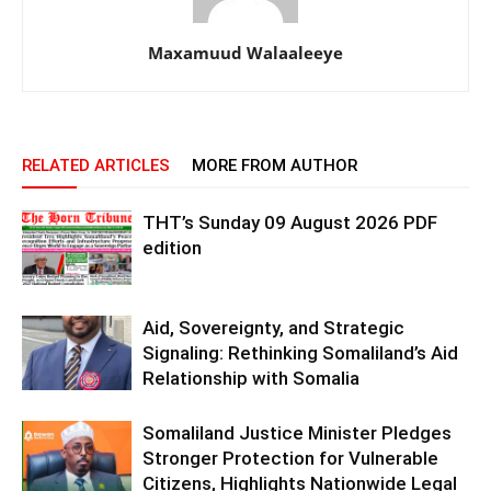
Maxamuud Walaaleeye
RELATED ARTICLES
MORE FROM AUTHOR
THT’s Sunday 09 August 2026 PDF
edition
Aid, Sovereignty, and Strategic
Signaling: Rethinking Somaliland’s Aid
Relationship with Somalia
Somaliland Justice Minister Pledges
Stronger Protection for Vulnerable
Citizens, Highlights Nationwide Legal