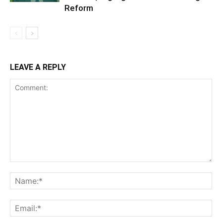
Reform
LEAVE A REPLY