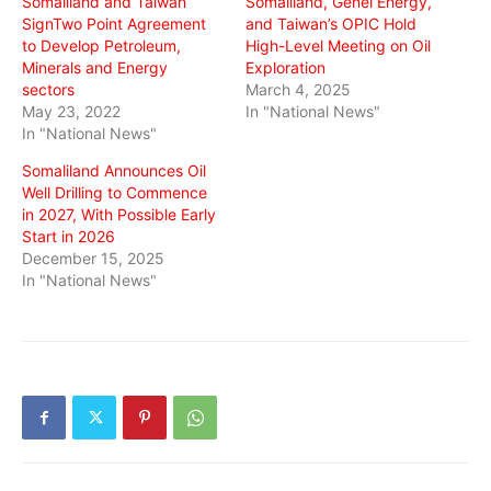
Somaliland and Taiwan
Somaliland, Genel Energy,
SignTwo Point Agreement
and Taiwan’s OPIC Hold
to Develop Petroleum,
High-Level Meeting on Oil
Minerals and Energy
Exploration
sectors
March 4, 2025
May 23, 2022
In "National News"
In "National News"
Somaliland Announces Oil
Well Drilling to Commence
in 2027, With Possible Early
Start in 2026
December 15, 2025
In "National News"