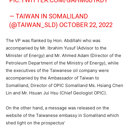
PIC.TWITTER.COM/GAHM6U1RDY
— TAIWAN IN SOMALILAND
(@TAIWAN_SLD)
OCTOBER 22, 2022
The VP was flanked by Hon. Abdillahi who was
accompanied by Mr. Ibrahim Yusuf (Advisor to the
Minister of Energy) and Mr. Ahmed Adam (Director of the
Petroleum Department of the Ministry of Energy), while
the executives of the Taiwanese oil company were
accompanied by the Ambassador of Taiwan to
Somaliland, Director of OPIC Somaliland Ms. Hsiang Chen
Lin and Mr. Hsuan Jui Hsu (Chief Geologist OPIC).
On the other hand, a message was released on the
website of the Taiwanese embassy in Somaliland which
shed light on the prospectus’