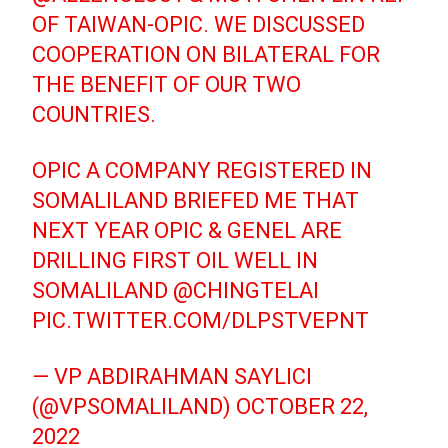
OF TAIWAN-OPIC. WE DISCUSSED
COOPERATION ON BILATERAL FOR
THE BENEFIT OF OUR TWO
COUNTRIES.
OPIC A COMPANY REGISTERED IN
SOMALILAND BRIEFED ME THAT
NEXT YEAR OPIC & GENEL ARE
DRILLING FIRST OIL WELL IN
SOMALILAND
@CHINGTELAI
PIC.TWITTER.COM/DLPSTVEPNT
— VP ABDIRAHMAN SAYLICI
(@VPSOMALILAND)
OCTOBER 22,
2022