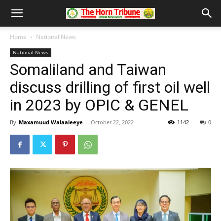
Home
National News
National News
Somaliland and Taiwan
discuss drilling of first oil well
in 2023 by OPIC & GENEL
By
Maxamuud Walaaleeye
-
October 22, 2022
1142
0