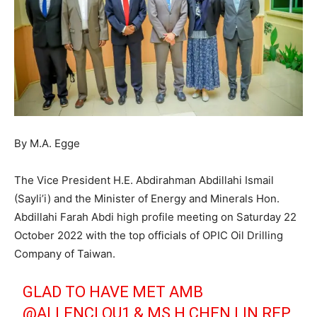
By M.A. Egge
The Vice President H.E. Abdirahman Abdillahi Ismail
(Sayli’i) and the Minister of Energy and Minerals Hon.
Abdillahi Farah Abdi high profile meeting on Saturday 22
October 2022 with the top officials of OPIC Oil Drilling
Company of Taiwan.
GLAD TO HAVE MET AMB
@ALLENCLOU1
& MS H CHEN LIN REP