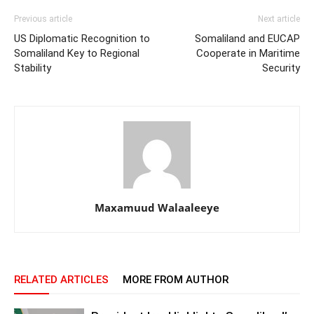
Previous article
Next article
US Diplomatic Recognition to
Somaliland and EUCAP
Somaliland Key to Regional
Cooperate in Maritime
Stability
Security
Maxamuud Walaaleeye
RELATED ARTICLES
MORE FROM AUTHOR