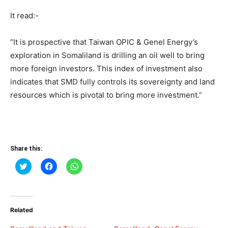
It read:-
“It is prospective that Taiwan OPIC & Genel Energy’s
exploration in Somaliland is drilling an oil well to bring
more foreign investors. This index of investment also
indicates that SMD fully controls its sovereignty and land
resources which is pivotal to bring more investment.”
Share this:
Click
Click
Click
to
to
to
share
share
share
on
on
on
Twitter
Facebook
WhatsApp
(Opens
(Opens
(Opens
in
in
in
Related
new
new
new
window)
window)
window)