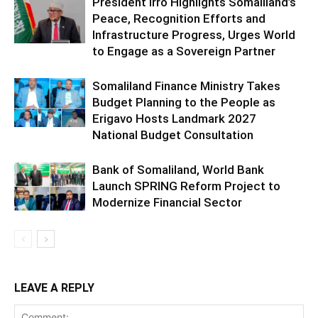
President Irro Highlights Somaliland’s
Peace, Recognition Efforts and
Infrastructure Progress, Urges World
to Engage as a Sovereign Partner
Somaliland Finance Ministry Takes
Budget Planning to the People as
Erigavo Hosts Landmark 2027
National Budget Consultation
Bank of Somaliland, World Bank
Launch SPRING Reform Project to
Modernize Financial Sector
LEAVE A REPLY