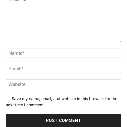
Save my name, email, and website in this browser for the
next time I comment.