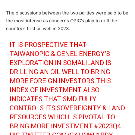
The discussions between the two parties were said to be
the most intense as concerns OPIC’s plan to drill the
country’s first oil well in 2023.
IT IS PROSPECTIVE THAT
TAIWANOPIC & GENEL ENERGY’S
EXPLORATION IN SOMALILAND IS
DRILLING AN OIL WELL TO BRING
MORE FOREIGN INVESTORS.THIS
INDEX OF INVESTMENT ALSO
INDICATES THAT SMD FULLY
CONTROLS ITS SOVEREIGNTY & LAND
RESOURCES WHICH IS PIVOTAL TO
BRING MORE INVESTMENT.
#2023Q4