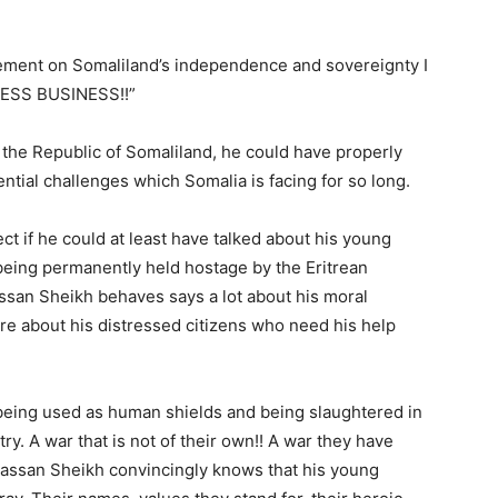
tement on Somaliland’s independence and sovereignty I
ESS BUSINESS!!”
of the Republic of Somaliland, he could have properly
ntial challenges which Somalia is facing for so long.
ect if he could at least have talked about his young
being permanently held hostage by the Eritrean
assan Sheikh behaves says a lot about his moral
 care about his distressed citizens who need his help
are being used as human shields and being slaughtered in
try. A war that is not of their own!! A war they have
 Hassan Sheikh convincingly knows that his young