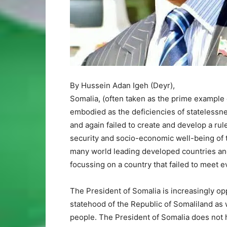
By Hussein Adan Igeh (Deyr),
Somalia, (often taken as the prime example 
embodied as the deficiencies of statelessn
and again failed to create and develop a r
security and socio-economic well-being of th
many world leading developed countries and 
focussing on a country that failed to meet e
The President of Somalia is increasingly op
statehood of the Republic of Somaliland as w
people. The President of Somalia does not ha