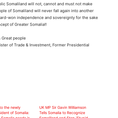
blic Somaliland will not, cannot and must not make
ple of Somaliland will never fall again into another
e hard-won independence and sovereignty for the sake
ncept of Greater Somalia!!
s Great people
ister of Trade & Investment, Former Presidential
to the newly
UK MP Sir Gavin Williamson
ident of Somalia:
Tells Somalia to Recognize
Somalia needs is
Somaliland and Stop ‘Stupid