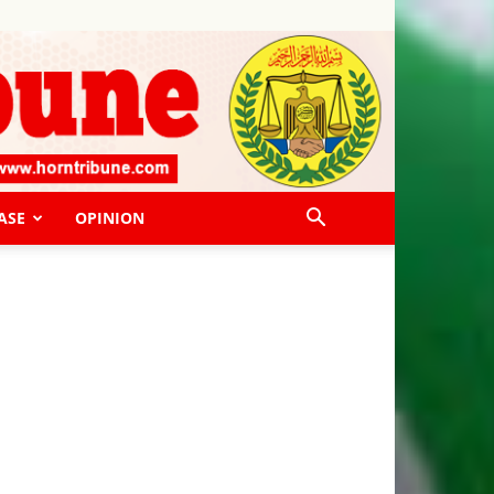
ASE
OPINION