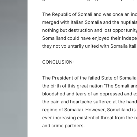
The Republic of Somaliland was once an ind
merged with Italian Somalia and the nuptial
nothing but destruction and lost opportunity
Somaliland could have enjoyed their indep
they not voluntarily united with Somalia Ital
CONCLUSION:
The President of the failed State of Somal
the birth of this great nation ‘The Somalilan
bloodshed and tears of an oppressed and e
the pain and heartache suffered at the hands
regime of Somalia). However, Somaliland is
ever increasing existential threat from the 
and crime partners.