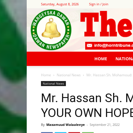
Saturday, August 8, 2026
Sign in / Join
HOME
NATION
Home
National News
Mr. Hassan Sh. Mohamoud
National News
Mr. Hassan Sh.
YOUR OWN HOPE
By
Maxamuud Walaaleeye
-
September 21, 2022