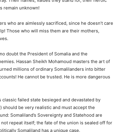
gray. Their names, values they stand for, their heroic
ys remain unknown!
ers who are aimlessly sacrificed, since he doesn’t care
elp! Those who will miss them are their mothers,
ves.
is no doubt the President of Somalia and the
enemies. Hassan Sheikh Mohamoud masters the art of
ned millions of ordinary Somalilanders into bitter
accounts! He cannot be trusted. He is more dangerous
s classic failed state besieged and devastated by
y) should be very realistic and must accept the
ground: Somaliland’s Sovereignty and Statehood are
ot repeat itself; the fate of the union is sealed off for
olitically Somaliland has a unique case.