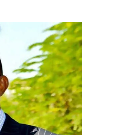
Tribune