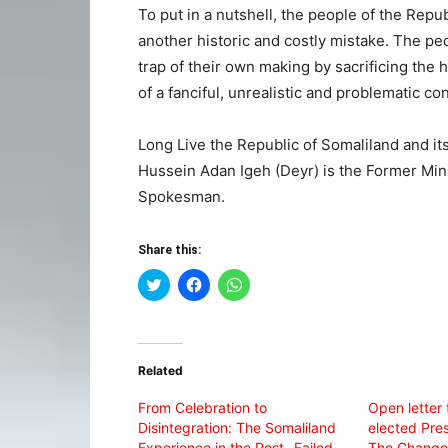
To put in a nutshell, the people of the Repu
another historic and costly mistake. The peo
trap of their own making by sacrificing th
of a fanciful, unrealistic and problematic co
Long Live the Republic of Somaliland and it
Hussein Adan Igeh (Deyr) is the Former Min
Spokesman.
Share this:
Click
Click
Click
to
to
to
share
share
share
on
on
on
Twitter
Facebook
WhatsApp
(Opens
(Opens
(Opens
in
in
in
Related
new
new
new
window)
window)
window)
From Celebration to
Open letter 
Disintegration: The Somaliland
elected Pres
Experience in the Post- Failed
The Change 