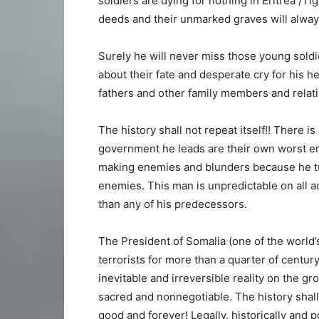
soldiers are dying for nothing in Eritrea /Ti
deeds and their unmarked graves will alwa
Surely he will never miss those young soldi
about their fate and desperate cry for his h
fathers and other family members and relati
The history shall not repeat itself!! There 
government he leads are their own worst 
making enemies and blunders because he tur
enemies. This man is unpredictable on all 
than any of his predecessors.
The President of Somalia (one of the world’
terrorists for more than a quarter of centur
inevitable and irreversible reality on the 
sacred and nonnegotiable. The history shall n
good and forever! Legally, historically and p