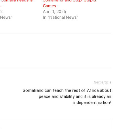
s
Games
22
April 1, 2025
l News"
In "National News"
Next article
Somaliland can teach the rest of Africa about
peace and stability and it is already an
independent nation!