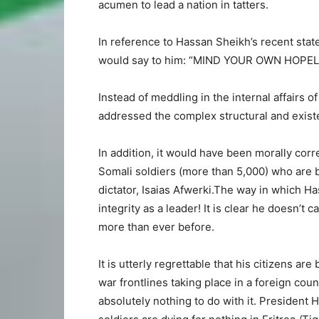
acumen to lead a nation in tatters.
In reference to Hassan Sheikh’s recent sta
would say to him: “MIND YOUR OWN HOPEL
Instead of meddling in the internal affairs 
addressed the complex structural and existe
In addition, it would have been morally corr
Somali soldiers (more than 5,000) who are 
dictator, Isaias Afwerki.The way in which H
integrity as a leader! It is clear he doesn’t
more than ever before.
It is utterly regrettable that his citizens 
war frontlines taking place in a foreign coun
absolutely nothing to do with it. President