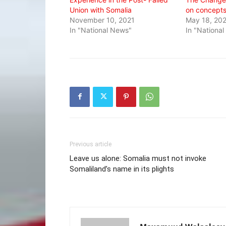
Union with Somalia
on concept
November 10, 2021
May 18, 20
In "National News"
In "Nationa
Previous article
Leave us alone: Somalia must not invoke
Somaliland’s name in its plights