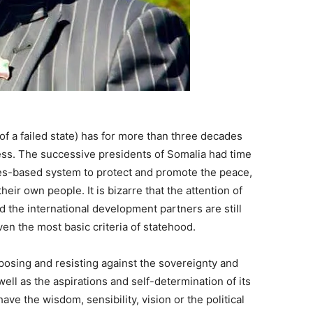
of a failed state) has for more than three decades
ess. The successive presidents of Somalia had time
ules-based system to protect and promote the peace,
eir own people. It is bizarre that the attention of
the international development partners are still
ven the most basic criteria of statehood.
posing and resisting against the sovereignty and
ell as the aspirations and self-determination of its
ve the wisdom, sensibility, vision or the political