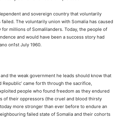
ependent and sovereign country that voluntarily
s failed. The voluntarily union with Somalia has caused
 for millions of Somalilanders. Today, the people of
endence and would have been a success story had
iano on1st July 1960.
ia and the weak government he leads should know that
d Republic’ came forth through the sacrifice,
xploited people who found freedom as they endured
 of their oppressors (the cruel and blood thirsty
 today more stronger than ever before to endure an
neighbouring failed state of Somalia and their cohorts