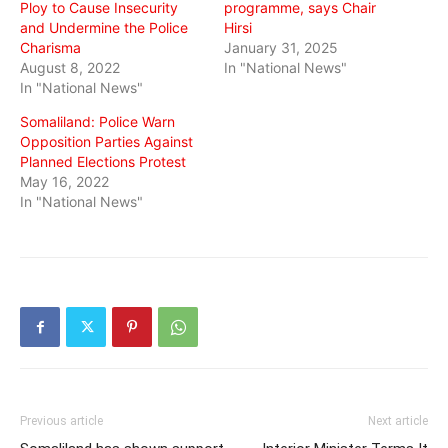
Ploy to Cause Insecurity
programme, says Chair
and Undermine the Police
Hirsi
Charisma
January 31, 2025
August 8, 2022
In "National News"
In "National News"
Somaliland: Police Warn
Opposition Parties Against
Planned Elections Protest
May 16, 2022
In "National News"
Previous article
Next article