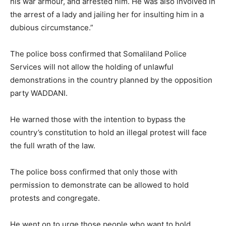
his war armour, and arrested him. He was also involved in
the arrest of a lady and jailing her for insulting him in a
dubious circumstance.”
The police boss confirmed that Somaliland Police
Services will not allow the holding of unlawful
demonstrations in the country planned by the opposition
party WADDANI.
He warned those with the intention to bypass the
country’s constitution to hold an illegal protest will face
the full wrath of the law.
The police boss confirmed that only those with
permission to demonstrate can be allowed to hold
protests and congregate.
He went on to urge those people who want to hold