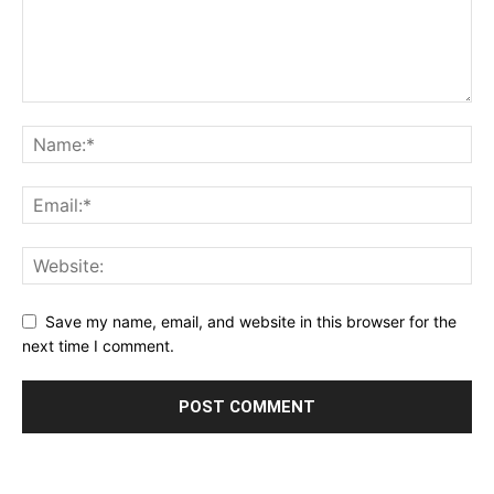
Save my name, email, and website in this browser for the
next time I comment.