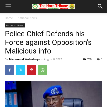
Home
National News
National News
Police Chief Defends his
Force against Opposition’s
Malicious info
By
Maxamuud Walaaleeye
-
August 8, 2022
760
0