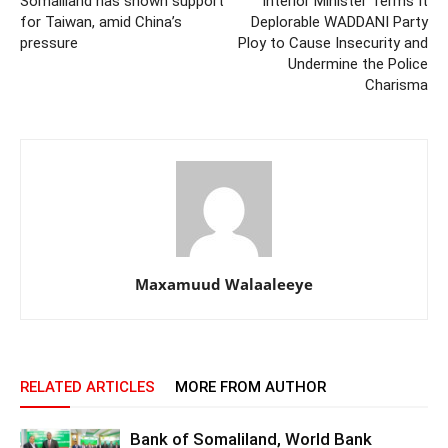
Somaliland has shown support
Interior Minister Terms It
for Taiwan, amid China’s
Deplorable WADDANI Party
pressure
Ploy to Cause Insecurity and
Undermine the Police
Charisma
Maxamuud Walaaleeye
RELATED ARTICLES
MORE FROM AUTHOR
Bank of Somaliland, World Bank