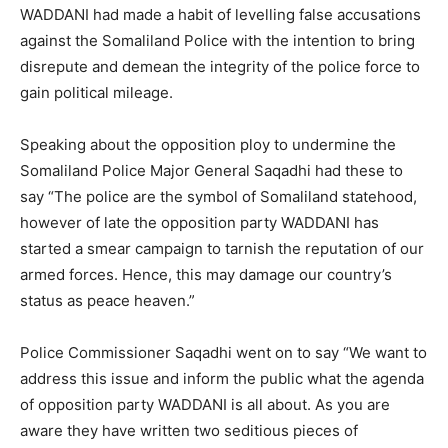
WADDANI had made a habit of levelling false accusations
against the Somaliland Police with the intention to bring
disrepute and demean the integrity of the police force to
gain political mileage.
Speaking about the opposition ploy to undermine the
Somaliland Police Major General Saqadhi had these to
say “The police are the symbol of Somaliland statehood,
however of late the opposition party WADDANI has
started a smear campaign to tarnish the reputation of our
armed forces. Hence, this may damage our country’s
status as peace heaven.”
Police Commissioner Saqadhi went on to say “We want to
address this issue and inform the public what the agenda
of opposition party WADDANI is all about. As you are
aware they have written two seditious pieces of