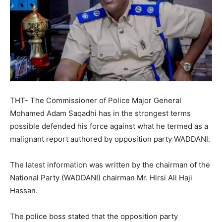
THT- The Commissioner of Police Major General
Mohamed Adam Saqadhi has in the strongest terms
possible defended his force against what he termed as a
malignant report authored by opposition party WADDANI.
The latest information was written by the chairman of the
National Party (WADDANI) chairman Mr. Hirsi Ali Haji
Hassan.
The police boss stated that the opposition party