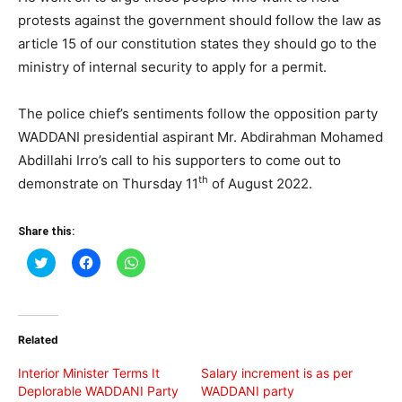
protests against the government should follow the law as
article 15 of our constitution states they should go to the
ministry of internal security to apply for a permit.
The police chief’s sentiments follow the opposition party
WADDANI presidential aspirant Mr. Abdirahman Mohamed
Abdillahi Irro’s call to his supporters to come out to
th
demonstrate on Thursday 11
of August 2022.
Share this:
Click
Click
Click
to
to
to
share
share
share
on
on
on
Twitter
Facebook
WhatsApp
(Opens
(Opens
(Opens
in
in
in
Related
new
new
new
window)
window)
window)
Interior Minister Terms It
Salary increment is as per
Deplorable WADDANI Party
WADDANI party