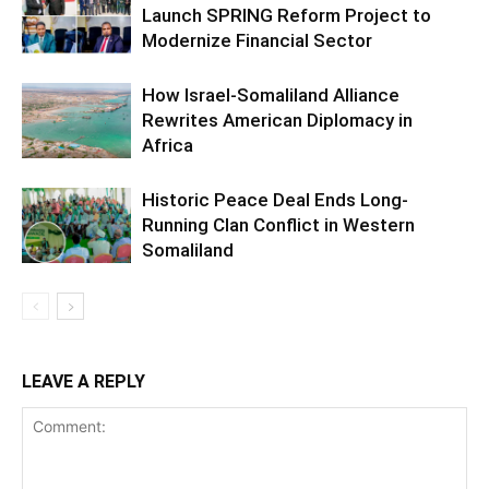
Launch SPRING Reform Project to
Modernize Financial Sector
How Israel-Somaliland Alliance
Rewrites American Diplomacy in
Africa
Historic Peace Deal Ends Long-
Running Clan Conflict in Western
Somaliland
LEAVE A REPLY