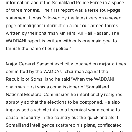
information about the Somaliland Police Force in a space
of three months. The first report was a terse four-page
statement. It was followed by the latest version a seven-
page of malignant information about our armed forces
written by their chairman Mr. Hirsi Ali Haji Hassan. The
WADDANI report is written with only one main goal to
tarnish the name of our police “
Major General Saqadhi explicitly touched on major crimes
committed by the WADDANI chairman against the
Republic of Somaliland he said “When the WADDANI
chairman Hirsi was a commissioner of Somaliland
National Electoral Commission he intentionally resigned
abruptly so that the elections to be postponed. He also
improvised a vehicle into to a technical war machine to
cause insecurity in the country but the quick and alert
Somaliland intelligence scattered his plans, confiscated