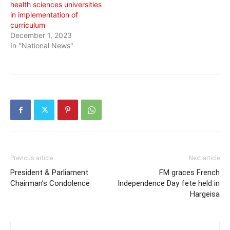
health sciences universities
in implementation of
curriculum
December 1, 2023
In "National News"
Previous article
Next article
President & Parliament
FM graces French
Chairman’s Condolence
Independence Day fete held in
Hargeisa