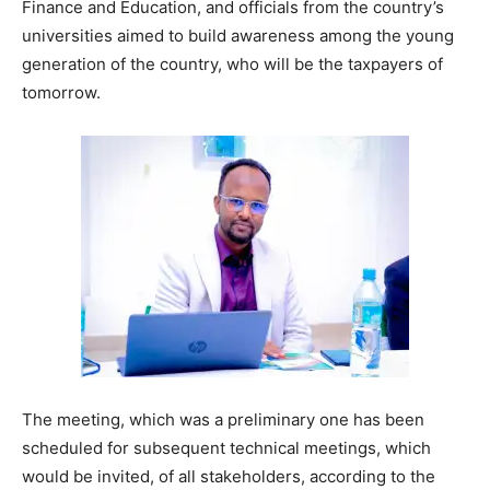
Finance and Education, and officials from the country’s
universities aimed to build awareness among the young
generation of the country, who will be the taxpayers of
tomorrow.
The meeting, which was a preliminary one has been
scheduled for subsequent technical meetings, which
would be invited, of all stakeholders, according to the