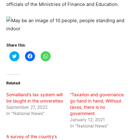
officials of the Ministries of Finance and Education.
Share this:
Click
Click
Click
to
to
to
share
share
share
on
on
on
Twitter
Facebook
WhatsApp
(Opens
(Opens
(Opens
in
in
in
Related
new
new
new
window)
window)
window)
Somaliland’s tax system will
“Taxation and governance
be taught in the universities
go hand in hand, Without
September 27, 2022
taxes, there is no
In "National News"
government
January 12, 2021
In "National News"
A survey of the country’s