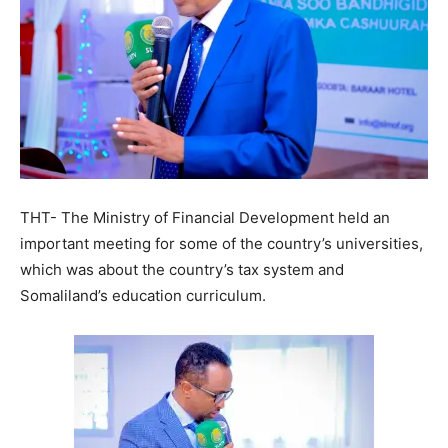
THT- The Ministry of Financial Development held an
important meeting for some of the country’s universities,
which was about the country’s tax system and
Somaliland’s education curriculum.