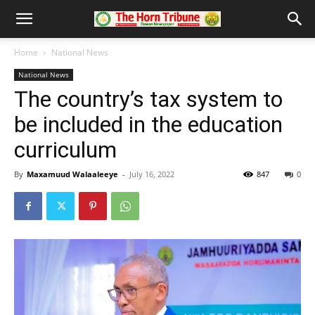
Home
National News
National News
The country’s tax system to
be included in the education
curriculum
By
Maxamuud Walaaleeye
-
July 16, 2022
847
0