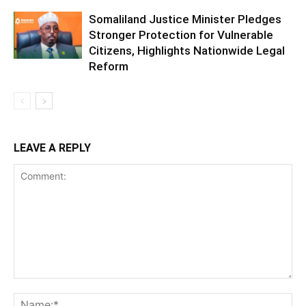
Somaliland Justice Minister Pledges
Stronger Protection for Vulnerable
Citizens, Highlights Nationwide Legal
Reform
LEAVE A REPLY