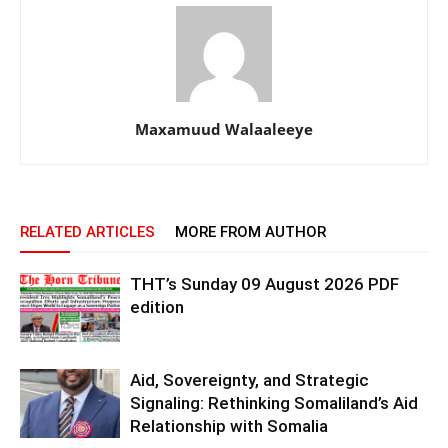
Maxamuud Walaaleeye
RELATED ARTICLES
MORE FROM AUTHOR
THT’s Sunday 09 August 2026 PDF
edition
Aid, Sovereignty, and Strategic
Signaling: Rethinking Somaliland’s Aid
Relationship with Somalia