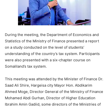
During the meeting, the Department of Economics and
Statistics of the Ministry of Finance presented a report
on a study conducted on the level of students’
understanding of the country’s tax system. Participants
were also presented with a six-chapter course on
Somaliland’s tax system.
This meeting was attended by the Minister of Finance Dr.
Saad Ali Shire, Hargeisa city Mayor Hon. Abdikarim
Ahmed Moge, Director General of the Ministry of Finance
Mohamed Abdi Gurhan, Director of Higher Education
Ibrahim Amin Gadiid, some directors of the Ministries of