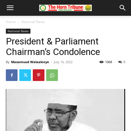
Home
National News
National News
President & Parliament
Chairman’s Condolence
By
Maxamuud Walaaleeye
-
July 16, 2022
1068
0