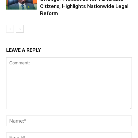
Citizens, Highlights Nationwide Legal
Reform
LEAVE A REPLY