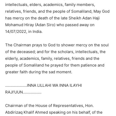
intellectuals, elders, academics, family members,
relatives, friends, and the people of Somaliland, May God
has mercy on the death of the late Sheikh Adan Haji
Mohamud Hiray (Adan Siro) who passed away on
14/07/2022, in India.
The Chairman prays to God to shower mercy on the soul
of the deceased; and for the scholars, intellectuals, the
elderly, academics, family, relatives, friends and the
people of Somaliland he prayed for them patience and
greater faith during the sad moment.
…………………INNA LILLAHI WA INNA ILAYHI
RAJI’UUN………………
Chairman of the House of Representatives, Hon.
Abdirizaq Khalif Ahmed speaking on his behalf, of the