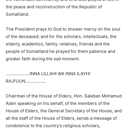
the peace and reconstruction of the Republic of
Somaliland.
The President prays to God to shower mercy on the soul
of the deceased; and for the scholars, intellectuals, the
elderly, academics, family, relatives, friends and the
people of Somaliland he prayed for them patience and
greater faith during the sad moment.
…………………INNA LILLAHI WA INNA ILAYHI
RAJI’UUN………………
Chairman of the House of Elders, Hon. Saleban Mohamud
Aden speaking on his behalf, of the members of the
House of Elders, the General Secretary of the House, and
all the staff of the House of Elders, sends a message of
condolence to the country’s religious scholars,