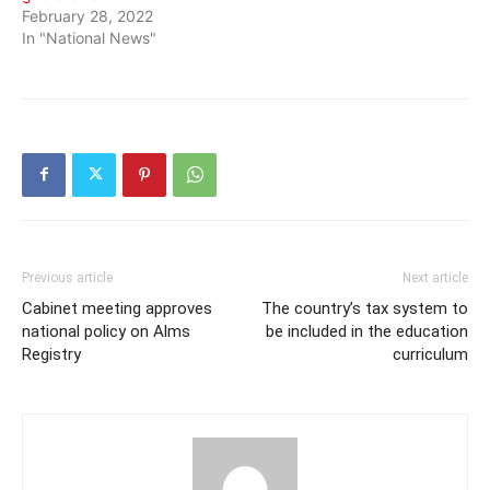
February 28, 2022
In "National News"
Previous article
Next article
Cabinet meeting approves
The country’s tax system to
national policy on Alms
be included in the education
Registry
curriculum