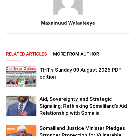
Maxamuud Walaaleeye
RELATED ARTICLES
MORE FROM AUTHOR
THT’s Sunday 09 August 2026 PDF
edition
Aid, Sovereignty, and Strategic
Signaling: Rethinking Somaliland’s Aid
Relationship with Somalia
Somaliland Justice Minister Pledges
Stronger Protection for Vulnerable