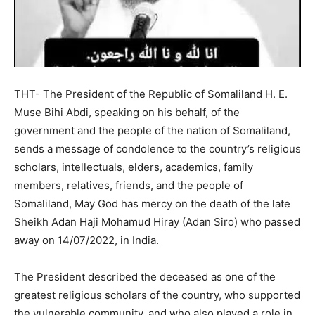
THT- The President of the Republic of Somaliland H. E.
Muse Bihi Abdi, speaking on his behalf, of the
government and the people of the nation of Somaliland,
sends a message of condolence to the country’s religious
scholars, intellectuals, elders, academics, family
members, relatives, friends, and the people of
Somaliland, May God has mercy on the death of the late
Sheikh Adan Haji Mohamud Hiray (Adan Siro) who passed
away on 14/07/2022, in India.
The President described the deceased as one of the
greatest religious scholars of the country, who supported
the vulnerable community, and who also played a role in