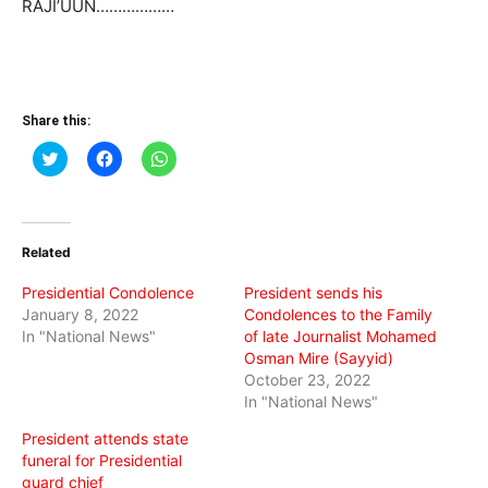
RAJI’UUN………………
Share this:
Click
Click
Click
to
to
to
share
share
share
on
on
on
Twitter
Facebook
WhatsApp
(Opens
(Opens
(Opens
in
in
in
Related
new
new
new
window)
window)
window)
Presidential Condolence
President sends his
January 8, 2022
Condolences to the Family
In "National News"
of late Journalist Mohamed
Osman Mire (Sayyid)
October 23, 2022
In "National News"
President attends state
funeral for Presidential
guard chief