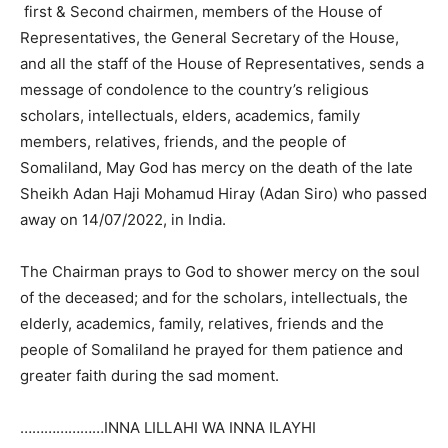
first & Second chairmen, members of the House of
Representatives, the General Secretary of the House,
and all the staff of the House of Representatives, sends a
message of condolence to the country’s religious
scholars, intellectuals, elders, academics, family
members, relatives, friends, and the people of
Somaliland, May God has mercy on the death of the late
Sheikh Adan Haji Mohamud Hiray (Adan Siro) who passed
away on 14/07/2022, in India.
The Chairman prays to God to shower mercy on the soul
of the deceased; and for the scholars, intellectuals, the
elderly, academics, family, relatives, friends and the
people of Somaliland he prayed for them patience and
greater faith during the sad moment.
…………………INNA LILLAHI WA INNA ILAYHI