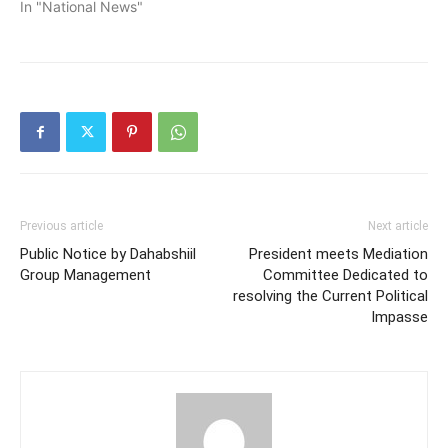
In "National News"
Previous article
Next article
Public Notice by Dahabshiil
President meets Mediation
Group Management
Committee Dedicated to
resolving the Current Political
Impasse