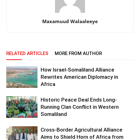
Maxamuud Walaaleeye
RELATED ARTICLES
MORE FROM AUTHOR
How Israel-Somaliland Alliance
Rewrites American Diplomacy in
Africa
Historic Peace Deal Ends Long-
Running Clan Conflict in Western
Somaliland
Cross-Border Agricultural Alliance
Aims to Shield Horn of Africa from