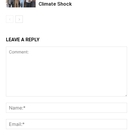
Climate Shock
LEAVE A REPLY