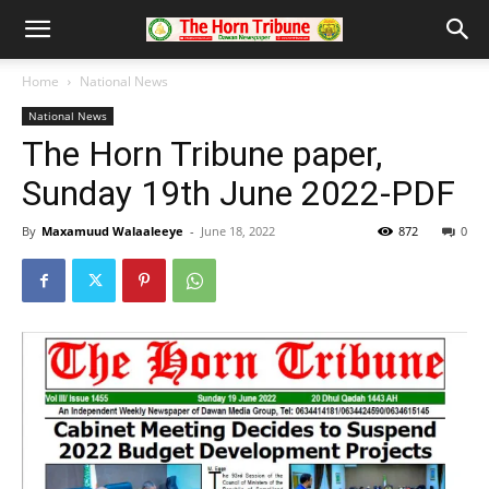
Home
National News
National News
The Horn Tribune paper,
Sunday 19th June 2022-PDF
By
Maxamuud Walaaleeye
-
June 18, 2022
872
0