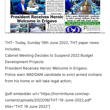
THT- Today, Sunday 19th June 2022, THT paper news
includes;
Cabinet Meeting Decides to Suspend 2022 Budget
Development Projects
President Receives Heroic Welcome in Erigavo;
Police warn WADDANI candidate to evict armed civilians
from his home or will take legal action;
[pdf-embedder url=”https://horntribune.com/wp-
content/uploads/2022/06/THT-19-June-2022.pdf”
title=”THT 19 June 2022″]