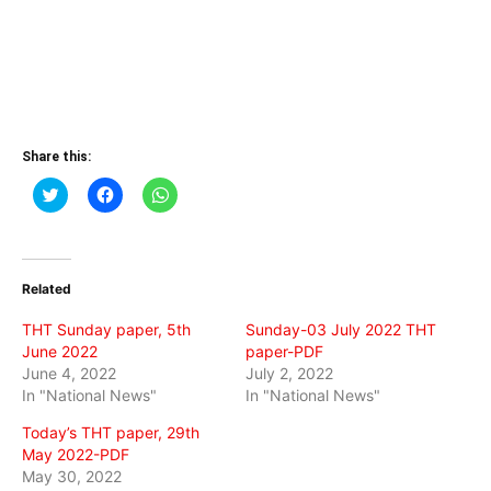
Share this:
Click
Click
Click
to
to
to
share
share
share
on
on
on
Twitter
Facebook
WhatsApp
(Opens
(Opens
(Opens
in
in
in
Related
new
new
new
window)
window)
window)
THT Sunday paper, 5th
Sunday-03 July 2022 THT
June 2022
paper-PDF
June 4, 2022
July 2, 2022
In "National News"
In "National News"
Today’s THT paper, 29th
May 2022-PDF
May 30, 2022