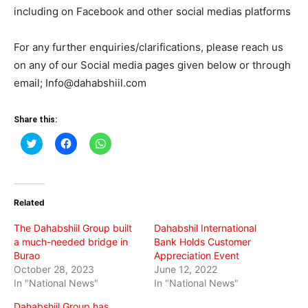
including on Facebook and other social medias platforms
For any further enquiries/clarifications, please reach us
on any of our Social media pages given below or through
email; Info@dahabshiil.com
Share this:
Click
Click
Click
to
to
to
share
share
share
on
on
on
Twitter
Facebook
WhatsApp
(Opens
(Opens
(Opens
in
in
in
Related
new
new
new
window)
window)
window)
The Dahabshiil Group built
Dahabshil International
a much-needed bridge in
Bank Holds Customer
Burao
Appreciation Event
October 28, 2023
June 12, 2022
In "National News"
In "National News"
Dahabshiil Group has