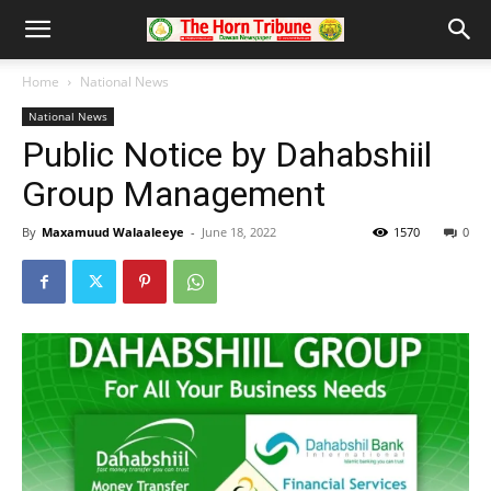
Home
National News
National News
Public Notice by Dahabshiil
Group Management
By
Maxamuud Walaaleeye
-
June 18, 2022
1570
0