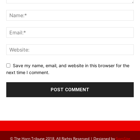
Save my name, email, and website in this browser for the
next time I comment.
© The Horn Tribune 2018, All Rights Reserved | Designed by
SomSite