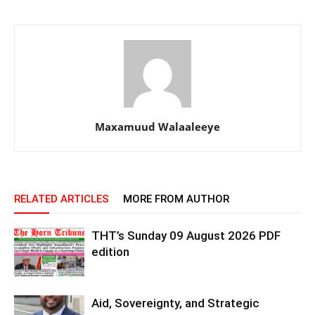
Maxamuud Walaaleeye
RELATED ARTICLES
MORE FROM AUTHOR
THT’s Sunday 09 August 2026 PDF
edition
Aid, Sovereignty, and Strategic