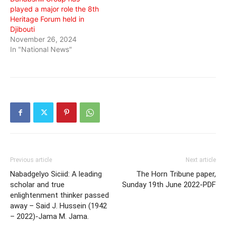
played a major role the 8th
Heritage Forum held in
Djibouti
November 26, 2024
In "National News"
Previous article
Next article
Nabadgelyo Siciid: A leading
The Horn Tribune paper,
scholar and true
Sunday 19th June 2022-PDF
enlightenment thinker passed
away – Said J. Hussein (1942
– 2022)-Jama M. Jama.