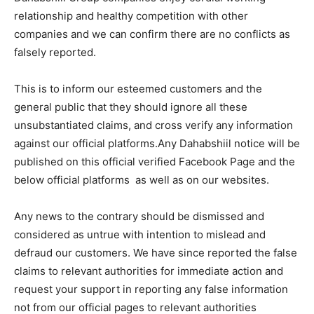
relationship and healthy competition with other
companies and we can confirm there are no conflicts as
falsely reported.
This is to inform our esteemed customers and the
general public that they should ignore all these
unsubstantiated claims, and cross verify any information
against our official platforms.Any Dahabshiil notice will be
published on this official verified Facebook Page and the
below official platforms as well as on our websites.
Any news to the contrary should be dismissed and
considered as untrue with intention to mislead and
defraud our customers. We have since reported the false
claims to relevant authorities for immediate action and
request your support in reporting any false information
not from our official pages to relevant authorities