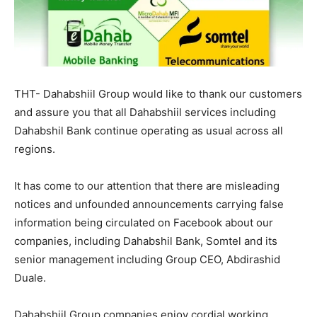
THT- Dahabshiil Group would like to thank our customers
and assure you that all Dahabshiil services including
Dahabshil Bank continue operating as usual across all
regions.
It has come to our attention that there are misleading
notices and unfounded announcements carrying false
information being circulated on Facebook about our
companies, including Dahabshil Bank, Somtel and its
senior management including Group CEO, Abdirashid
Duale.
Dahabshiil Group companies enjoy cordial working