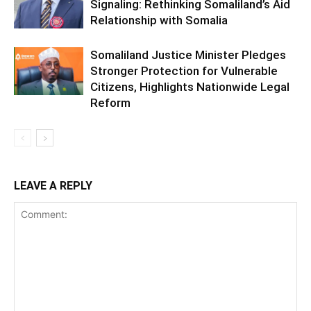
Signaling: Rethinking Somaliland’s Aid
Relationship with Somalia
Somaliland Justice Minister Pledges
Stronger Protection for Vulnerable
Citizens, Highlights Nationwide Legal
Reform
LEAVE A REPLY