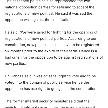
The seasoned politician also reprimanded the two
national opposition parties for refusing to accept the
registrations of new political. He said it was sad the
opposition was against the constitution.
He said, “We were jailed for fighting for the opening of
registrations of new political parties. According to our
constitution, new political parties have to be registered
six months prior to the expiry of their term. Hence is a
bad omen for the opposition to be against registrations of
new parties.”
Dr. Gabose said it was citizens’ right to vote and to be
voted into the domain of public service hence the
opposition has aso right to go against the constitution.
The former internal security minister said that the
ministry of internal security has the mandate to grant