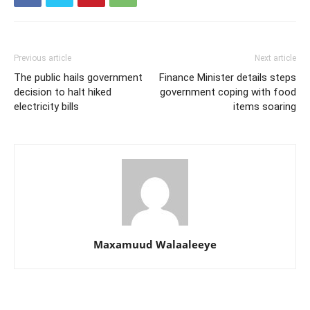
Previous article
Next article
The public hails government
Finance Minister details steps
decision to halt hiked
government coping with food
electricity bills
items soaring
Maxamuud Walaaleeye