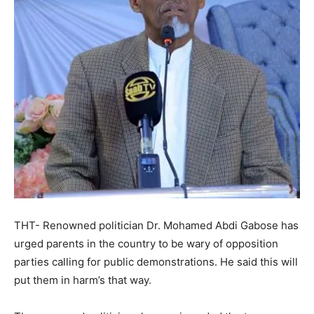
THT- Renowned politician Dr. Mohamed Abdi Gabose has
urged parents in the country to be wary of opposition
parties calling for public demonstrations. He said this will
put them in harm’s that way.