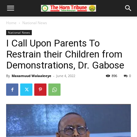
Home
National News
National News
I Call Upon Parents To
Restrain their Children from
Demonstrations, Dr. Gabose
By
Maxamuud Walaaleeye
-
June 4, 2022
896
0