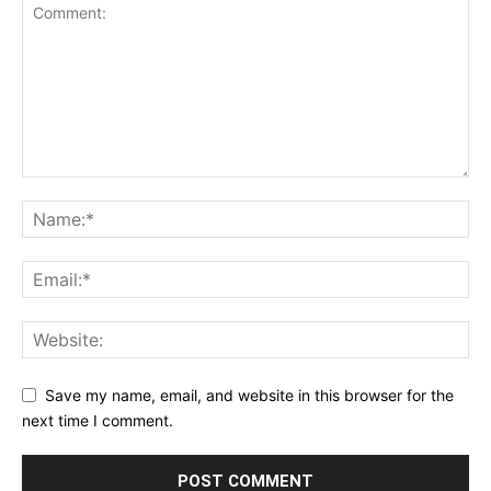
Save my name, email, and website in this browser for the
next time I comment.