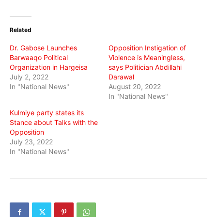
on
on
on
Twitter
Facebook
WhatsApp
(Opens
(Opens
(Opens
in
in
in
Related
new
new
new
window)
window)
window)
Dr. Gabose Launches
Opposition Instigation of
Barwaaqo Political
Violence is Meaningless,
Organization in Hargeisa
says Politician Abdillahi
July 2, 2022
Darawal
In "National News"
August 20, 2022
In "National News"
Kulmiye party states its
Stance about Talks with the
Opposition
July 23, 2022
In "National News"