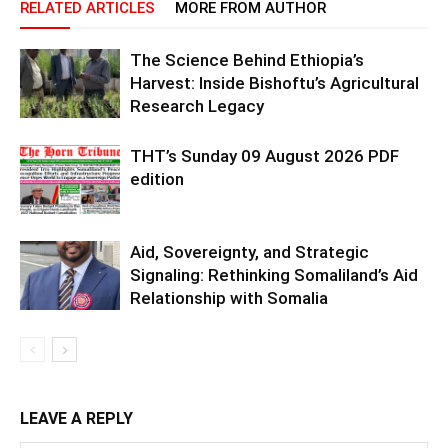
RELATED ARTICLES
MORE FROM AUTHOR
The Science Behind Ethiopia’s
Harvest: Inside Bishoftu’s Agricultural
Research Legacy
THT’s Sunday 09 August 2026 PDF
edition
Aid, Sovereignty, and Strategic
Signaling: Rethinking Somaliland’s Aid
Relationship with Somalia
LEAVE A REPLY