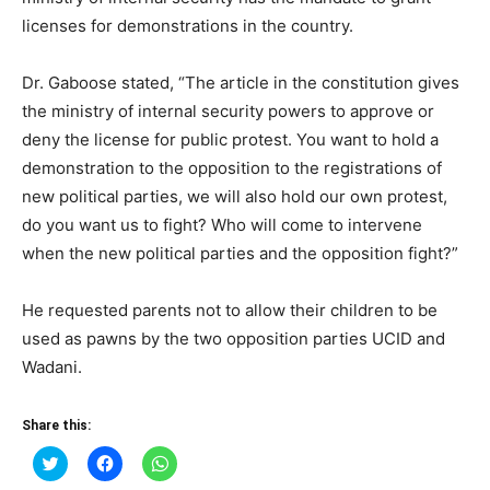
licenses for demonstrations in the country.
Dr. Gaboose stated, “The article in the constitution gives
the ministry of internal security powers to approve or
deny the license for public protest. You want to hold a
demonstration to the opposition to the registrations of
new political parties, we will also hold our own protest,
do you want us to fight? Who will come to intervene
when the new political parties and the opposition fight?”
He requested parents not to allow their children to be
used as pawns by the two opposition parties UCID and
Wadani.
Share this:
Click
Click
Click
to
to
to
share
share
share