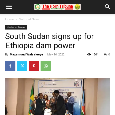
Home
National News
National News
South Sudan signs up for
Ethiopia dam power
By
Maxamuud Walaaleeye
-
May 16, 2022
1364
0