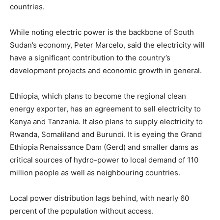
countries.
While noting electric power is the backbone of South
Sudan’s economy, Peter Marcelo, said the electricity will
have a significant contribution to the country’s
development projects and economic growth in general.
Ethiopia, which plans to become the regional clean
energy exporter, has an agreement to sell electricity to
Kenya and Tanzania. It also plans to supply electricity to
Rwanda, Somaliland and Burundi. It is eyeing the Grand
Ethiopia Renaissance Dam (Gerd) and smaller dams as
critical sources of hydro-power to local demand of 110
million people as well as neighbouring countries.
Local power distribution lags behind, with nearly 60
percent of the population without access.