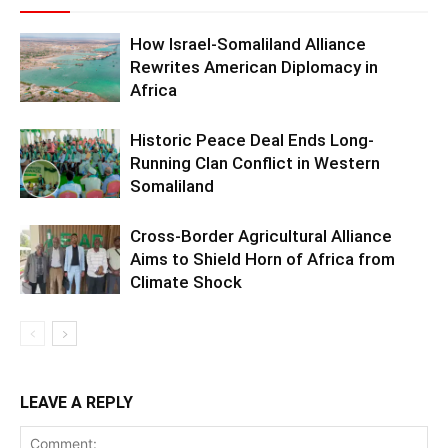
How Israel-Somaliland Alliance
Rewrites American Diplomacy in
Africa
Historic Peace Deal Ends Long-
Running Clan Conflict in Western
Somaliland
Cross-Border Agricultural Alliance
Aims to Shield Horn of Africa from
Climate Shock
LEAVE A REPLY