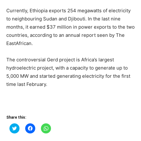
Currently, Ethiopia exports 254 megawatts of electricity
to neighbouring Sudan and Djibouti. In the last nine
months, it earned $37 million in power exports to the two
countries, according to an annual report seen by The
EastAfrican.
The controversial Gerd project is Africa’s largest
hydroelectric project, with a capacity to generate up to
5,000 MW and started generating electricity for the first
time last February.
Share this:
Click
Click
Click
to
to
to
share
share
share
on
on
on