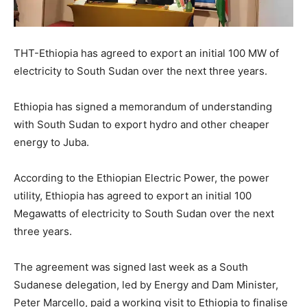
THT-Ethiopia has agreed to export an initial 100 MW of
electricity to South Sudan over the next three years.
Ethiopia has signed a memorandum of understanding
with South Sudan to export hydro and other cheaper
energy to Juba.
According to the Ethiopian Electric Power, the power
utility, Ethiopia has agreed to export an initial 100
Megawatts of electricity to South Sudan over the next
three years.
The agreement was signed last week as a South
Sudanese delegation, led by Energy and Dam Minister,
Peter Marcello, paid a working visit to Ethiopia to finalise