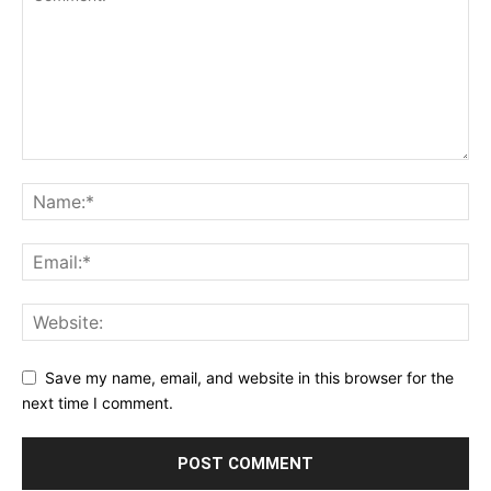
Save my name, email, and website in this browser for the
next time I comment.