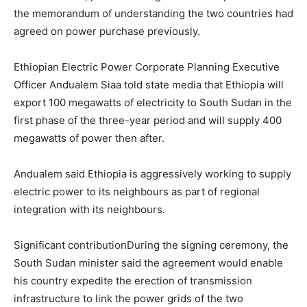
the memorandum of understanding the two countries had
agreed on power purchase previously.
Ethiopian Electric Power Corporate Planning Executive
Officer Andualem Siaa told state media that Ethiopia will
export 100 megawatts of electricity to South Sudan in the
first phase of the three-year period and will supply 400
megawatts of power then after.
Andualem said Ethiopia is aggressively working to supply
electric power to its neighbours as part of regional
integration with its neighbours.
Significant contributionDuring the signing ceremony, the
South Sudan minister said the agreement would enable
his country expedite the erection of transmission
infrastructure to link the power grids of the two