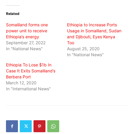
Twitter
Facebook
WhatsApp
(Opens
(Opens
(Opens
in
in
in
Related
new
new
new
window)
window)
window)
Somaliland forms one
Ethiopia to Increase Ports
power unit to receive
Usage in Somaliland, Sudan
Ethiopia’s energy
and Djibouti, Eyes Kenya
September 27, 2022
Too
In "National News"
August 25, 2020
In "National News"
Ethiopia To Lose $1b In
Case It Exits Somaliland’s
Berbera Port
March 12, 2020
In "International News"