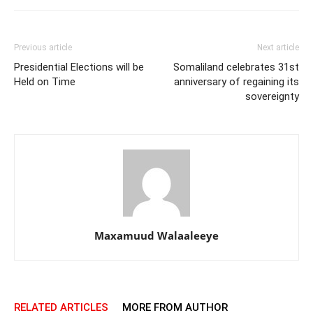
Previous article
Next article
Presidential Elections will be
Somaliland celebrates 31st
Held on Time
anniversary of regaining its
sovereignty
Maxamuud Walaaleeye
RELATED ARTICLES
MORE FROM AUTHOR