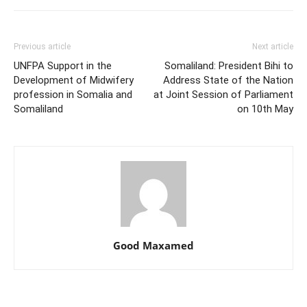
Previous article
Next article
UNFPA Support in the
Somaliland: President Bihi to
Development of Midwifery
Address State of the Nation
profession in Somalia and
at Joint Session of Parliament
Somaliland
on 10th May
Good Maxamed