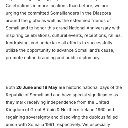
Celebrations in more locations than before, we are
urging the committed Somalilanders in the Diaspora
around the globe as well as the esteemed friends of
Somaliland to honor this grand National Anniversary with
inspiring celebrations, cultural events, receptions, rallies,
fundraising, and undertake all efforts to successfully
utilize the opportunity to advance Somaliland’s cause,
promote nation branding and public diplomacy.
Both
26 June and 18 May
are historic national days of the
Republic of Somaliland and have special significance as
they mark receiving independence from the United
Kingdom of Great Britain & Northern Ireland 1960 and
regaining sovereignty and dissolving the dubious failed
union with Somalia 1991 respectively. We especially