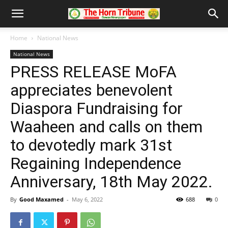
Home
National News
National News
PRESS RELEASE MoFA
appreciates benevolent
Diaspora Fundraising for
Waaheen and calls on them
to devotedly mark 31st
Regaining Independence
Anniversary, 18th May 2022.
By
Good Maxamed
-
May 6, 2022
688
0