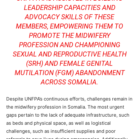
LEADERSHIP CAPACITIES AND
ADVOCACY SKILLS OF THESE
MEMBERS, EMPOWERING THEM TO
PROMOTE THE MIDWIFERY
PROFESSION AND CHAMPIONING
SEXUAL AND REPRODUCTIVE HEALTH
(SRH) AND FEMALE GENITAL
MUTILATION (FGM) ABANDONMENT
ACROSS SOMALIA.
Despite UNFPA’s continuous efforts, challenges remain in
the midwifery profession in Somalia. The most urgent
gaps pertain to the lack of adequate infrastructure, such
as beds and physical space, as well as logistical
challenges, such as insufficient supplies and poor