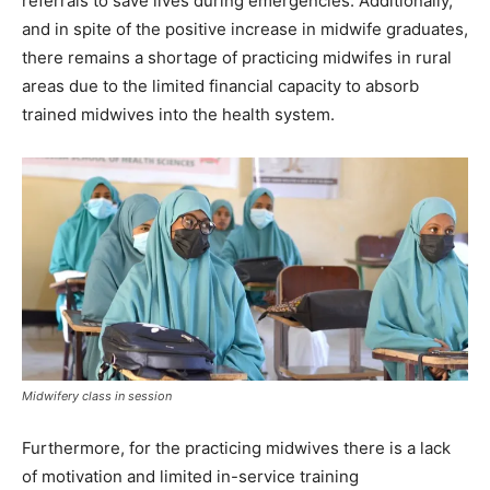
referrals to save lives during emergencies. Additionally,
and in spite of the positive increase in midwife graduates,
there remains a shortage of practicing midwifes in rural
areas due to the limited financial capacity to absorb
trained midwives into the health system.
Midwifery class in session
Furthermore, for the practicing midwives there is a lack
of motivation and limited in-service training