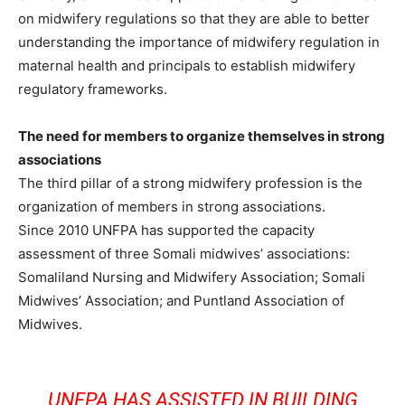
on midwifery regulations so that they are able to better
understanding the importance of midwifery regulation in
maternal health and principals to establish midwifery
regulatory frameworks.
The need for members to organize themselves in strong
associations
The third pillar of a strong midwifery profession is the
organization of members in strong associations.
Since 2010 UNFPA has supported the capacity
assessment of three Somali midwives’ associations:
Somaliland Nursing and Midwifery Association; Somali
Midwives’ Association; and Puntland Association of
Midwives.
UNFPA HAS ASSISTED IN BUILDING