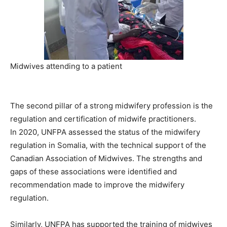
Midwives attending to a patient
The second pillar of a strong midwifery profession is the
regulation and certification of midwife practitioners.
In 2020, UNFPA assessed the status of the midwifery
regulation in Somalia, with the technical support of the
Canadian Association of Midwives. The strengths and
gaps of these associations were identified and
recommendation made to improve the midwifery
regulation.
Similarly, UNFPA has supported the training of midwives