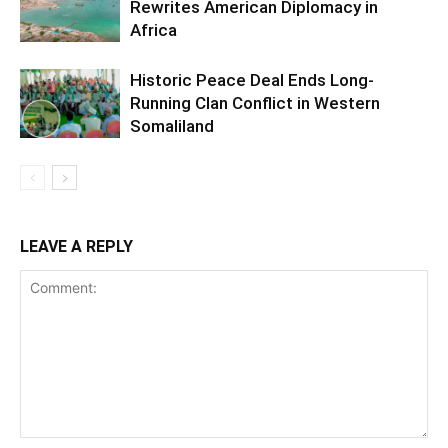
Rewrites American Diplomacy in
Africa
Historic Peace Deal Ends Long-
Running Clan Conflict in Western
Somaliland
LEAVE A REPLY