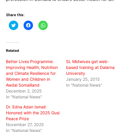
Share this:
Click
Click
Click
to
to
to
share
share
share
on
on
on
Twitter
Facebook
WhatsApp
(Opens
(Opens
(Opens
in
in
in
Related
new
new
new
window)
window)
window)
Better Lives Programme:
SL Midwives get web-
Improving Health, Nutrition
based training at Dalarna
and Climate Resilience for
University
Women and Children in
January 25, 2015
Awdal Somaliland
In "National News"
December 2, 2025
In "National News"
Dr. Edna Adan Ismail:
Honored with the 2025 Gusi
Peace Prize
November 27, 2025
In "National News"