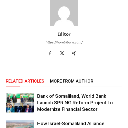
Editor
https://horntribune.com/
RELATED ARTICLES
MORE FROM AUTHOR
Bank of Somaliland, World Bank
Launch SPRING Reform Project to
Modernize Financial Sector
How Israel-Somaliland Alliance