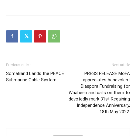
Previous article
Next article
Somaliland Lands the PEACE
PRESS RELEASE MoFA
Submarine Cable System
appreciates benevolent
Diaspora Fundraising for
Waaheen and calls on them to
devotedly mark 31st Regaining
Independence Anniversary,
18th May 2022.