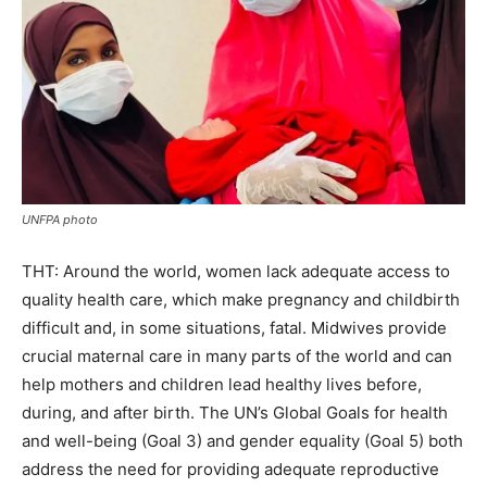
UNFPA photo
THT: Around the world, women lack adequate access to
quality health care, which make pregnancy and childbirth
difficult and, in some situations, fatal. Midwives provide
crucial maternal care in many parts of the world and can
help mothers and children lead healthy lives before,
during, and after birth. The UN’s Global Goals for health
and well-being (Goal 3) and gender equality (Goal 5) both
address the need for providing adequate reproductive