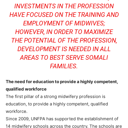
INVESTMENTS IN THE PROFESSION
HAVE FOCUSED ON THE TRAINING AND
EMPLOYMENT OF MIDWIVES;
HOWEVER, IN ORDER TO MAXIMIZE
THE POTENTIAL OF THE PROFESSION,
DEVELOPMENT IS NEEDED IN ALL
AREAS TO BEST SERVE SOMALI
FAMILIES.
The need for education to provide a highly competent,
qualified workforce
The first pillar of a strong midwifery profession is
education, to provide a highly competent, qualified
workforce.
Since 2009, UNFPA has supported the establishment of
14 midwifery schools across the country. The schools are