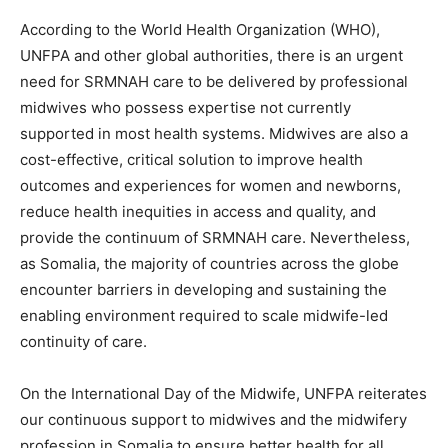
According to the World Health Organization (WHO),
UNFPA and other global authorities, there is an urgent
need for SRMNAH care to be delivered by professional
midwives who possess expertise not currently
supported in most health systems. Midwives are also a
cost-effective, critical solution to improve health
outcomes and experiences for women and newborns,
reduce health inequities in access and quality, and
provide the continuum of SRMNAH care. Nevertheless,
as Somalia, the majority of countries across the globe
encounter barriers in developing and sustaining the
enabling environment required to scale midwife-led
continuity of care.
On the International Day of the Midwife, UNFPA reiterates
our continuous support to midwives and the midwifery
profession in Somalia to ensure better health for all.