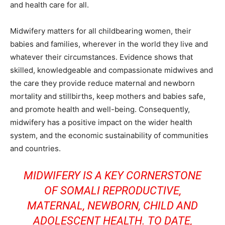
and health care for all.
Midwifery matters for all childbearing women, their
babies and families, wherever in the world they live and
whatever their circumstances. Evidence shows that
skilled, knowledgeable and compassionate midwives and
the care they provide reduce maternal and newborn
mortality and stillbirths, keep mothers and babies safe,
and promote health and well-being. Consequently,
midwifery has a positive impact on the wider health
system, and the economic sustainability of communities
and countries.
MIDWIFERY IS A KEY CORNERSTONE
OF SOMALI REPRODUCTIVE,
MATERNAL, NEWBORN, CHILD AND
ADOLESCENT HEALTH. TO DATE,