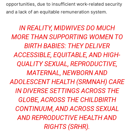
opportunities, due to insufficient work-related security
and a lack of an equitable remuneration system.
IN REALITY, MIDWIVES DO MUCH
MORE THAN SUPPORTING WOMEN TO
BIRTH BABIES: THEY DELIVER
ACCESSIBLE, EQUITABLE, AND HIGH-
QUALITY SEXUAL, REPRODUCTIVE,
MATERNAL, NEWBORN AND
ADOLESCENT HEALTH (SRMNAH) CARE
IN DIVERSE SETTINGS ACROSS THE
GLOBE, ACROSS THE CHILDBIRTH
CONTINUUM, AND ACROSS SEXUAL
AND REPRODUCTIVE HEALTH AND
RIGHTS (SRHR).