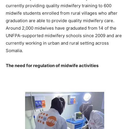
currently providing quality midwifery training to 600
midwife students enrolled from rural villages who after
graduation are able to provide quality midwifery care.
Around 2,000 midwives have graduated from 14 of the
UNFPA-supported midwifery schools since 2009 and are
currently working in urban and rural setting across
Somalia.
The need for regulation of midwife activities