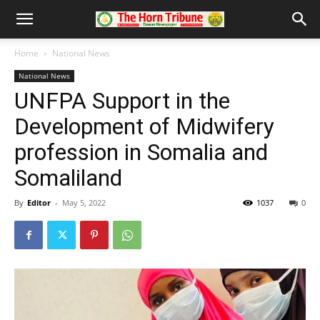
Home
National News
National News
UNFPA Support in the
Development of Midwifery
profession in Somalia and
Somaliland
By
Editor
-
May 5, 2022
1037
0