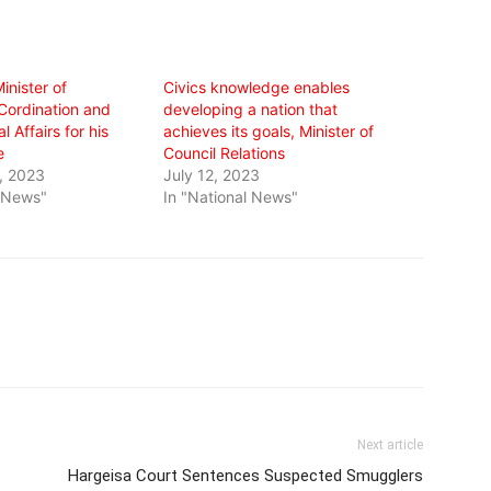
inister of
Civics knowledge enables
Cordination and
developing a nation that
l Affairs for his
achieves its goals, Minister of
e
Council Relations
, 2023
July 12, 2023
l News"
In "National News"
Next article
Hargeisa Court Sentences Suspected Smugglers