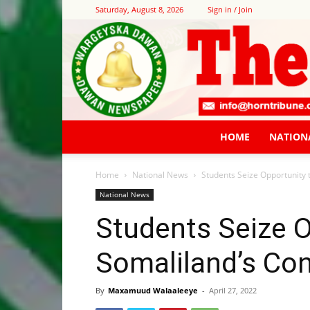
Saturday, August 8, 2026
Sign in / Join
HOME
NATION
Home
National News
Students Seize Opportunity 
National News
Students Seize O
Somaliland’s Con
By
Maxamuud Walaaleeye
-
April 27, 2022