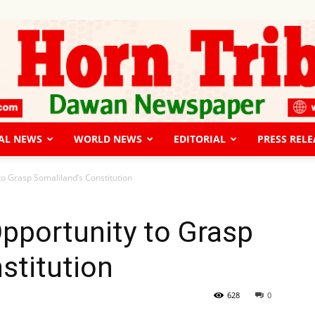
AL NEWS
WORLD NEWS
EDITORIAL
PRESS RELE
The
to Grasp Somaliland’s Constitution
pportunity to Grasp
stitution
Horn
628
0