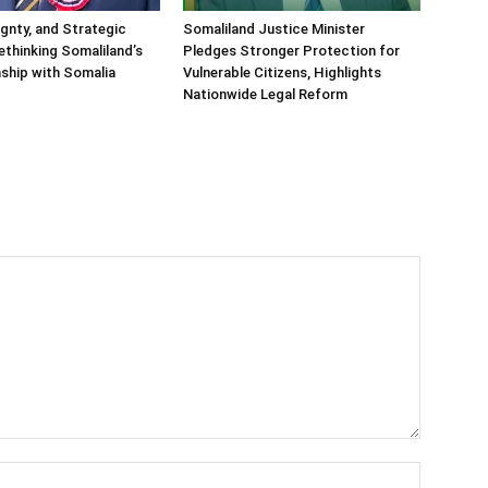
ignty, and Strategic
Somaliland Justice Minister
Rethinking Somaliland’s
Pledges Stronger Protection for
nship with Somalia
Vulnerable Citizens, Highlights
Nationwide Legal Reform