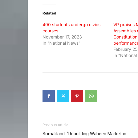
Twitter
Facebook
WhatsApp
(Opens
(Opens
(Opens
in
in
in
Related
new
new
new
window)
window)
window)
400 students undergo civics
VP praises M
courses
Assemblies 
November 17, 2023
Constitutiona
In "National News"
performanc
February 25
In "Nationa
Previous article
Somaliland: “Rebuilding Waheen Market in