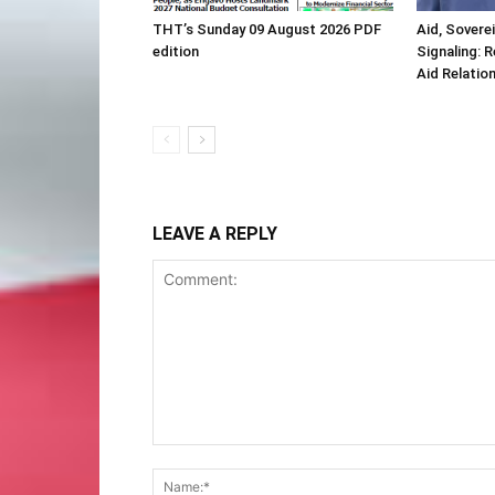
THT’s Sunday 09 August 2026 PDF
Aid, Sovere
edition
Signaling: 
Aid Relatio
LEAVE A REPLY