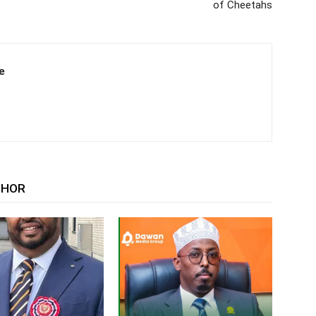
of Cheetahs
e
THOR