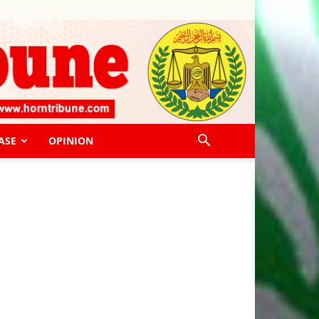
ASE
OPINION