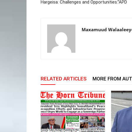
Hargeisa: Challenges and Opportunities.”APD
Maxamuud Walaaleey
RELATED ARTICLES
MORE FROM AU