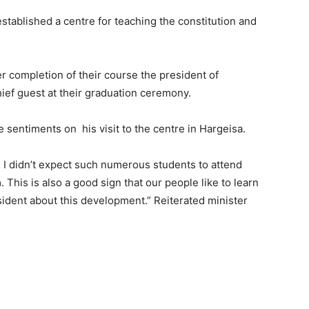
stablished a centre for teaching the constitution and
r completion of their course the president of
hief guest at their graduation ceremony.
se sentiments on his visit to the centre in Hargeisa.
. I didn’t expect such numerous students to attend
 This is also a good sign that our people like to learn
esident about this development.” Reiterated minister