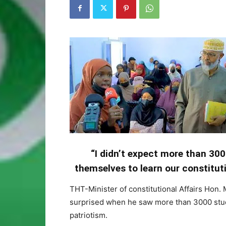
“I didn’t expect more than 300
themselves to learn our constituti
THT-Minister of constitutional Affairs Hon.
surprised when he saw more than 3000 stude
patriotism.