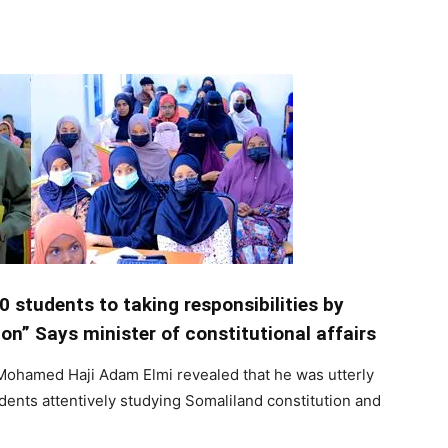
Tribune
0 students to taking responsibilities by
on” Says minister of constitutional affairs
 Mohamed Haji Adam Elmi revealed that he was utterly
nts attentively studying Somaliland constitution and