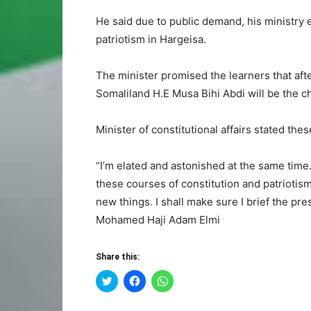
He said due to public demand, his ministry e
patriotism in Hargeisa.
The minister promised the learners that afte
Somaliland H.E Musa Bihi Abdi will be the c
Minister of constitutional affairs stated the
“I’m elated and astonished at the same time
these courses of constitution and patriotism.
new things. I shall make sure I brief the pr
Mohamed Haji Adam Elmi
Share this:
Click
Click
Click
to
to
to
share
share
share
on
on
on