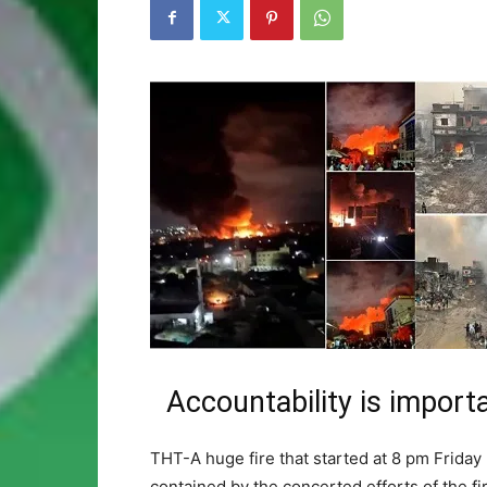
Accountability is import
THT-A huge fire that started at 8 pm Friday
contained by the concerted efforts of the fi