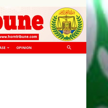
ASE
OPINION