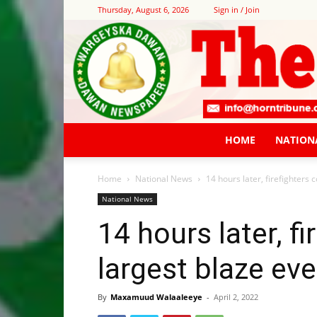
Thursday, August 6, 2026
Sign in / Join
HOME
NATION
Home
National News
14 hours later, firefighters 
National News
14 hours later, f
largest blaze eve
By
Maxamuud Walaaleeye
-
April 2, 2022