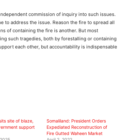
 independent commission of inquiry into such issues.
e to address the issue. Reason the fire to spread all
s of containing the fire is another. But most
sing such tragedies, both by forestalling or containing
upport each other, but accountability is indispensable
its site of blaze,
Somaliland: President Orders
vernment support
Expediated Reconstruction of
Fire Gutted Waheen Market
 2025
April 2, 2022