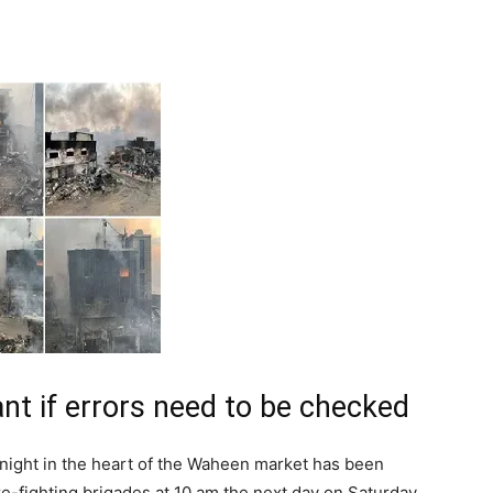
Tribune
ant if errors need to be checked
 night in the heart of the Waheen market has been
re-fighting brigades at 10 am the next day on Saturday.