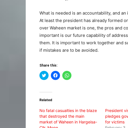
What is needed is an accountability, and an
At least the president has already formed on
over Waheen market is one, the pros and con
important is our future capability of addres
them. It is important to work together and s
if mistakes are to be avoided.
Share this:
Click
Click
Click
to
to
to
share
share
share
on
on
on
Twitter
Facebook
WhatsApp
(Opens
(Opens
(Opens
in
in
in
Related
new
new
new
window)
window)
window)
No fatal casualties in the blaze
President vis
that destroyed the main
pledges go
market of Waheen in Hargeisa-
for victims
Cllr. Moge
February 3,