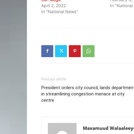
April 2, 2022
In "Nationa
In "National News"
Previous article
President orders city council, lands departmen
in streamlining congestion menace at city
centre
Maxamuud Walaaleey