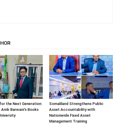
THOR
or the Next Generation:
Somaliland Strengthens Public
 Amb Barwani’s Books
Asset Accountability with
niversity
Nationwide Fixed Asset
Management Training