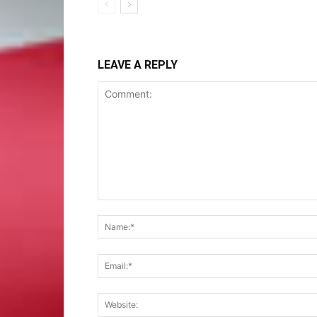
LEAVE A REPLY