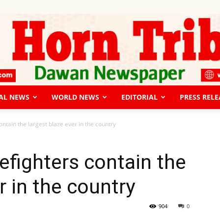
AL NEWS
WORLD NEWS
EDITORIAL
PRESS RELE
The
contain the largest blaze ever in the country
irefighters contain the
r in the country
Horn
904
0