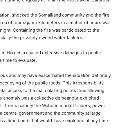
ation, shocked the Somaliland community and the fire
rea of ​​four square kilometers in a matter of hours was
 night. Containing the fire was participated to the
ecially the privately owned water tankers.
et in Hargeisa caused extensive damages to public
e time to evaluate.
ious and may have exacerbated the situation definitely
occupying of the public roads. This irresponsibility
al access to the main blazing points thus allowing
 The anomaly was a collective demeanour exhibited
ral fronts namely the Waheen market traders, power
he central government and the community at large
ng on a time bomb that would have exploded at any time.