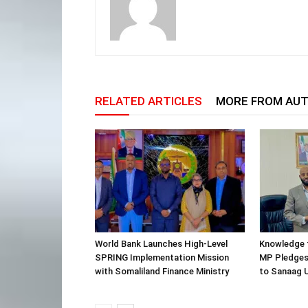
RELATED ARTICLES
MORE FROM AU
World Bank Launches High-Level
Knowledge f
SPRING Implementation Mission
MP Pledges
with Somaliland Finance Ministry
to Sanaag U