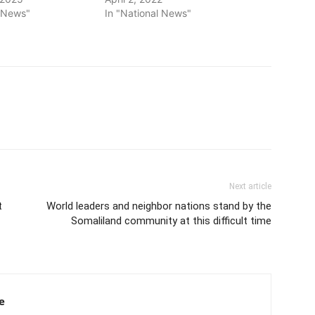
l News"
In "National News"
Next article
t
World leaders and neighbor nations stand by the
Somaliland community at this difficult time
e