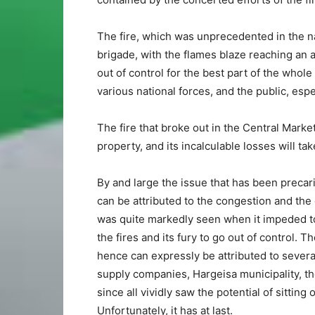
The fire, which was unprecedented in the n
brigade, with the flames blaze reaching an a
out of control for the best part of the whole
various national forces, and the public, esp
The fire that broke out in the Central Mark
property, and its incalculable losses will tak
By and large the issue that has been precar
can be attributed to the congestion and the 
was quite markedly seen when it impeded tot
the fires and its fury to go out of control.
hence can expressly be attributed to seve
supply companies, Hargeisa municipality, t
since all vividly saw the potential of sitti
Unfortunately, it has at last.