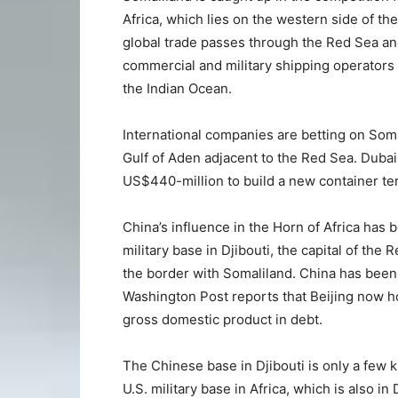
Africa, which lies on the western side of th
global trade passes through the Red Sea and
commercial and military shipping operators
the Indian Ocean.
International companies are betting on Soma
Gulf of Aden adjacent to the Red Sea. Duba
US$440-million to build a new container ter
China’s influence in the Horn of Africa has b
military base in Djibouti, the capital of the 
the border with Somaliland. China has been
Washington Post reports that Beijing now ho
gross domestic product in debt.
The Chinese base in Djibouti is only a few
U.S. military base in Africa, which is also in 