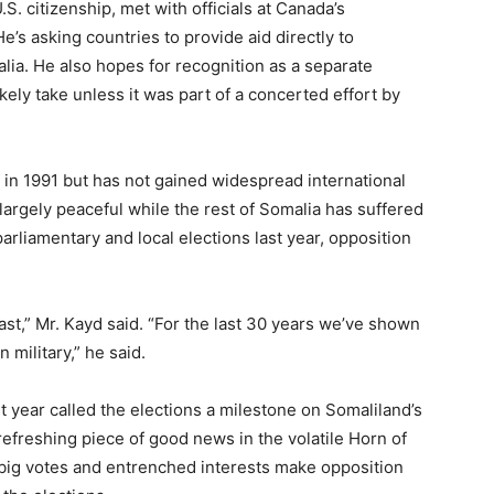
S. citizenship, met with officials at Canada’s
’s asking countries to provide aid directly to
lia. He also hopes for recognition as a separate
ely take unless it was part of a concerted effort by
in 1991 but has not gained widespread international
largely peaceful while the rest of Somalia has suffered
parliamentary and local elections last year, opposition
t,” Mr. Kayd said. “For the last 30 years we’ve shown
 military,” he said.
st year called the elections a milestone on Somaliland’s
refreshing piece of good news in the volatile Horn of
 big votes and entrenched interests make opposition