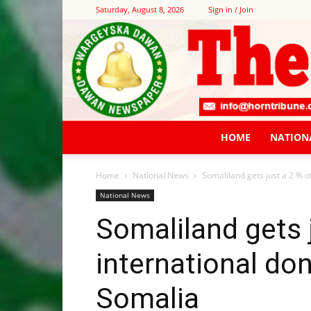
Saturday, August 8, 2026
Sign in / Join
HOME
NATION
Home
National News
Somaliland gets just a 2 % of
National News
Somaliland gets j
international do
Somalia