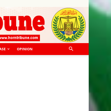
ASE
OPINION