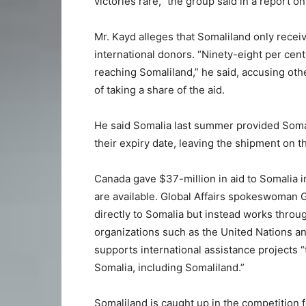
victories rare,” the group said in a report on
Mr. Kayd alleges that Somaliland only receiv
international donors. “Ninety-eight per cent
reaching Somaliland,” he said, accusing oth
of taking a share of the aid.
He said Somalia last summer provided Soma
their expiry date, leaving the shipment on t
Canada gave $37-million in aid to Somalia in
are available. Global Affairs spokeswoman
directly to Somalia but instead works thro
organizations such as the United Nations a
supports international assistance projects “
Somalia, including Somaliland.”
Somaliland is caught up in the competition 