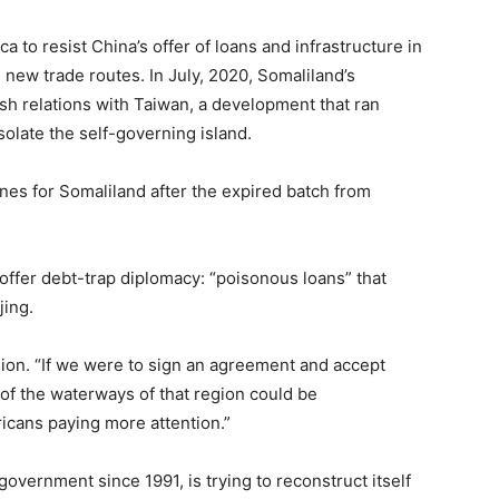
ca to resist China’s offer of loans and infrastructure in
sh new trade routes. In July, 2020, Somaliland’s
h relations with Taiwan, a development that ran
isolate the self-governing island.
nes for Somaliland after the expired batch from
offer debt-trap diplomacy: “poisonous loans” that
jing.
gion. “If we were to sign an agreement and accept
 of the waterways of that region could be
cans paying more attention.”
government since 1991, is trying to reconstruct itself