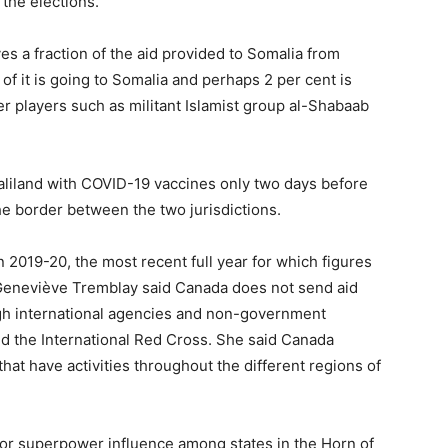
 the elections.
es a fraction of the aid provided to Somalia from
 of it is going to Somalia and perhaps 2 per cent is
er players such as militant Islamist group al-Shabaab
liland with COVID-19 vaccines only two days before
he border between the two jurisdictions.
 2019-20, the most recent full year for which figures
 Geneviève Tremblay said Canada does not send aid
ugh international agencies and non-government
nd the International Red Cross. She said Canada
that have activities throughout the different regions of
for superpower influence among states in the Horn of