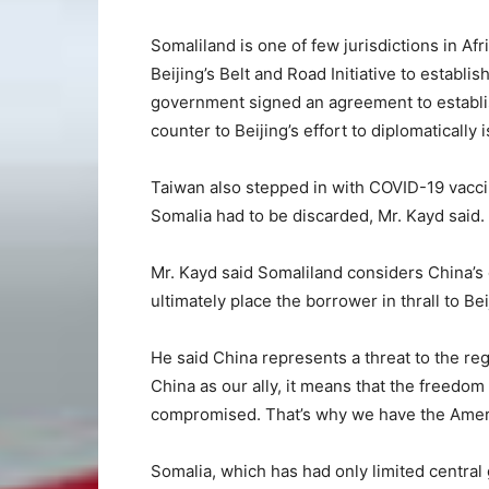
Somaliland is one of few jurisdictions in Afri
Beijing’s Belt and Road Initiative to establi
government signed an agreement to establis
counter to Beijing’s effort to diplomatically 
Taiwan also stepped in with COVID-19 vacci
Somalia had to be discarded, Mr. Kayd said.
Mr. Kayd said Somaliland considers China’s 
ultimately place the borrower in thrall to Bei
He said China represents a threat to the re
China as our ally, it means that the freedom
compromised. That’s why we have the Ameri
Somalia, which has had only limited central 