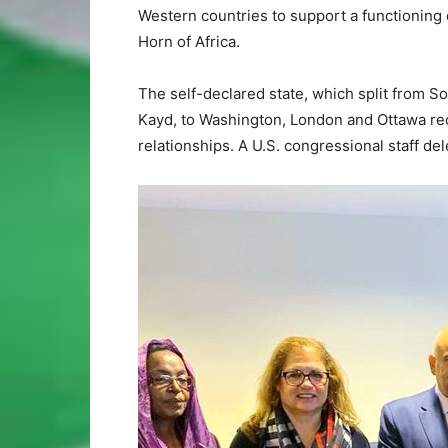
Western countries to support a functioning d
Horn of Africa.
The self-declared state, which split from So
Kayd, to Washington, London and Ottawa rece
relationships. A U.S. congressional staff del