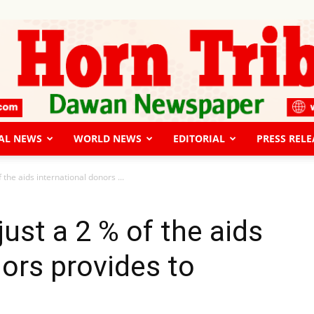
AL NEWS
WORLD NEWS
EDITORIAL
PRESS RELE
The
 the aids international donors ...
ust a 2 % of the aids
nors provides to
Horn