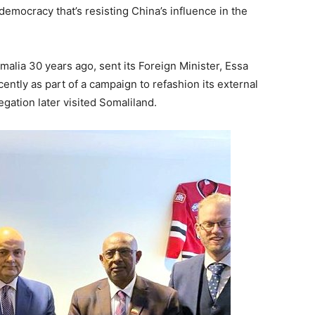
emocracy that’s resisting China’s influence in the
malia 30 years ago, sent its Foreign Minister, Essa
ntly as part of a campaign to refashion its external
egation later visited Somaliland.