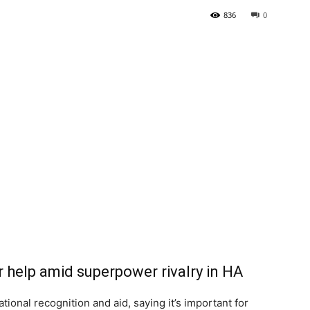
836
0
Tribune
 help amid superpower rivalry in HA
ional recognition and aid, saying it’s important for