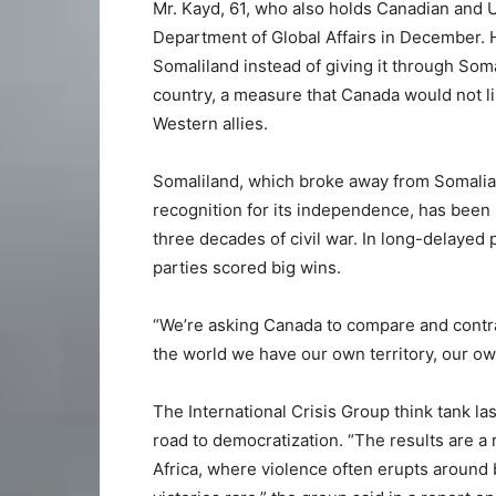
Mr. Kayd, 61, who also holds Canadian and U.
Department of Global Affairs in December. He
Somaliland instead of giving it through Soma
country, a measure that Canada would not lik
Western allies.
Somaliland, which broke away from Somalia 
recognition for its independence, has been 
three decades of civil war. In long-delayed 
parties scored big wins.
“We’re asking Canada to compare and contras
the world we have our own territory, our own
The International Crisis Group think tank la
road to democratization. “The results are a 
Africa, where violence often erupts around