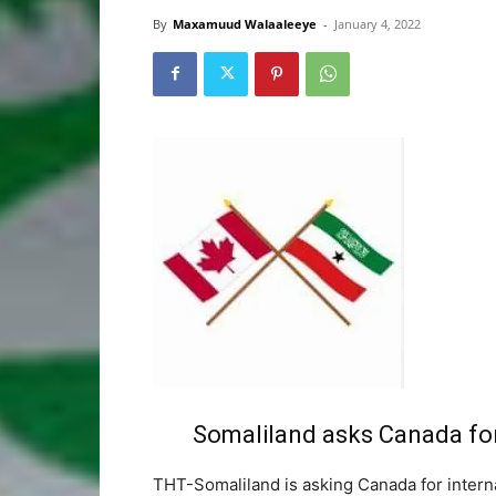
By
Maxamuud Walaaleeye
-
January 4, 2022
Somaliland asks Canada for
THT-Somaliland is asking Canada for internat