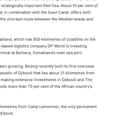
e strategically important Red Sea. About 10 per cent of
, in combination with the Suez Canal, offers both
 the shortest route between the Mediterranean and
liland, which has 850 kilometres of coastline on the
i-based logistics company DP World is investing
minal at Berbera, Somaliland’s main sea port.
een growing. Beijing recently built its first overseas
Republic of Djibouti that lies about 21 kilometres from
 making extensive investments in Djibouti and The
lds more than 70 per cent of the African country’s
 kilometres from Camp Lemonnier, the only permanent
Djibouti.