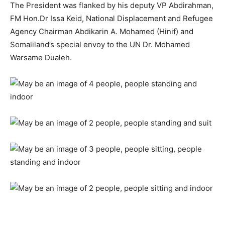
The President was flanked by his deputy VP Abdirahman,
FM Hon.Dr Issa Keid, National Displacement and Refugee
Agency Chairman Abdikarin A. Mohamed (Hinif) and
Somaliland’s special envoy to the UN Dr. Mohamed
Warsame Dualeh.