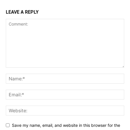
LEAVE A REPLY
Save my name, email, and website in this browser for the