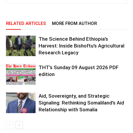
RELATED ARTICLES
MORE FROM AUTHOR
The Science Behind Ethiopia’s
Harvest: Inside Bishoftu’s Agricultural
Research Legacy
THT’s Sunday 09 August 2026 PDF
edition
Aid, Sovereignty, and Strategic
Signaling: Rethinking Somaliland’s Aid
Relationship with Somalia