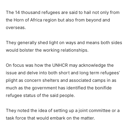
The 14 thousand refugees are said to hail not only from
the Horn of Africa region but also from beyond and
overseas.
They generally shed light on ways and means both sides
would bolster the working relationships.
On focus was how the UNHCR may acknowledge the
issue and delve into both short and long term refugees’
plight as concern shelters and associated camps in as
much as the government has identified the bonifide
refugee status of the said people.
They noted the idea of setting up a joint committee or a
task force that would embark on the matter.