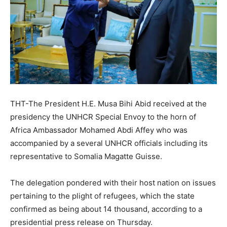
THT-The President H.E. Musa Bihi Abid received at the
presidency the UNHCR Special Envoy to the horn of
Africa Ambassador Mohamed Abdi Affey who was
accompanied by a several UNHCR officials including its
representative to Somalia Magatte Guisse.
The delegation pondered with their host nation on issues
pertaining to the plight of refugees, which the state
confirmed as being about 14 thousand, according to a
presidential press release on Thursday.