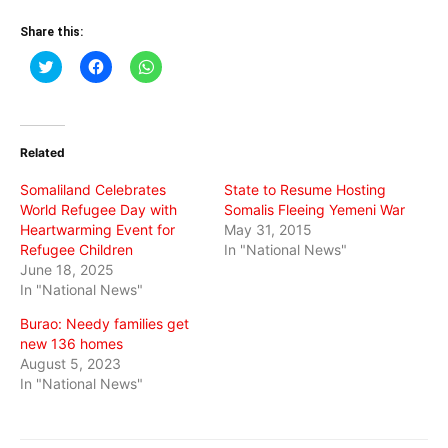
Share this:
Click
Click
Click
to
to
to
share
share
share
on
on
on
Twitter
Facebook
WhatsApp
(Opens
(Opens
(Opens
in
in
in
Related
new
new
new
window)
window)
window)
Somaliland Celebrates
State to Resume Hosting
World Refugee Day with
Somalis Fleeing Yemeni War
Heartwarming Event for
May 31, 2015
Refugee Children
In "National News"
June 18, 2025
In "National News"
Burao: Needy families get
new 136 homes
August 5, 2023
In "National News"