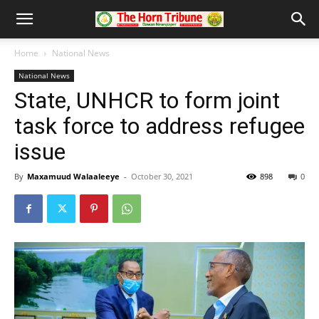
Home
National News
National News
State, UNHCR to form joint
task force to address refugee
issue
By
Maxamuud Walaaleeye
-
October 30, 2021
898
0