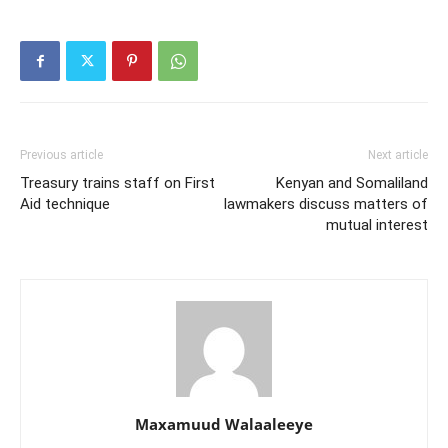
Previous article
Next article
Treasury trains staff on First
Kenyan and Somaliland
Aid technique
lawmakers discuss matters of
mutual interest
Maxamuud Walaaleeye