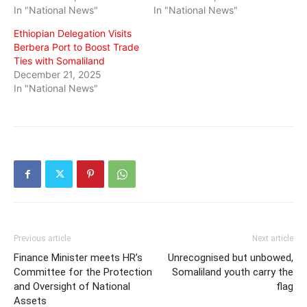
In "National News"
In "National News"
Ethiopian Delegation Visits
Berbera Port to Boost Trade
Ties with Somaliland
December 21, 2025
In "National News"
Previous article
Next article
Finance Minister meets HR’s
Unrecognised but unbowed,
Committee for the Protection
Somaliland youth carry the
and Oversight of National
flag
Assets