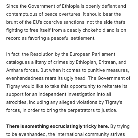
Since the Government of Ethiopia is openly defiant and
contemptuous of peace overtures, it should bear the
brunt of the EU’s coercive sanctions, not the side that’s
fighting to free itself from a deadly chokehold and is on
record as favoring a peaceful settlement.
In fact, the Resolution by the European Parliament
catalogues a litany of crimes by Ethiopian, Eritrean, and
Amhara forces. But when it comes to punitive measures,
evenhandedness rears its ugly head. The Government of
Tigray would like to take this opportunity to reiterate its
support for an independent investigation into all
atrocities, including any alleged violations by Tigray’s
forces, in order to bring the perpetrators to justice.
There is something excruciatingly tricky here.
By trying
to be evenhanded, the international community strives