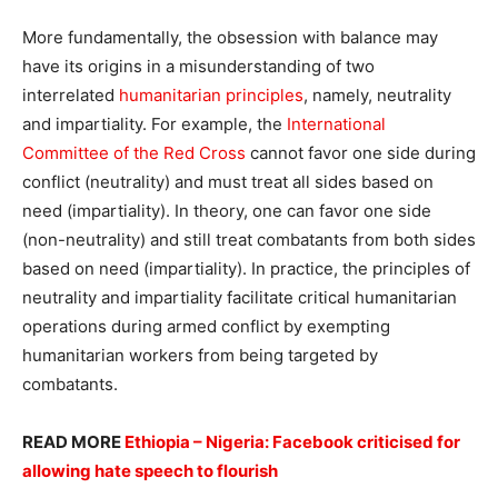
More fundamentally, the obsession with balance may
have its origins in a misunderstanding of two
interrelated
humanitarian principles
, namely, neutrality
and impartiality. For example, the
International
Committee of the Red Cross
cannot favor one side during
conflict (neutrality) and must treat all sides based on
need (impartiality). In theory, one can favor one side
(non-neutrality) and still treat combatants from both sides
based on need (impartiality). In practice, the principles of
neutrality and impartiality facilitate critical humanitarian
operations during armed conflict by exempting
humanitarian workers from being targeted by
combatants.
READ MORE
Ethiopia – Nigeria: Facebook criticised for
allowing hate speech to flourish