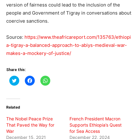
version of fairness could lead to the inclusion of the
people and Government of Tigray in conversations about
coercive sanctions.
Source:
https://www.theafricareport.com/135763/ethiopi
a-tigray-a-balanced-approach-to-abiys-medieval-war-
makes-a-mockery-of-justice/
Share this:
Click
Click
Click
to
to
to
share
share
share
on
on
on
Twitter
Facebook
WhatsApp
(Opens
(Opens
(Opens
in
in
in
Related
new
new
new
window)
window)
window)
The Nobel Peace Prize
French President Macron
That Paved the Way for
Supports Ethiopia’s Quest
War
for Sea Access
December 15, 2021
December 22, 2024