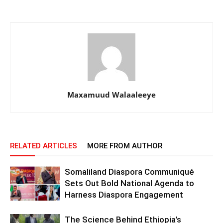
Maxamuud Walaaleeye
RELATED ARTICLES
MORE FROM AUTHOR
Somaliland Diaspora Communiqué
Sets Out Bold National Agenda to
Harness Diaspora Engagement
The Science Behind Ethiopia’s