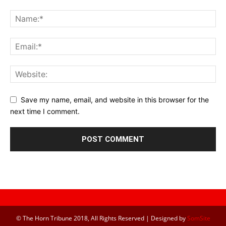
Save my name, email, and website in this browser for the
next time I comment.
© The Horn Tribune 2018, All Rights Reserved | Designed by
SomSite