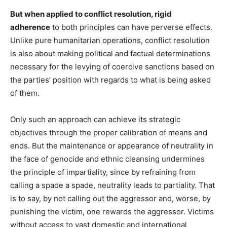
But when applied to conflict resolution, rigid
adherence
to both principles can have perverse effects.
Unlike pure humanitarian operations, conflict resolution
is also about making political and factual determinations
necessary for the levying of coercive sanctions based on
the parties’ position with regards to what is being asked
of them.
Only such an approach can achieve its strategic
objectives through the proper calibration of means and
ends. But the maintenance or appearance of neutrality in
the face of genocide and ethnic cleansing undermines
the principle of impartiality, since by refraining from
calling a spade a spade, neutrality leads to partiality. That
is to say, by not calling out the aggressor and, worse, by
punishing the victim, one rewards the aggressor. Victims
without access to vast domestic and international