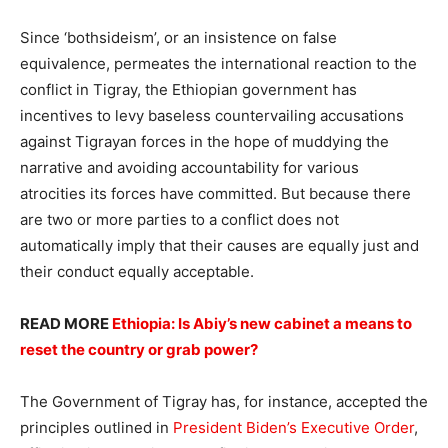
Since ‘bothsideism’, or an insistence on false
equivalence, permeates the international reaction to the
conflict in Tigray, the Ethiopian government has
incentives to levy baseless countervailing accusations
against Tigrayan forces in the hope of muddying the
narrative and avoiding accountability for various
atrocities its forces have committed. But because there
are two or more parties to a conflict does not
automatically imply that their causes are equally just and
their conduct equally acceptable.
READ MORE
Ethiopia: Is Abiy’s new cabinet a means to
reset the country or grab power?
The Government of Tigray has, for instance, accepted the
principles outlined in
President Biden’s Executive Order
,