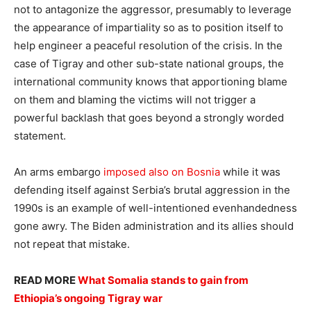
not to antagonize the aggressor, presumably to leverage
the appearance of impartiality so as to position itself to
help engineer a peaceful resolution of the crisis. In the
case of Tigray and other sub-state national groups, the
international community knows that apportioning blame
on them and blaming the victims will not trigger a
powerful backlash that goes beyond a strongly worded
statement.
An arms embargo
imposed also on Bosnia
while it was
defending itself against Serbia’s brutal aggression in the
1990s is an example of well-intentioned evenhandedness
gone awry. The Biden administration and its allies should
not repeat that mistake.
READ MORE
What Somalia stands to gain from
Ethiopia’s ongoing Tigray war