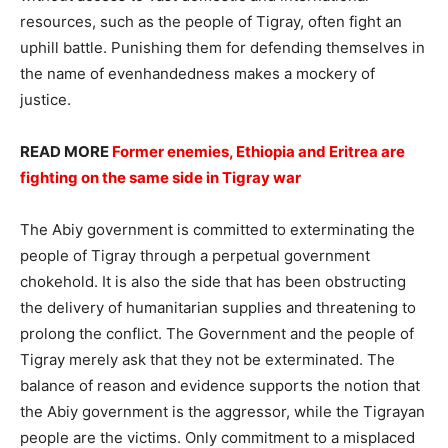
resources, such as the people of Tigray, often fight an
uphill battle. Punishing them for defending themselves in
the name of evenhandedness makes a mockery of
justice.
READ MORE
Former enemies, Ethiopia and Eritrea are
fighting on the same side in Tigray war
The Abiy government is committed to exterminating the
people of Tigray through a perpetual government
chokehold. It is also the side that has been obstructing
the delivery of humanitarian supplies and threatening to
prolong the conflict. The Government and the people of
Tigray merely ask that they not be exterminated. The
balance of reason and evidence supports the notion that
the Abiy government is the aggressor, while the Tigrayan
people are the victims. Only commitment to a misplaced