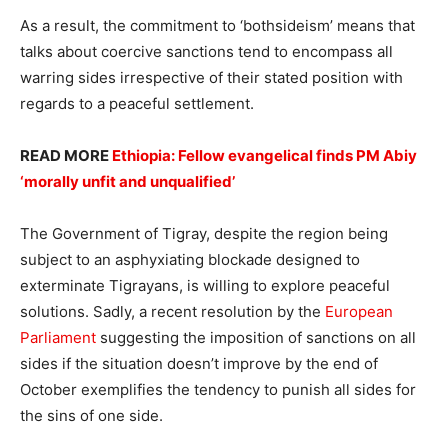
As a result, the commitment to ‘bothsideism’ means that
talks about coercive sanctions tend to encompass all
warring sides irrespective of their stated position with
regards to a peaceful settlement.
READ MORE
Ethiopia: Fellow evangelical finds PM Abiy
‘morally unfit and unqualified’
The Government of Tigray, despite the region being
subject to an asphyxiating blockade designed to
exterminate Tigrayans, is willing to explore peaceful
solutions. Sadly, a recent resolution by the
European
Parliament
suggesting the imposition of sanctions on all
sides if the situation doesn’t improve by the end of
October exemplifies the tendency to punish all sides for
the sins of one side.