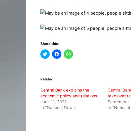
Share this:
Click
Click
Click
to
to
to
share
share
share
on
on
on
Twitter
Facebook
WhatsApp
(Opens
(Opens
(Opens
in
in
in
Related
new
new
new
window)
window)
window)
Central Bank explains the
Central Ban
economic policy and relations
take over re
June 11, 2022
September 
In "National News"
In "Nationa