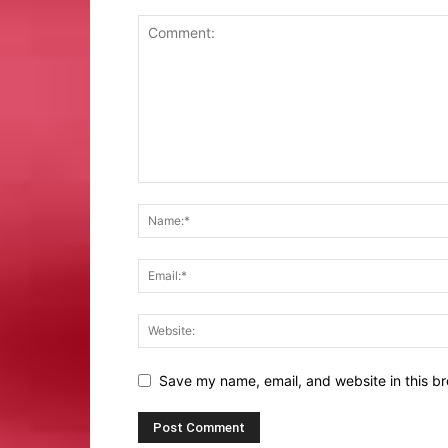
Save my name, email, and website in this br