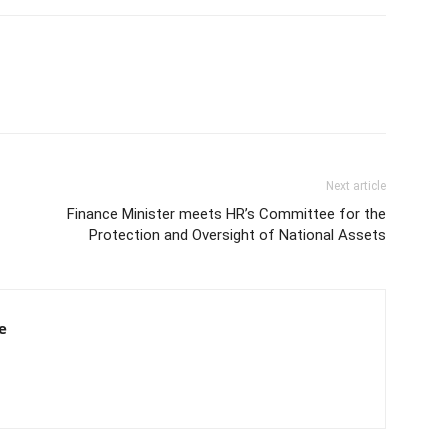
Next article
Finance Minister meets HR’s Committee for the
Protection and Oversight of National Assets
e