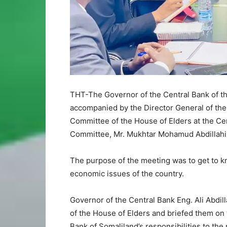
THT-The Governor of the Central Bank of the
accompanied by the Director General of the
Committee of the House of Elders at the Ce
Committee, Mr. Mukhtar Mohamud Abdillahi
The purpose of the meeting was to get to k
economic issues of the country.
Governor of the Central Bank Eng. Ali Abdi
of the House of Elders and briefed them on 
Bank of Somaliland’s responsibilities to the 