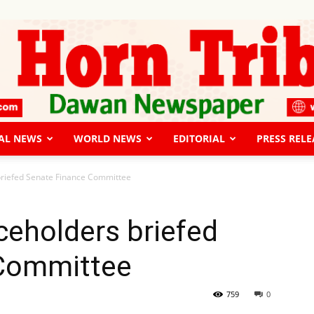
AL NEWS
WORLD NEWS
EDITORIAL
PRESS RELE
The
 briefed Senate Finance Committee
iceholders briefed
 Committee
Horn
759
0