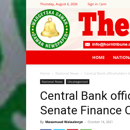
Thursday, August 6, 2026
Sign in / Join
HOME
NATION
Home
National News
Central Bank officeholders
National News
Uncategorized
Central Bank off
Senate Finance
By
Maxamuud Walaaleeye
-
October 14, 2021