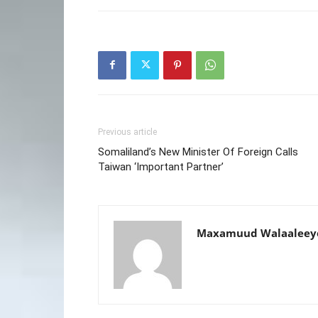
Previous article
Somaliland’s New Minister Of Foreign Calls
Taiwan ‘Important Partner’
Maxamuud Walaaleey