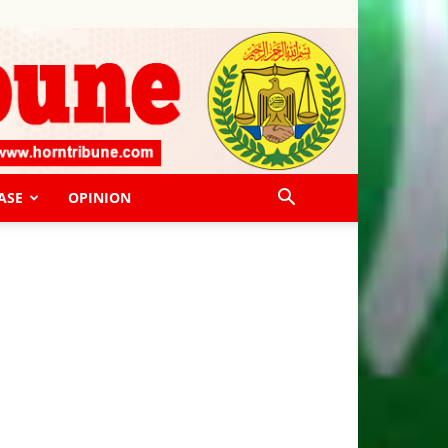
ASE
OPINION