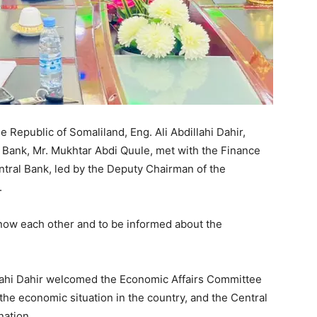
 Republic of Somaliland, Eng. Ali Abdillahi Dahir,
 Bank, Mr. Mukhtar Abdi Quule, met with the Finance
ntral Bank, led by the Deputy Chairman of the
.
now each other and to be informed about the
llahi Dahir welcomed the Economic Affairs Committee
the economic situation in the country, and the Central
nation.