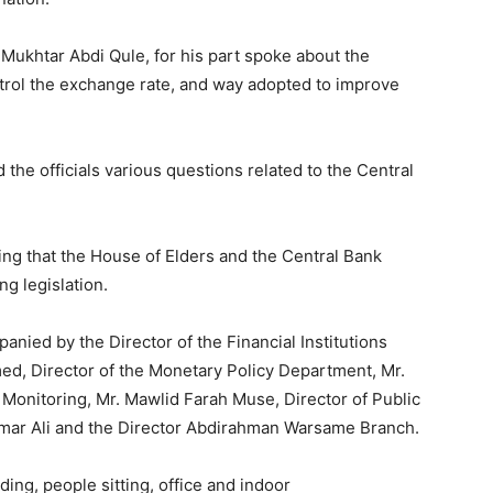
 Mukhtar Abdi Qule, for his part spoke about the
trol the exchange rate, and way adopted to improve
the officials various questions related to the Central
ng that the House of Elders and the Central Bank
ng legislation.
ied by the Director of the Financial Institutions
d, Director of the Monetary Policy Department, Mr.
l Monitoring, Mr. Mawlid Farah Muse, Director of Public
Omar Ali and the Director Abdirahman Warsame Branch.