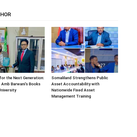
THOR
or the Next Generation:
Somaliland Strengthens Public
 Amb Barwani’s Books
Asset Accountability with
niversity
Nationwide Fixed Asset
Management Training