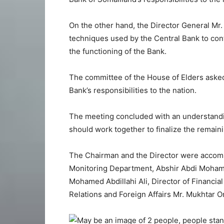
On the other hand, the Director General Mr.
techniques used by the Central Bank to con
the functioning of the Bank.
The committee of the House of Elders asked 
Bank’s responsibilities to the nation.
The meeting concluded with an understandi
should work together to finalize the remaini
The Chairman and the Director were accompan
Monitoring Department, Abshir Abdi Mohame
Mohamed Abdillahi Ali, Director of Financia
Relations and Foreign Affairs Mr. Mukhtar 