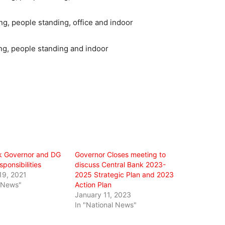
k Governor and DG
Governor Closes meeting to
sponsibilities
discuss Central Bank 2023-
19, 2021
2025 Strategic Plan and 2023
l News"
Action Plan
January 11, 2023
In "National News"