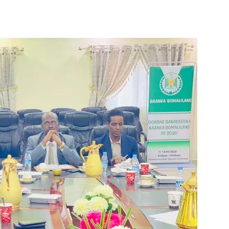
Tribune