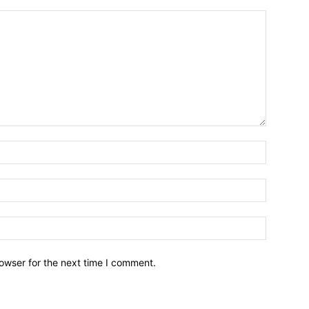
owser for the next time I comment.