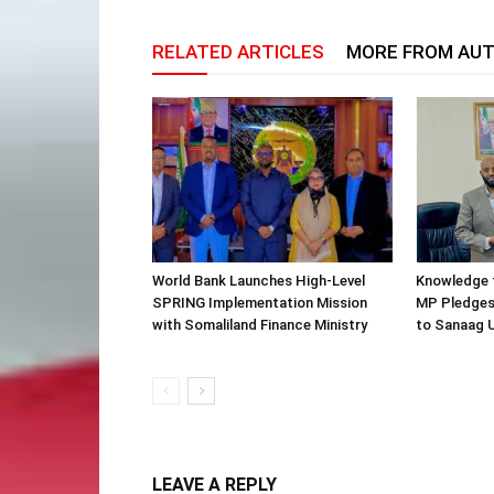
RELATED ARTICLES
MORE FROM AU
World Bank Launches High-Level
Knowledge f
SPRING Implementation Mission
MP Pledges
with Somaliland Finance Ministry
to Sanaag U
LEAVE A REPLY