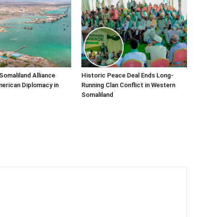
Somaliland Alliance
Historic Peace Deal Ends Long-
erican Diplomacy in
Running Clan Conflict in Western
Somaliland