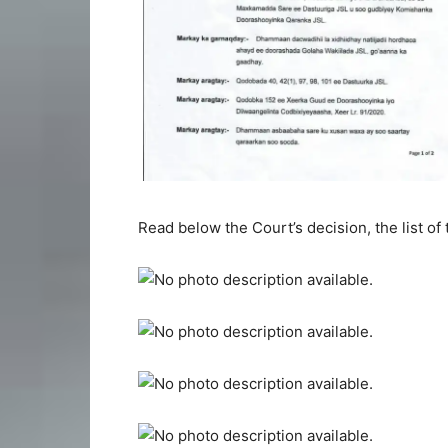
Read below the Court’s decision, the list of 