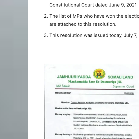
Constitutional Court dated June 9, 2021
The list of MPs who have won the electi
are attached to this resolution.
This resolution was issued today, July 7,