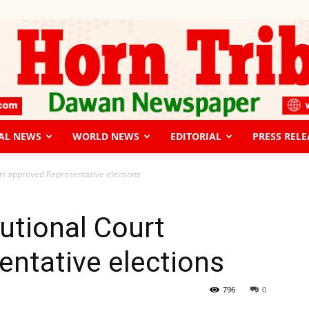
AL NEWS
WORLD NEWS
EDITORIAL
PRESS RELE
The
rt approved Representative elections
utional Court
ntative elections
Horn
796
0