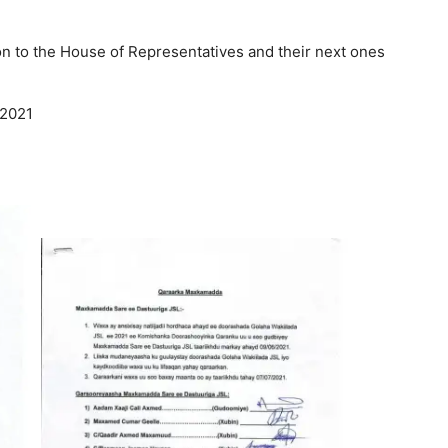
on to the House of Representatives and their next ones
 2021