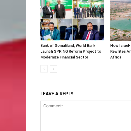
Bank of Somaliland, World Bank
How Israel-
Launch SPRING Reform Project to
Rewrites Am
Modernize Financial Sector
Africa
LEAVE A REPLY