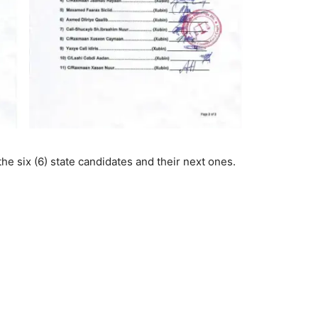
the six (6) state candidates and their next ones.