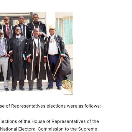
se of Representatives elections were as follows:-
elections of the House of Representatives of the
 National Electoral Commission to the Supreme