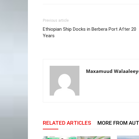
Previous article
Ethiopian Ship Docks in Berbera Port After 20
Years
Maxamuud Walaaleey
RELATED ARTICLES
MORE FROM AU