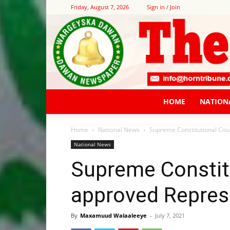
Friday, August 7, 2026
Sign in / Join
HOME
NATION
Home
National News
Supreme Constitutional Cou
National News
Supreme Constit
approved Represe
By
Maxamuud Walaaleeye
-
July 7, 2021