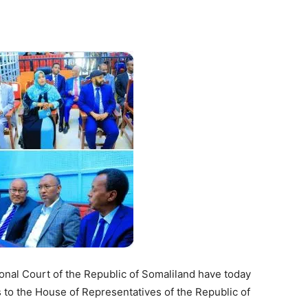
Tribune
nal Court of the Republic of Somaliland have today
ns to the House of Representatives of the Republic of