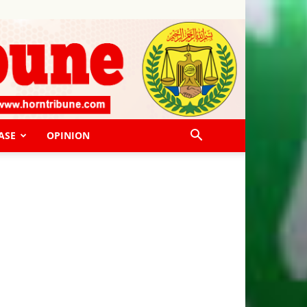
ASE
OPINION