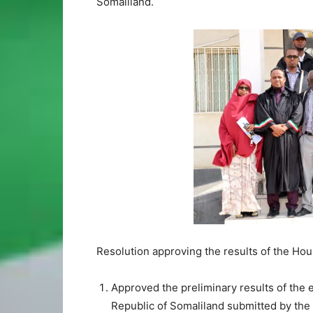
Somaliland.
Resolution approving the results of the Hou
Approved the preliminary results of the 
Republic of Somaliland submitted by the