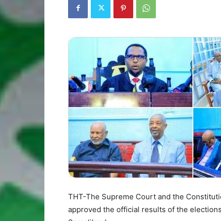
THT-The Supreme Court and the Constitutio
approved the official results of the electio