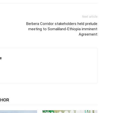
Next article
Berbera Corridor stakeholders held prelude
meeting to Somaliland-Ethiopia imminent
Agreement
e
THOR