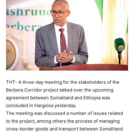
THT- A three-day meeting for the stakeholders of the
Berbera Corridor project talked over the upcoming
agreement between Somaliland and Ethiopia was
concluded in Hargeisa yesterday.
The meeting was discussed a number of issues related
to the project, among others the process of managing
cross-border goods and transport between Somaliland