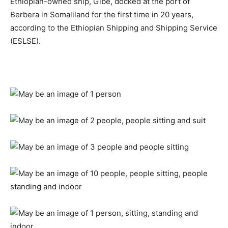
Ethiopian-owned ship, Gibe, docked at the port of
Berbera in Somaliland for the first time in 20 years,
according to the Ethiopian Shipping and Shipping Service
(ESLSE).