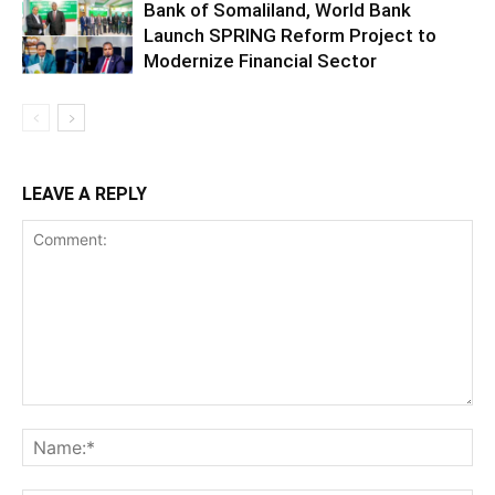
Bank of Somaliland, World Bank
Launch SPRING Reform Project to
Modernize Financial Sector
LEAVE A REPLY