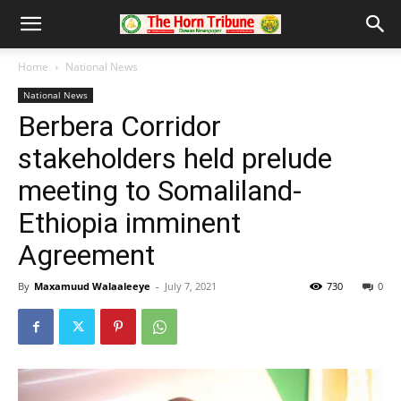
Home
National News
National News
Berbera Corridor
stakeholders held prelude
meeting to Somaliland-
Ethiopia imminent
Agreement
By
Maxamuud Walaaleeye
-
July 7, 2021
730
0