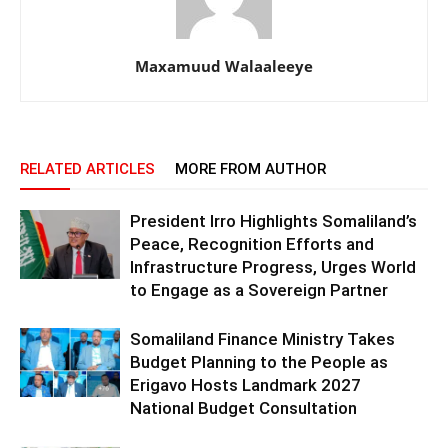
Maxamuud Walaaleeye
RELATED ARTICLES
MORE FROM AUTHOR
President Irro Highlights Somaliland’s
Peace, Recognition Efforts and
Infrastructure Progress, Urges World
to Engage as a Sovereign Partner
Somaliland Finance Ministry Takes
Budget Planning to the People as
Erigavo Hosts Landmark 2027
National Budget Consultation