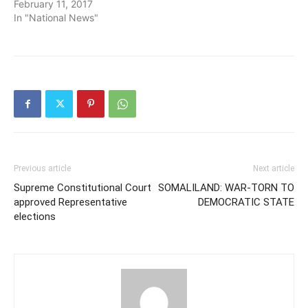
February 11, 2017
In "National News"
Previous article
Next article
Supreme Constitutional Court
SOMALILAND: WAR-TORN TO
approved Representative
DEMOCRATIC STATE
elections