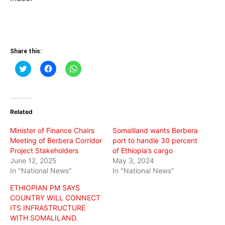
Share this:
Click
Click
Click
to
to
to
share
share
share
on
on
on
Twitter
Facebook
WhatsApp
(Opens
(Opens
(Opens
in
in
in
Related
new
new
new
window)
window)
window)
Minister of Finance Chairs
Somaliland wants Berbera
Meeting of Berbera Corridor
port to handle 30 percent
Project Stakeholders
of Ethiopia’s cargo
June 12, 2025
May 3, 2024
In "National News"
In "National News"
ETHIOPIAN PM SAYS
COUNTRY WILL CONNECT
ITS INFRASTRUCTURE
WITH SOMALILAND.