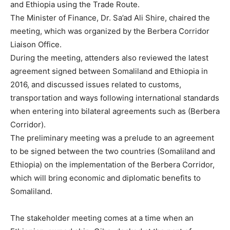
and Ethiopia using the Trade Route.
The Minister of Finance, Dr. Sa’ad Ali Shire, chaired the
meeting, which was organized by the Berbera Corridor
Liaison Office.
During the meeting, attenders also reviewed the latest
agreement signed between Somaliland and Ethiopia in
2016, and discussed issues related to customs,
transportation and ways following international standards
when entering into bilateral agreements such as (Berbera
Corridor).
The preliminary meeting was a prelude to an agreement
to be signed between the two countries (Somaliland and
Ethiopia) on the implementation of the Berbera Corridor,
which will bring economic and diplomatic benefits to
Somaliland.
The stakeholder meeting comes at a time when an