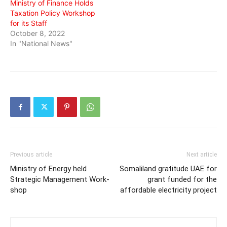
Ministry of Finance Holds
Taxation Policy Workshop
for its Staff
October 8, 2022
In "National News"
Previous article
Next article
Ministry of Energy held
Somaliland gratitude UAE for
Strategic Management Work-
grant funded for the
shop
affordable electricity project