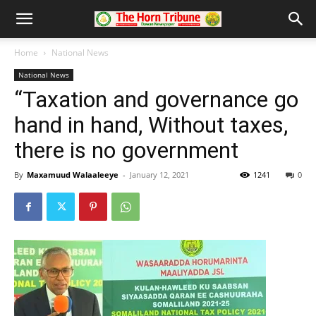
Home
National News
National News
“Taxation and governance go
hand in hand, Without taxes,
there is no government
By
Maxamuud Walaaleeye
-
January 12, 2021
1241
0