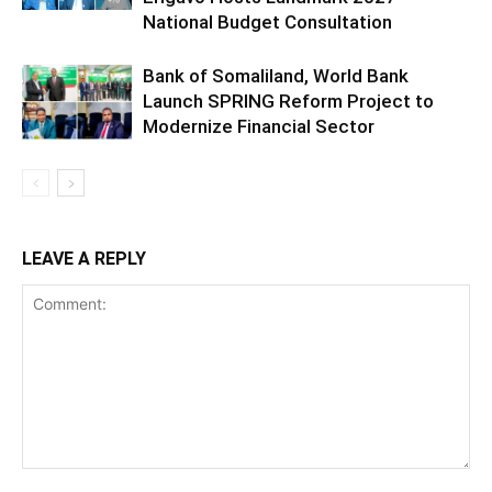
National Budget Consultation
Bank of Somaliland, World Bank
Launch SPRING Reform Project to
Modernize Financial Sector
LEAVE A REPLY