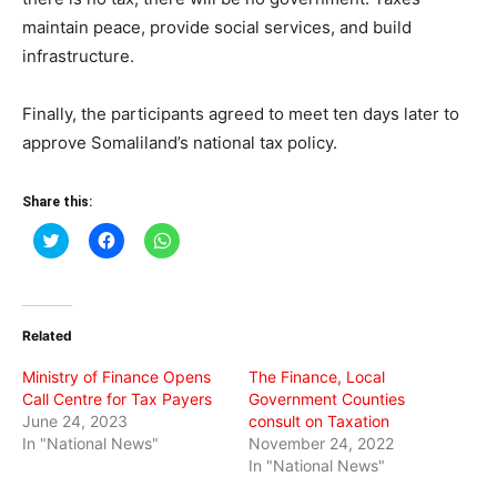
maintain peace, provide social services, and build
infrastructure.
Finally, the participants agreed to meet ten days later to
approve Somaliland’s national tax policy.
Share this:
Click
Click
Click
to
to
to
share
share
share
on
on
on
Twitter
Facebook
WhatsApp
(Opens
(Opens
(Opens
in
in
in
Related
new
new
new
window)
window)
window)
Ministry of Finance Opens
The Finance, Local
Call Centre for Tax Payers
Government Counties
June 24, 2023
consult on Taxation
In "National News"
November 24, 2022
In "National News"