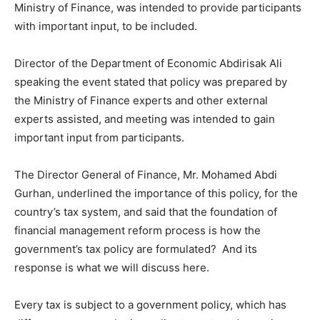
Ministry of Finance, was intended to provide participants
with important input, to be included.
Director of the Department of Economic Abdirisak Ali
speaking the event stated that policy was prepared by
the Ministry of Finance experts and other external
experts assisted, and meeting was intended to gain
important input from participants.
The Director General of Finance, Mr. Mohamed Abdi
Gurhan, underlined the importance of this policy, for the
country’s tax system, and said that the foundation of
financial management reform process is how the
government’s tax policy are formulated? And its
response is what we will discuss here.
Every tax is subject to a government policy, which has