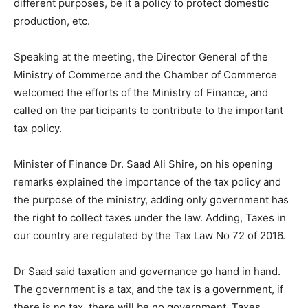
different purposes, be it a policy to protect domestic
production, etc.
Speaking at the meeting, the Director General of the
Ministry of Commerce and the Chamber of Commerce
welcomed the efforts of the Ministry of Finance, and
called on the participants to contribute to the important
tax policy.
Minister of Finance Dr. Saad Ali Shire, on his opening
remarks explained the importance of the tax policy and
the purpose of the ministry, adding only government has
the right to collect taxes under the law. Adding, Taxes in
our country are regulated by the Tax Law No 72 of 2016.
Dr Saad said taxation and governance go hand in hand.
The government is a tax, and the tax is a government, if
there is no tax, there will be no government. Taxes