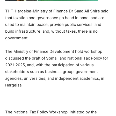
THT-Hargeisa-Ministry of Finance Dr Saad Ali Shire said
that taxation and governance go hand in hand, and are
used to maintain peace, provide public services, and
build infrastructure, and, without taxes, there is no
government.
The Ministry of Finance Development hold workshop
discussed the draft of Somaliland National Tax Policy for
2021-2025, and, with the participation of various
stakeholders such as business group, government
agencies, universities, and independent academics, in
Hargeisa.
The National Tax Policy Workshop, initiated by the