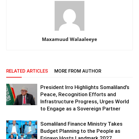
Maxamuud Walaaleeye
RELATED ARTICLES
MORE FROM AUTHOR
President Irro Highlights Somaliland’s
Peace, Recognition Efforts and
Infrastructure Progress, Urges World
to Engage as a Sovereign Partner
Somaliland Finance Ministry Takes
Budget Planning to the People as
Erigavo Hosts Landmark 2027