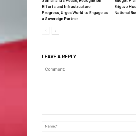
Somaliland’s Peace, Recognition
Budget Plan
Efforts and Infrastructure
Erigavo Ho
Progress, Urges World to Engage as
National Bu
a Sovereign Partner
LEAVE A REPLY