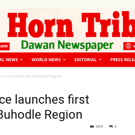
AL NEWS
WORLD NEWS
EDITORIAL
PRESS RELE
The
 first Football Club in Buhodle Region
ce launches first
 Buhodle Region
Horn
1317
0