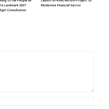
ning to the People as
Launch SPRING Reform Project to
sts Landmark 2027
Modernize Financial Sector
dget Consultation