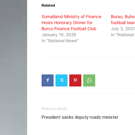
in
in
in
Related
new
new
new
window)
window)
window)
Somaliland Ministry of Finance
Burao, Buho
Hosts Honorary Dinner for
football tea
Burco Finance Football Club
July 3, 2021
January 19, 2026
In "Nationa
In "National News"
Previous article
President sacks deputy roads minister