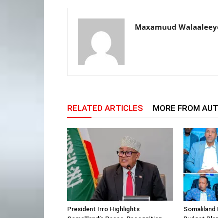
Maxamuud Walaaleey
RELATED ARTICLES
MORE FROM AU
President Irro Highlights
Somaliland 