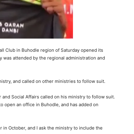
ll Club in Buhodle region of Saturday opened its
 was attended by the regional administration and
istry, and called on other ministries to follow suit.
and Social Affairs called on his ministry to follow suit.
y to open an office in Buhodle, and has added on
or in October, and I ask the ministry to include the