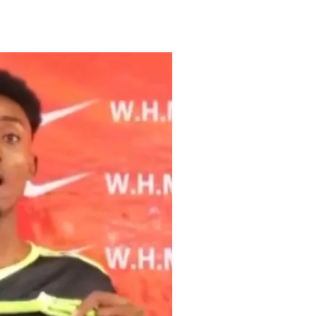
Tribune