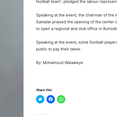
football team”, pledged the labour represent
Speaking at the event, the chairman of the m
Samatar praised the opening of the center of 
to open a regional and club office in Buhodl
Speaking at the event, some football player
public to pay their taxes.
By: Mohamoud Walaaleye
Share this:
Click
Click
Click
to
to
to
share
share
share
on
on
on
Twitter
Facebook
WhatsApp
(Opens
(Opens
(Opens