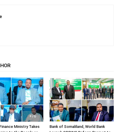
e
THOR
Finance Ministry Takes
Bank of Somaliland, World Bank