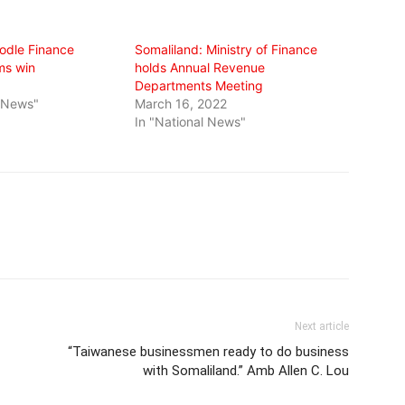
odle Finance
Somaliland: Ministry of Finance
ms win
holds Annual Revenue
Departments Meeting
l News"
March 16, 2022
In "National News"
Next article
“Taiwanese businessmen ready to do business
with Somaliland.” Amb Allen C. Lou