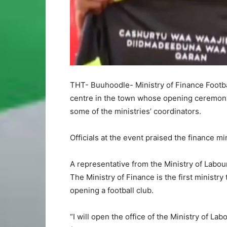
THT- Buuhoodle- Ministry of Finance Footba
centre in the town whose opening ceremony
some of the ministries’ coordinators.
Officials at the event praised the finance min
A representative from the Ministry of Labour 
The Ministry of Finance is the first ministr
opening a football club.
“I will open the office of the Ministry of Lab