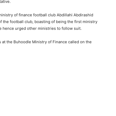
ative.
inistry of finance football club Abdillahi Abdirashid
the football club, boasting of being the first ministry
e hence urged other ministries to follow suit.
s at the Buhoodle Ministry of Finance called on the