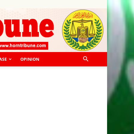
ASE
OPINION