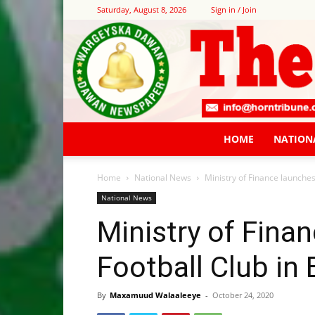
Saturday, August 8, 2026
Sign in / Join
HOME
NATION
Home
National News
Ministry of Finance launches
National News
Ministry of Finan
Football Club in
By
Maxamuud Walaaleeye
-
October 24, 2020