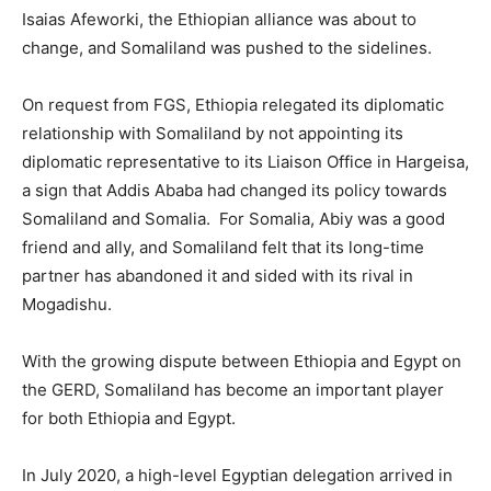
Isaias Afeworki, the Ethiopian alliance was about to
change, and Somaliland was pushed to the sidelines.
On request from FGS, Ethiopia relegated its diplomatic
relationship with Somaliland by not appointing its
diplomatic representative to its Liaison Office in Hargeisa,
a sign that Addis Ababa had changed its policy towards
Somaliland and Somalia. For Somalia, Abiy was a good
friend and ally, and Somaliland felt that its long-time
partner has abandoned it and sided with its rival in
Mogadishu.
With the growing dispute between Ethiopia and Egypt on
the GERD, Somaliland has become an important player
for both Ethiopia and Egypt.
In July 2020, a high-level Egyptian delegation arrived in