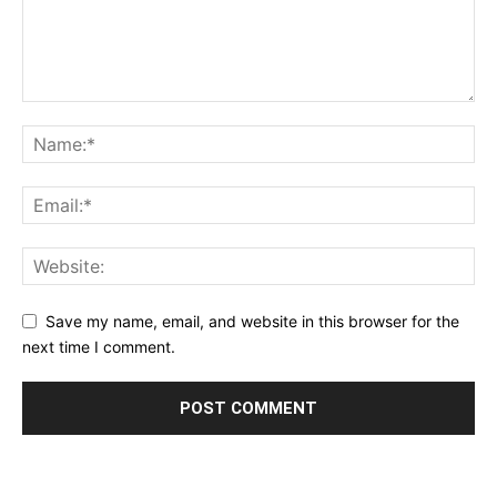
Save my name, email, and website in this browser for the
next time I comment.