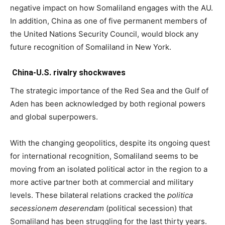
negative impact on how Somaliland engages with the AU.
In addition, China as one of five permanent members of
the United Nations Security Council, would block any
future recognition of Somaliland in New York.
China-U.S. rivalry shockwaves
The strategic importance of the Red Sea and the Gulf of
Aden has been acknowledged by both regional powers
and global superpowers.
With the changing geopolitics, despite its ongoing quest
for international recognition, Somaliland seems to be
moving from an isolated political actor in the region to a
more active partner both at commercial and military
levels. These bilateral relations cracked the
politica
secessionem deserendam
(political secession) that
Somaliland has been struggling for the last thirty years.