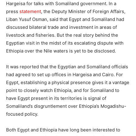
Hargeisa for talks with Somaliland government. In a
press
statement
, the Deputy Minister of Foreign Affairs,
Liban Yusuf Osman, said that Egypt and Somaliland had
discussed bilateral trade and investment in areas of
livestock and fisheries. But the real story behind the
Egyptian visit in the midst of its escalating dispute with
Ethiopia over the Nile waters is yet to be disclosed.
It was reported that the Egyptian and Somaliland officials
had agreed to set up offices in Hargeisa and Cairo. For
Egypt, establishing a physical presence gives it a vantage
point to closely watch Ethiopia, and for Somaliland to
have Egypt present in its territories is signal of
Somaliland’s disgruntlement over Ethiopia’s Mogadishu-
focused policy.
Both Egypt and Ethiopia have long been interested to