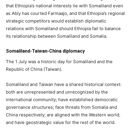
that Ethiopia’s national interests lie with Somaliland even
as Abiy has courted Farmaajo, and that Ethiopia’s regional
strategic competitors would establish diplomatic
relations with Somaliland should Ethiopia fail to balance
its relationship between Somaliland and Somalia.
Somaliland-Taiwan-China diplomacy
The 1 July was a historic day for Somaliland and the
Republic of China (Taiwan).
Somaliland and Taiwan have a shared historical context:
both are unrepresented and unrecognized by the
international community; have established democratic
governance structures; face threats from Somalia and
China respectively; are aligned with the Western world;
and have geostrategic value for the rest of the world.