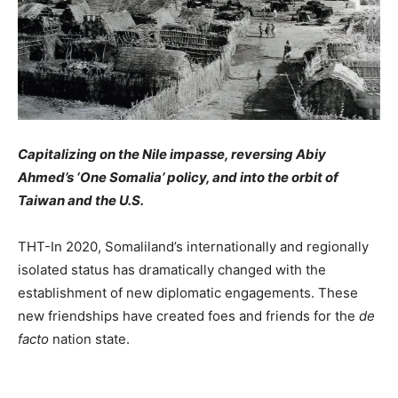
Capitalizing on the Nile impasse, reversing Abiy
Ahmed’s ‘One Somalia’ policy, and into the orbit of
Taiwan and the U.S.
THT-In 2020, Somaliland’s internationally and regionally
isolated status has dramatically changed with the
establishment of new diplomatic engagements. These
new friendships have created foes and friends for the
de
facto
nation state.