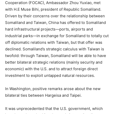
Cooperation (FOCAC), Ambassador Zhou Yuxiao, met
with H.E Muse Bihi, president of Republic Somaliland.
Driven by their concerns over the relationship between
Somaliland and Taiwan, China has offered to Somaliland
hard infrastructural projects—ports, airports and
industrial parks—in exchange for Somaliland to totally cut
off diplomatic relations with Taiwan, but that offer was
declined. Somaliland’s strategic calculus with Taiwan is
twofold: through Taiwan, Somaliland will be able to have
better bilateral strategic relations (mainly security and
economic) with the U.S. and to attract foreign direct
investment to exploit untapped natural resources.
In Washington, positive remarks arose about the new
bilateral ties between Hargeisa and Taipei.
It was unprecedented that the U.S. government, which