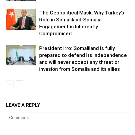
The Geopolitical Mask: Why Turkey’s
Role in Somaliland-Somalia
Engagement is Inherently
Compromised
President Irro: Somaliland is fully
prepared to defend its independence
and will never accept any threat or
invasion from Somalia and its allies
LEAVE A REPLY