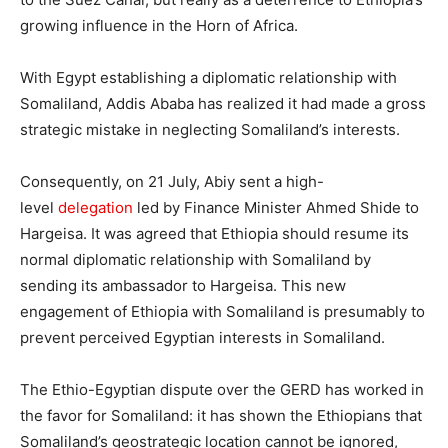
growing influence in the Horn of Africa.
With Egypt establishing a diplomatic relationship with
Somaliland, Addis Ababa has realized it had made a gross
strategic mistake in neglecting Somaliland’s interests.
Consequently, on 21 July, Abiy sent a high-
level
delegation
led by Finance Minister Ahmed Shide to
Hargeisa. It was agreed that Ethiopia should resume its
normal diplomatic relationship with Somaliland by
sending its ambassador to Hargeisa. This new
engagement of Ethiopia with Somaliland is presumably to
prevent perceived Egyptian interests in Somaliland.
The Ethio-Egyptian dispute over the GERD has worked in
the favor for Somaliland: it has shown the Ethiopians that
Somaliland’s geostrategic location cannot be ignored,