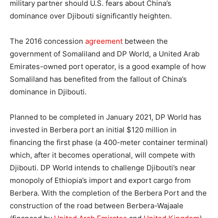
military partner should U.S. fears about China’s
dominance over Djibouti significantly heighten.
The 2016 concession
agreement
between the
government of Somaliland and DP World, a United Arab
Emirates-owned port operator, is a good example of how
Somaliland has benefited from the fallout of China’s
dominance in Djibouti.
Planned to be completed in January 2021, DP World has
invested in Berbera port an initial $120 million in
financing the first phase (a 400-meter container terminal)
which, after it becomes operational, will compete with
Djibouti. DP World intends to challenge Djibouti’s near
monopoly of Ethiopia’s import and export cargo from
Berbera. With the completion of the Berbera Port and the
construction of the road between Berbera-Wajaale