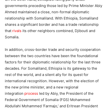
governments preceding those led by Prime Minister Abiy
Ahmed maintained a close, non-formal diplomatic
relationship with Somaliland. With Ethiopia, Somaliland
shares a significant border and has a trade relationship
that
rivals
its other neighbors combined, Djibouti and
Somalia.
In addition, cross-border trade and security cooperation
between the two countries have been the foundational
factors for their diplomatic relationship for the last three
decades. For Somaliland, Ethiopia is its gateway to the
rest of the world, and a silent ally for its quest for
international recognition. However, with the election of
the new prime minister, and a new regional
integration
process
led by Abiy, the President of the
Federal Government of Somalia (FGS) Mohammed
Abdullahi Mohammed ‘Farmajo,’ and Eritrean President