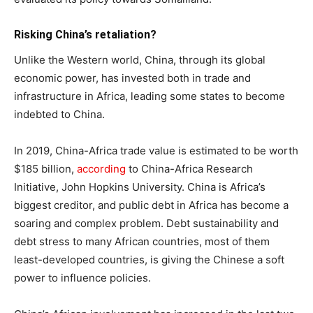
Risking China’s retaliation?
Unlike the Western world, China, through its global
economic power, has invested both in trade and
infrastructure in Africa, leading some states to become
indebted to China.
In 2019, China-Africa trade value is estimated to be worth
$185 billion,
according
to China-Africa Research
Initiative, John Hopkins University. China is Africa’s
biggest creditor, and public debt in Africa has become a
soaring and complex problem. Debt sustainability and
debt stress to many African countries, most of them
least-developed countries, is giving the Chinese a soft
power to influence policies.