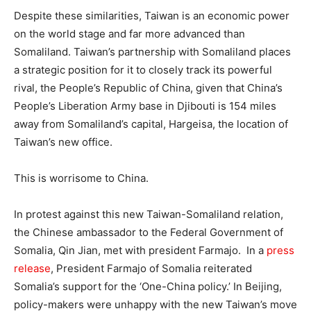
Despite these similarities, Taiwan is an economic power
on the world stage and far more advanced than
Somaliland. Taiwan’s partnership with Somaliland places
a strategic position for it to closely track its powerful
rival, the People’s Republic of China, given that China’s
People’s Liberation Army base in Djibouti is 154 miles
away from Somaliland’s capital, Hargeisa, the location of
Taiwan’s new office.
This is worrisome to China.
In protest against this new Taiwan-Somaliland relation,
the Chinese ambassador to the Federal Government of
Somalia, Qin Jian, met with president Farmajo. In a
press
release
, President Farmajo of Somalia reiterated
Somalia’s support for the ‘One-China policy.’ In Beijing,
policy-makers were unhappy with the new Taiwan’s move