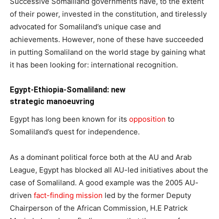
Successive Somaliland governments have, to the extent
of their power, invested in the constitution, and tirelessly
advocated for Somaliland’s unique case and
achievements. However, none of these have succeeded
in putting Somaliland on the world stage by gaining what
it has been looking for: international recognition.
Egypt-Ethiopia-Somaliland: new
strategic
manoeuvring
Egypt has long been known for its
opposition
to
Somaliland’s quest for independence.
As a dominant political force both at the AU and Arab
League, Egypt has blocked all AU-led initiatives about the
case of Somaliland. A good example was the 2005 AU-
driven
fact-finding mission
led by the former Deputy
Chairperson of the African Commission, H.E Patrick