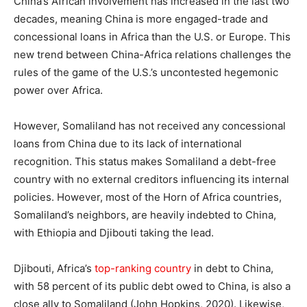
China’s African involvement has increased in the last two
decades, meaning China is more engaged-trade and
concessional loans in Africa than the U.S. or Europe. This
new trend between China-Africa relations challenges the
rules of the game of the U.S.’s uncontested hegemonic
power over Africa.
However, Somaliland has not received any concessional
loans from China due to its lack of international
recognition. This status makes Somaliland a debt-free
country with no external creditors influencing its internal
policies. However, most of the Horn of Africa countries,
Somaliland’s neighbors, are heavily indebted to China,
with Ethiopia and Djibouti taking the lead.
Djibouti, Africa’s
top-ranking country
in debt to China,
with 58 percent of its public debt owed to China, is also a
close ally to Somaliland (John Hopkins, 2020). Likewise,