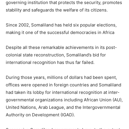
governing institution that protects the security, promotes
stability and safeguards the welfare of its citizens.
Since 2002, Somaliland has held six popular elections,
making it one of the successful democracies in Africa
Despite all these remarkable achievements in its post-
colonial state reconstruction, Somaliland’s bid for
international recognition has thus far failed.
During those years, millions of dollars had been spent,
offices were opened in foreign countries and Somaliland
had taken its lobby for international recognition at inter-
governmental organizations including African Union (AU),
United Nations, Arab League, and the Intergovernmental
Authority on Development (IGAD).