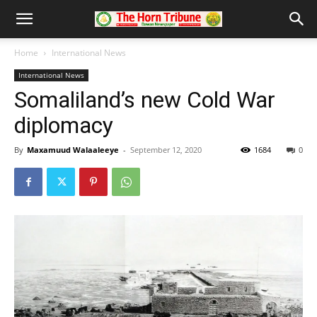
Home
International News
International News
Somaliland’s new Cold War
diplomacy
By
Maxamuud Walaaleeye
-
September 12, 2020
1684
0