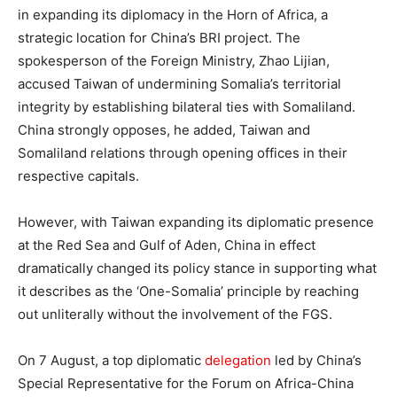
in expanding its diplomacy in the Horn of Africa, a
strategic location for China’s BRI project. The
spokesperson of the Foreign Ministry, Zhao Lijian,
accused Taiwan of undermining Somalia’s territorial
integrity by establishing bilateral ties with Somaliland.
China strongly opposes, he added, Taiwan and
Somaliland relations through opening offices in their
respective capitals.
However, with Taiwan expanding its diplomatic presence
at the Red Sea and Gulf of Aden, China in effect
dramatically changed its policy stance in supporting what
it describes as the ‘One-Somalia’ principle by reaching
out unliterally without the involvement of the FGS.
On 7 August, a top diplomatic
delegation
led by China’s
Special Representative for the Forum on Africa-China