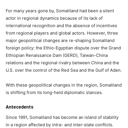
For many years gone by, Somaliland had been a silent
actor in regional dynamics because of its lack of
international recognition and the absence of incentives
from regional players and global actors. However, three
major geopolitical changes are re-shaping Somaliland
foreign policy: the Ethio-Egyptian dispute over the Grand
Ethiopian Renaissance Dam (GERD), Taiwan-China
relations and the regional rivalry between China and the
U.S. over the control of the Red Sea and the Gulf of Aden.
With these geopolitical changes in the region, Somaliland
is shifting from its long-held diplomatic stances.
Antecedents
Since 1991, Somaliland has become an island of stability
in a region affected by intra- and inter-state conflicts.