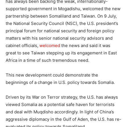
has always been backing the weak, internationally-
supported government in Mogadishu, welcomed the new
partnership between Somaliland and Taiwan. On 9 July,
the National Security Council (NSC), the U.S. president’s
principal forum for national security and foreign policy
matters with his senior national security advisors and
cabinet officials,
welcomed
the news and said it was
great to see Taiwan stepping up its engagement in East
Africa in a time of such tremendous need.
This new development could demonstrate the
beginnings of a change in U.S. policy towards Somalia.
Driven by its War on Terror strategy, the U.S. has always
viewed Somalia as a potential safe haven for terrorists
and deal with Muqdisho accordingly. In light of China’s
aggressive diplomacy in the Gulf of Aden, the U.S. has re-
evaluated its policy towards Somaliland.