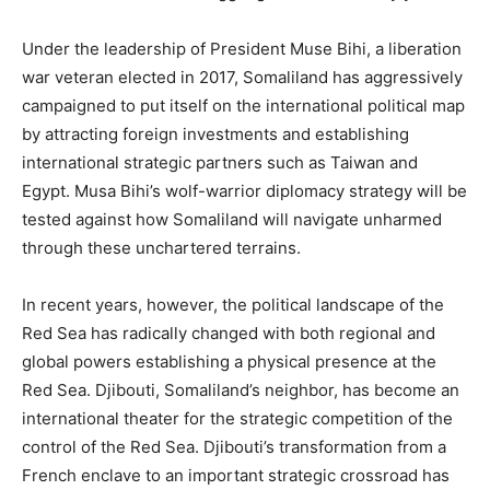
Under the leadership of President Muse Bihi, a liberation
war veteran elected in 2017, Somaliland has aggressively
campaigned to put itself on the international political map
by attracting foreign investments and establishing
international strategic partners such as Taiwan and
Egypt. Musa Bihi’s wolf-warrior diplomacy strategy will be
tested against how Somaliland will navigate unharmed
through these unchartered terrains.
In recent years, however, the political landscape of the
Red Sea has radically changed with both regional and
global powers establishing a physical presence at the
Red Sea. Djibouti, Somaliland’s neighbor, has become an
international theater for the strategic competition of the
control of the Red Sea. Djibouti’s transformation from a
French enclave to an important strategic crossroad has