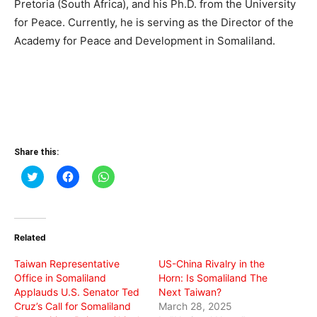
Pretoria (South Africa), and his Ph.D. from the University
for Peace. Currently, he is serving as the Director of the
Academy for Peace and Development in Somaliland.
Share this:
Click
Click
Click
to
to
to
share
share
share
on
on
on
Twitter
Facebook
WhatsApp
(Opens
(Opens
(Opens
in
in
in
Related
new
new
new
window)
window)
window)
Taiwan Representative
US-China Rivalry in the
Office in Somaliland
Horn: Is Somaliland The
Applauds U.S. Senator Ted
Next Taiwan?
Cruz’s Call for Somaliland
March 28, 2025