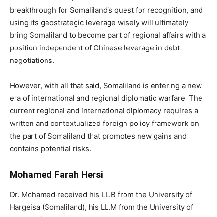
breakthrough for Somaliland’s quest for recognition, and
using its geostrategic leverage wisely will ultimately
bring Somaliland to become part of regional affairs with a
position independent of Chinese leverage in debt
negotiations.
However, with all that said, Somaliland is entering a new
era of international and regional diplomatic warfare. The
current regional and international diplomacy requires a
written and contextualized foreign policy framework on
the part of Somaliland that promotes new gains and
contains potential risks.
Mohamed Farah Hersi
Dr. Mohamed received his LL.B from the University of
Hargeisa (Somaliland), his LL.M from the University of