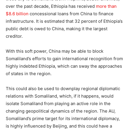
over the past decade, Ethiopia has received
more than
$8.6 billion
concessional loans from China to finance
infrastructure. It is estimated that 32 percent of Ethiopia’s
public debt is owed to China, making it the largest
creditor.
With this soft power, China may be able to block
Somaliland’s efforts to gain international recognition from
highly indebted Ethiopia, which can sway the approaches
of states in the region.
This could also be used to downplay regional diplomatic
relations with Somaliland, which, if it happens, would
isolate Somaliland from playing an active role in the
changing geopolitical dynamics of the region. The AU,
Somaliland’s prime target for its international diplomacy,
is highly influenced by Beijing, and this could have a