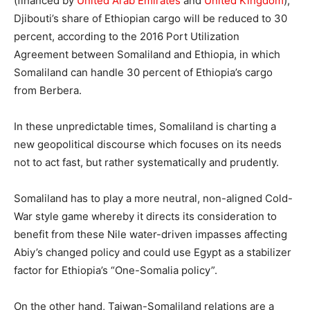
(financed by
United Arab Emirates
and
United Kingdom
),
Djibouti’s share of Ethiopian cargo will be reduced to 30
percent, according to the 2016 Port Utilization
Agreement between Somaliland and Ethiopia, in which
Somaliland can handle 30 percent of Ethiopia’s cargo
from Berbera.
In these unpredictable times, Somaliland is charting a
new geopolitical discourse which focuses on its needs
not to act fast, but rather systematically and prudently.
Somaliland has to play a more neutral, non-aligned Cold-
War style game whereby it directs its consideration to
benefit from these Nile water-driven impasses affecting
Abiy’s changed policy and could use Egypt as a stabilizer
factor for Ethiopia’s “One-Somalia policy”.
On the other hand, Taiwan-Somaliland relations are a