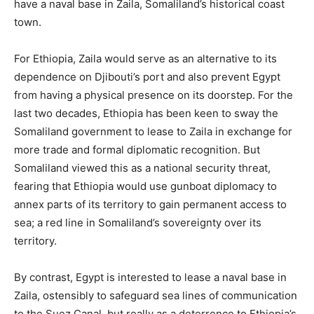
have a naval base in Zaila, Somaliland’s historical coast
town.
For Ethiopia, Zaila would serve as an alternative to its
dependence on Djibouti’s port and also prevent Egypt
from having a physical presence on its doorstep. For the
last two decades, Ethiopia has been keen to sway the
Somaliland government to lease to Zaila in exchange for
more trade and formal diplomatic recognition. But
Somaliland viewed this as a national security threat,
fearing that Ethiopia would use gunboat diplomacy to
annex parts of its territory to gain permanent access to
sea; a red line in Somaliland’s sovereignty over its
territory.
By contrast, Egypt is interested to lease a naval base in
Zaila, ostensibly to safeguard sea lines of communication
to the Suez Canal, but really as a deterrence to Ethiopia’s