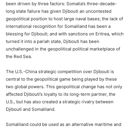
been driven by three factors: Somalia’s three-decade-
long state failure has given Djibouti an uncontested
geopolitical position to host large naval bases; the lack of
international recognition for Somaliland has been a
blessing for Djibouti; and with sanctions on Eritrea, which
turned it into a pariah state, Djibouti has been
unchallenged in the geopolitical political marketplace of
the Red Sea.
The U.S.-China strategic competition over Djibouti is
central to the geopolitical game being played by these
two global powers. This geopolitical change has not only
affected Djibouti’s loyalty to its long-term partner, the
U.S., but has also created a strategic rivalry between
Djibouti and Somaliland.
Somaliland could be used as an alternative maritime and