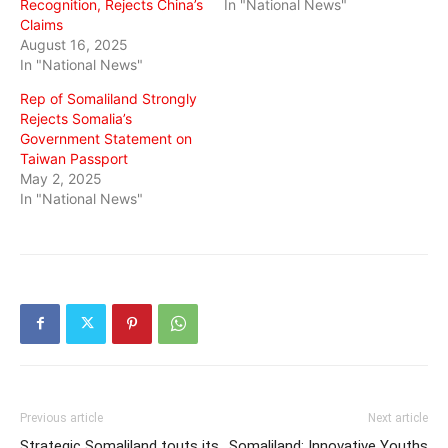
Recognition, Rejects China’s
In "National News"
Claims
August 16, 2025
In "National News"
Rep of Somaliland Strongly
Rejects Somalia’s
Government Statement on
Taiwan Passport
May 2, 2025
In "National News"
Previous article
Next article
Strategic Somaliland touts its
Somaliland: Innovative Youths