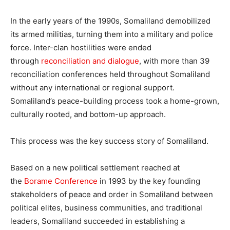
In the early years of the 1990s, Somaliland demobilized
its armed militias, turning them into a military and police
force. Inter-clan hostilities were ended
through
reconciliation and dialogue
, with more than 39
reconciliation conferences held throughout Somaliland
without any international or regional support.
Somaliland’s peace-building process took a home-grown,
culturally rooted, and bottom-up approach.
This process was the key success story of Somaliland.
Based on a new political settlement reached at
the
Borame Conference
in 1993 by the key founding
stakeholders of peace and order in Somaliland between
political elites, business communities, and traditional
leaders, Somaliland succeeded in establishing a