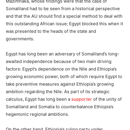
Mazimhaka, whose findings were that the case of
Somaliland had to be seen from a historical perspective
and that the AU should find a special method to deal with
this outstanding African issue; Egypt blocked this when it
was presented to the heads of the state and
governments.
Egypt has long been an adversary of Somaliland’s long-
awaited independence because of two main driving
factors: Egypt’s dependence on the Nile and Ethiopia’s
growing economic power, both of which require Egypt to
take preventive measures against Ethiopia’s growing
ambition regarding the Nile. As part of its strategic
calculus, Egypt has long been a
supporter
of the unity of
Somaliland and Somalia to counterbalance Ethiopia’s
hegemonic regional ambitions.
On the other hand, Ethiopia’s ruling party under