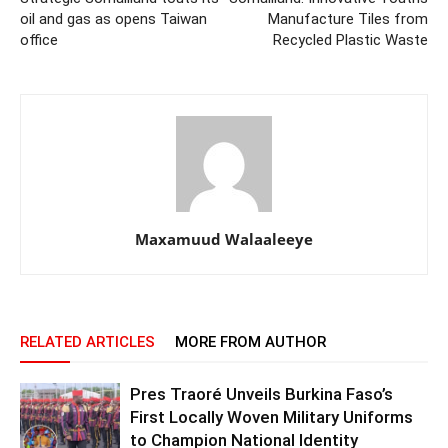
oil and gas as opens Taiwan
Manufacture Tiles from
office
Recycled Plastic Waste
Maxamuud Walaaleeye
RELATED ARTICLES
MORE FROM AUTHOR
Pres Traoré Unveils Burkina Faso’s
First Locally Woven Military Uniforms
to Champion National Identity