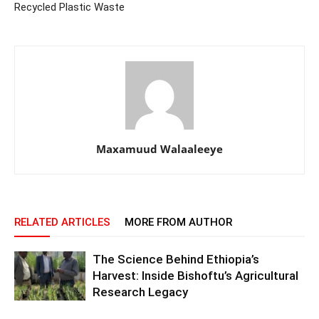
Recycled Plastic Waste
Maxamuud Walaaleeye
RELATED ARTICLES
MORE FROM AUTHOR
The Science Behind Ethiopia’s
Harvest: Inside Bishoftu’s Agricultural
Research Legacy