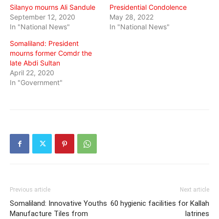
Silanyo mourns Ali Sandule
Presidential Condolence
September 12, 2020
May 28, 2022
In "National News"
In "National News"
Somaliland: President
mourns former Comdr the
late Abdi Sultan
April 22, 2020
In "Government"
Previous article
Next article
Somaliland: Innovative Youths
60 hygienic facilities for Kallah
Manufacture Tiles from
latrines