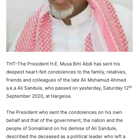
THT-The President H.E. Musa Bihi Abdi has sent his
deepest heart-felt condolences to the family, relatives,
friends and colleagues of the late Ali Mohamud Ahmed
th
a.k.a Ali Sandule, who passed on yesterday, Saturday 12
September 2020, at Hargeisa.
The President who sent the condolences on his own
behalf and that of the government, the nation and the
people of Somaliland on his demise of Ali Sandule,
described the deceased as a political leader who left a