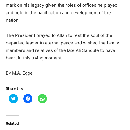
mark on his legacy given the roles of offices he played
and held in the pacification and development of the
nation.
The President prayed to Allah to rest the soul of the
departed leader in eternal peace and wished the family
members and relatives of the late Ali Sandule to have
heart in this trying moment.
By M.A. Egge
Share this:
Click
Click
Click
to
to
to
share
share
share
on
on
on
Twitter
Facebook
WhatsApp
(Opens
(Opens
(Opens
in
in
in
Related
new
new
new
window)
window)
window)