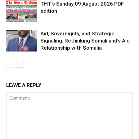
THT’s Sunday 09 August 2026 PDF
edition
Aid, Sovereignty, and Strategic
Signaling: Rethinking Somaliland’s Aid
Relationship with Somalia
LEAVE A REPLY