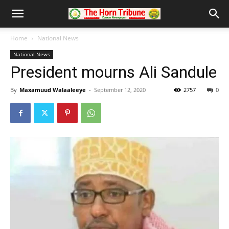
Home
National News
National News
President mourns Ali Sandule
By
Maxamuud Walaaleeye
-
September 12, 2020
2757
0