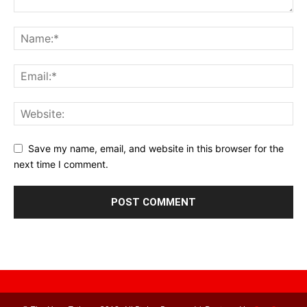
Save my name, email, and website in this browser for the
next time I comment.