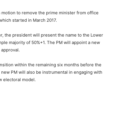
 motion to remove the prime minister from office
 which started in March 2017.
r, the president will present the name to the Lower
mple majority of 50%+1. The PM will appoint a new
 approval.
nsition within the remaining six months before the
 new PM will also be instrumental in engaging with
 electoral model.