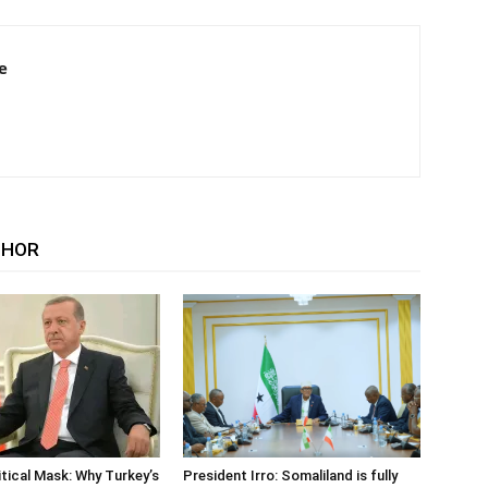
e
THOR
tical Mask: Why Turkey’s
President Irro: Somaliland is fully