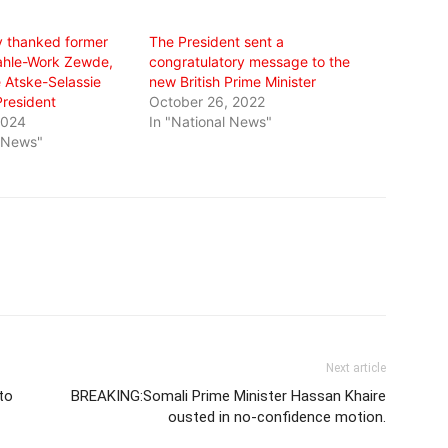
y thanked former
The President sent a
ahle-Work Zewde,
congratulatory message to the
e Atske-Selassie
new British Prime Minister
resident
October 26, 2022
2024
In "National News"
l News"
Next article
to
BREAKING:Somali Prime Minister Hassan Khaire
ousted in no-confidence motion.