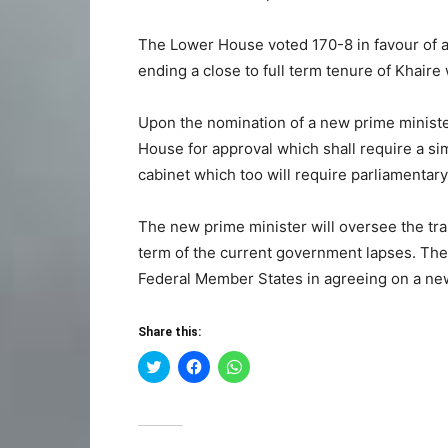
The Lower House voted 170-8 in favour of a
ending a close to full term tenure of Khaire
Upon the nomination of a new prime ministe
House for approval which shall require a si
cabinet which too will require parliamentary
The new prime minister will oversee the tra
term of the current government lapses. The
Federal Member States in agreeing on a new
Share this:
Click
Click
Click
to
to
to
share
share
share
on
on
on
Twitter
Facebook
WhatsApp
(Opens
(Opens
(Opens
in
in
in