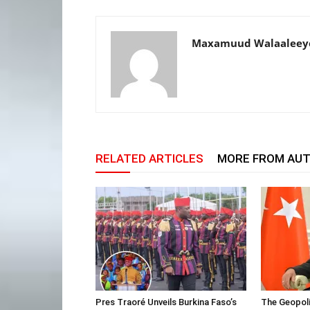
Maxamuud Walaaleey
RELATED ARTICLES
MORE FROM AU
Pres Traoré Unveils Burkina Faso’s
The Geopoli