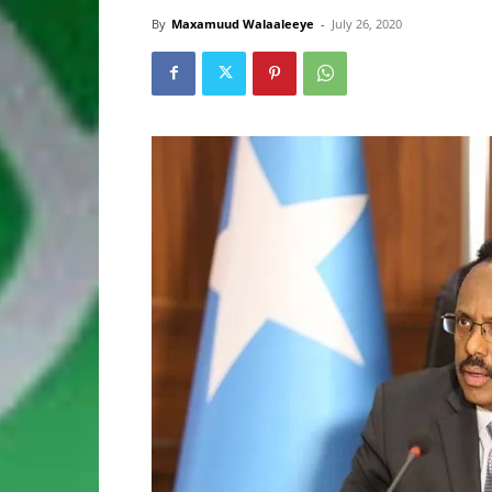
By
Maxamuud Walaaleeye
-
July 26, 2020