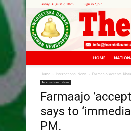
Friday, August 7, 2026
Sign in / Join
HOME
NATION
Home
International News
Farmaajo ‘accepts’ Khai
International News
Farmaajo ‘accept
says to ‘immedia
PM.