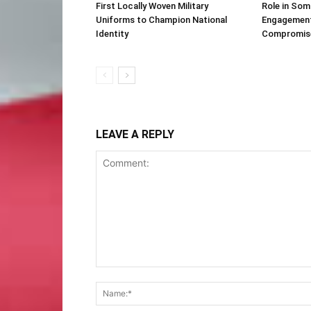
First Locally Woven Military
Role in Som
Uniforms to Champion National
Engagement 
Identity
Compromis
LEAVE A REPLY