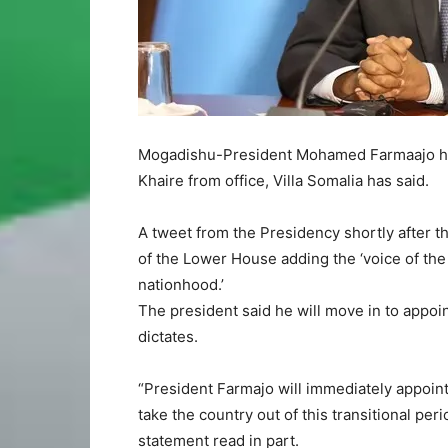
Mogadishu-President Mohamed Farmaajo has
Khaire from office, Villa Somalia has said.
A tweet from the Presidency shortly after t
of the Lower House adding the ‘voice of the
nationhood.’
The president said he will move in to appoin
dictates.
“President Farmajo will immediately appoint
take the country out of this transitional per
statement read in part.