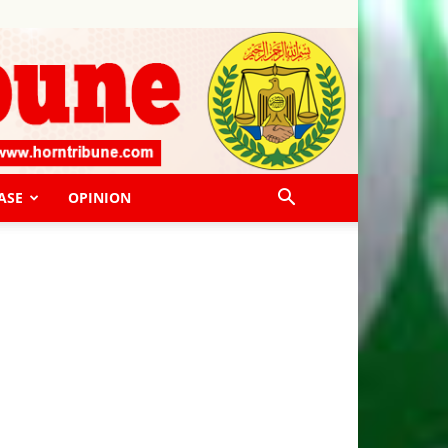
ASE
OPINION