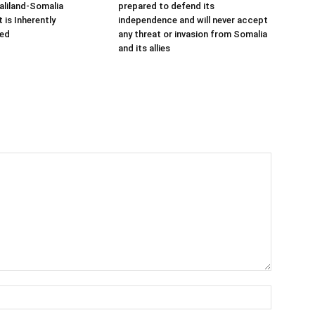
aliland-Somalia
prepared to defend its
is Inherently
independence and will never accept
ed
any threat or invasion from Somalia
and its allies