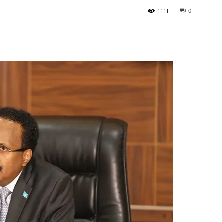
1111
0
Tribune