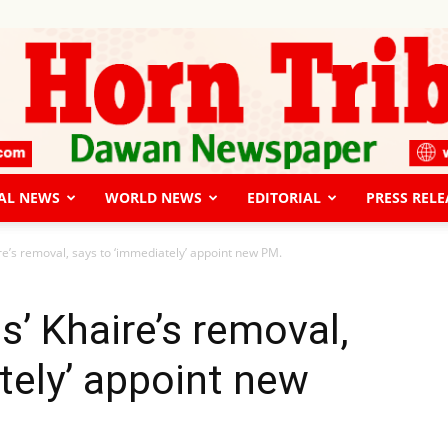
AL NEWS
WORLD NEWS
EDITORIAL
PRESS RELE
The
re’s removal, says to ‘immediately’ appoint new PM.
s’ Khaire’s removal,
tely’ appoint new
Horn