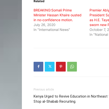
Related
new
new
new
window)
window)
window)
BREAKING:Somali Prime
Premier Abi
Minister Hassan Khaire ousted
President S
in no-confidence motion.
as H.E. Tay
July 26, 2020
sworn new P
In "International News"
October 7, 
In "Nationa
Previous article
Kenya Urged to Revive Education in Northeast 
Stop al-Shabab Recruiting.