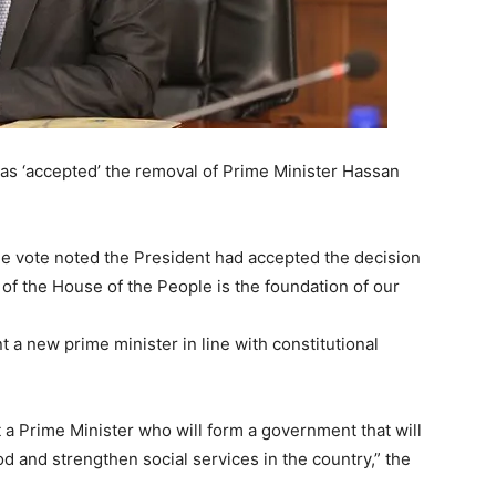
 ‘accepted’ the removal of Prime Minister Hassan
he vote noted the President had accepted the decision
 of the House of the People is the foundation of our
t a new prime minister in line with constitutional
 a Prime Minister who will form a government that will
iod and strengthen social services in the country,” the