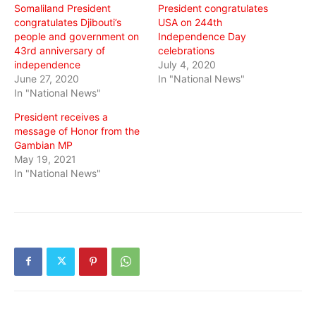
Somaliland President
President congratulates
congratulates Djibouti’s
USA on 244th
people and government on
Independence Day
43rd anniversary of
celebrations
independence
July 4, 2020
June 27, 2020
In "National News"
In "National News"
President receives a
message of Honor from the
Gambian MP
May 19, 2021
In "National News"