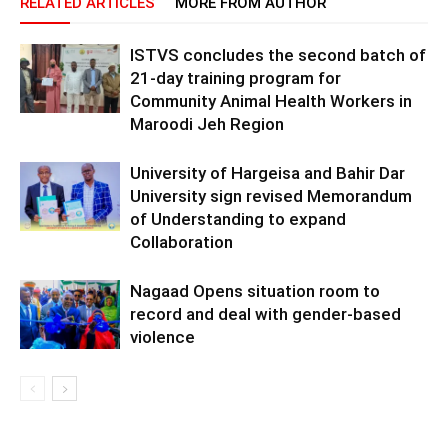
RELATED ARTICLES
MORE FROM AUTHOR
ISTVS concludes the second batch of
21-day training program for
Community Animal Health Workers in
Maroodi Jeh Region
University of Hargeisa and Bahir Dar
University sign revised Memorandum
of Understanding to expand
Collaboration
Nagaad Opens situation room to
record and deal with gender-based
violence