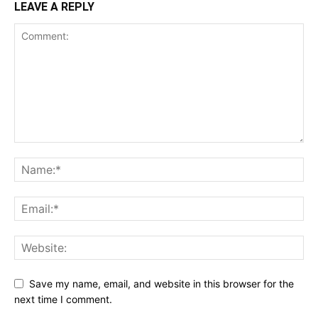
LEAVE A REPLY
Save my name, email, and website in this browser for the
next time I comment.