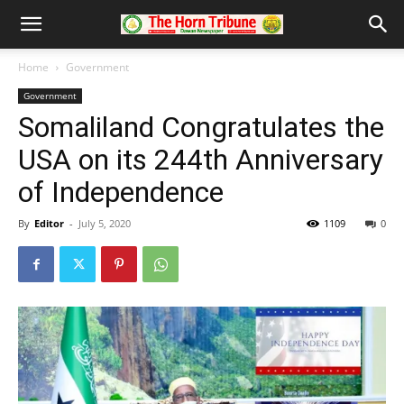
Home
Government
Government
Somaliland Congratulates the
USA on its 244th Anniversary
of Independence
By
Editor
-
July 5, 2020
1109
0