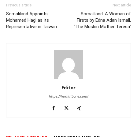
Previous article
Next article
Somaliland Appoints
Somaliland: A Woman of
Mohamed Hagi as its
Firsts by Edna Adan Ismail,
Representative in Taiwan
‘The Muslim Mother Teresa’
Editor
https://horntribune.com/