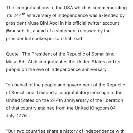
The congratulations to the USA which is commemorating
th
its 244
anniversary of independence was extended by
president Muse Bihi Abdi in his official twitter account
@musebiihi, ahead of a statement released by the
presidential spokesperson that read
Quote- The President of the Republic of Somaliland
Muse Bihi Abdi congratulates the United States and its
people on the eve of independence anniversary.
“on behalf of the people and government of the Republic
of Somaliland, I extend a congratulatory message to the
United States on the 244th anniversary of the liberation
of that country attained from the United Kingdom 04
July-1776.
“Our two countries share a history of independence with