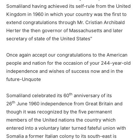
Somaliland having achieved its self-rule from the United
Kingdom in 1960 in which your country was the first to
extend congratulations through Mr. Cristian Archibald
Herter the then governor of Massachusetts and later
secretary of state of the United States”
Once again accept our congratulations to the American
people and nation for the occasion of your 244-year-old
independence and wishes of success now and in the
future-Unquote
th
Somaliland celebrated its 60
anniversary of its
th
26
June 1960 independence from Great Britain and
though it was recognized by the five permanent
members of the United nations the country which
entered into a voluntary later turned fateful union with
Somalia a former Italian colony to its south-east is