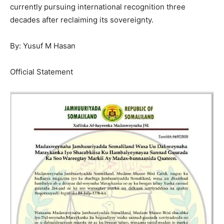
currently pursuing international recognition three
decades after reclaiming its sovereignty.
By: Yusuf M Hasan
Official Statement