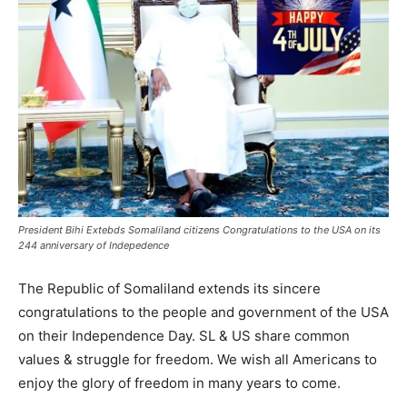
President Bihi Extebds Somaliland citizens Congratulations to the USA on its
244 anniversary of Indepedence
The Republic of Somaliland extends its sincere
congratulations to the people and government of the USA
on their Independence Day. SL & US share common
values & struggle for freedom. We wish all Americans to
enjoy the glory of freedom in many years to come.