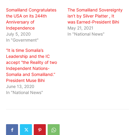
window)
window)
window)
Somaliland Congratulates
The Somaliland Sovereignty
the USA on its 244th
isn’t by Silver Platter , It
Anniversary of
was Earned-President Bihi
Independence
May 21, 2021
July 5, 2020
In "National News"
In "Government"
“It is time Somalia’s
Leadership and the IC
accept “the Reality of two
Independent Nations-
Somalia and Somaliland.”
President Muse Bihi
June 13, 2020
In "National News"