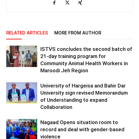
RELATED ARTICLES
MORE FROM AUTHOR
ISTVS concludes the second batch of
21-day training program for
Community Animal Health Workers in
Maroodi Jeh Region
University of Hargeisa and Bahir Dar
University sign revised Memorandum
of Understanding to expand
Collaboration
Nagaad Opens situation room to
record and deal with gender-based
violence