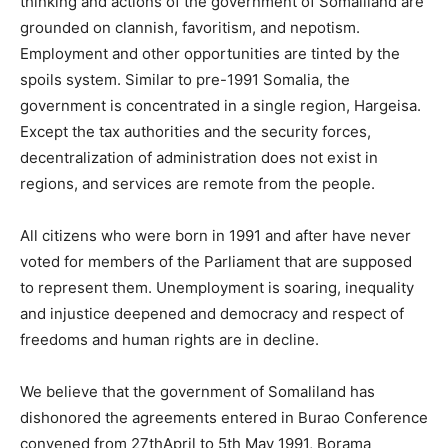
thinking and actions of the government of Somaliland are
grounded on clannish, favoritism, and nepotism.
Employment and other opportunities are tinted by the
spoils system. Similar to pre-1991 Somalia, the
government is concentrated in a single region, Hargeisa.
Except the tax authorities and the security forces,
decentralization of administration does not exist in
regions, and services are remote from the people.
All citizens who were born in 1991 and after have never
voted for members of the Parliament that are supposed
to represent them. Unemployment is soaring, inequality
and injustice deepened and democracy and respect of
freedoms and human rights are in decline.
We believe that the government of Somaliland has
dishonored the agreements entered in Burao Conference
convened from 27thApril to 5th May 1991, Borama