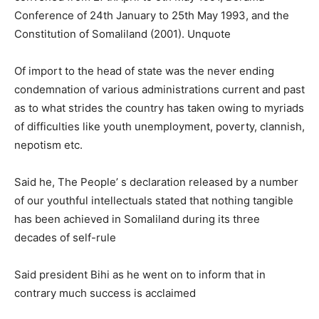
Conference of 24th January to 25th May 1993, and the
Constitution of Somaliland (2001). Unquote
Of import to the head of state was the never ending
condemnation of various administrations current and past
as to what strides the country has taken owing to myriads
of difficulties like youth unemployment, poverty, clannish,
nepotism etc.
Said he, The People’ s declaration released by a number
of our youthful intellectuals stated that nothing tangible
has been achieved in Somaliland during its three
decades of self-rule
Said president Bihi as he went on to inform that in
contrary much success is acclaimed