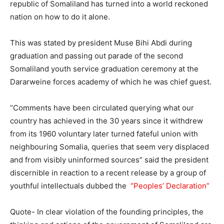
republic of Somaliland has turned into a world reckoned
nation on how to do it alone.
This was stated by president Muse Bihi Abdi during
graduation and passing out parade of the second
Somaliland youth service graduation ceremony at the
Dararweine forces academy of which he was chief guest.
“Comments have been circulated querying what our
country has achieved in the 30 years since it withdrew
from its 1960 voluntary later turned fateful union with
neighbouring Somalia, queries that seem very displaced
and from visibly uninformed sources” said the president
discernible in reaction to a recent release by a group of
youthful intellectuals dubbed the
“Peoples’ Declaration”
Quote- In clear violation of the founding principles, the