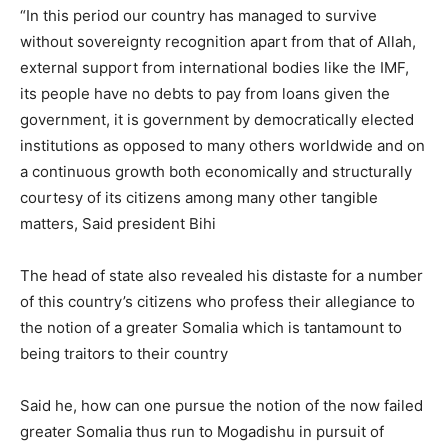
“In this period our country has managed to survive
without sovereignty recognition apart from that of Allah,
external support from international bodies like the IMF,
its people have no debts to pay from loans given the
government, it is government by democratically elected
institutions as opposed to many others worldwide and on
a continuous growth both economically and structurally
courtesy of its citizens among many other tangible
matters, Said president Bihi
The head of state also revealed his distaste for a number
of this country’s citizens who profess their allegiance to
the notion of a greater Somalia which is tantamount to
being traitors to their country
Said he, how can one pursue the notion of the now failed
greater Somalia thus run to Mogadishu in pursuit of