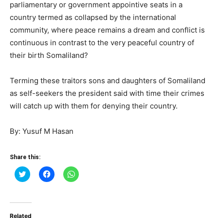
parliamentary or government appointive seats in a
country termed as collapsed by the international
community, where peace remains a dream and conflict is
continuous in contrast to the very peaceful country of
their birth Somaliland?
Terming these traitors sons and daughters of Somaliland
as self-seekers the president said with time their crimes
will catch up with them for denying their country.
By: Yusuf M Hasan
Share this:
Click
Click
Click
to
to
to
share
share
share
on
on
on
Twitter
Facebook
WhatsApp
(Opens
(Opens
(Opens
in
in
in
Related
new
new
new