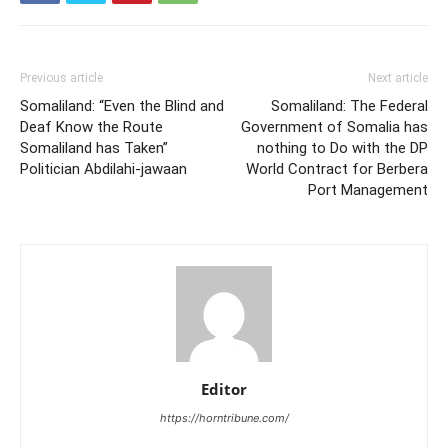
Previous article
Next article
Somaliland: “Even the Blind and
Somaliland: The Federal
Deaf Know the Route
Government of Somalia has
Somaliland has Taken”
nothing to Do with the DP
Politician Abdilahi-jawaan
World Contract for Berbera
Port Management
Editor
https://horntribune.com/