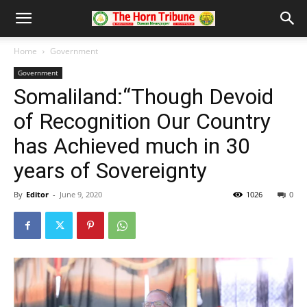
Home
Government
Government
Somaliland:“Though Devoid
of Recognition Our Country
has Achieved much in 30
years of Sovereignty
By
Editor
-
June 9, 2020
1026
0