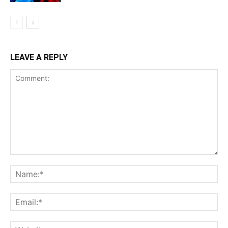
LEAVE A REPLY