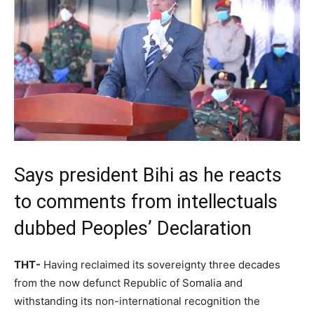
Says president Bihi as he reacts
to comments from intellectuals
dubbed Peoples’ Declaration
THT-
Having reclaimed its sovereignty three decades
from the now defunct Republic of Somalia and
withstanding its non-international recognition the