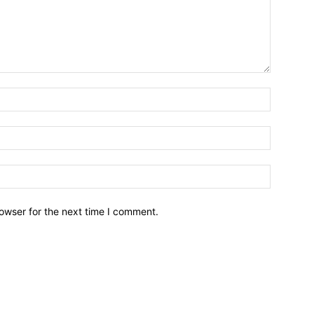
owser for the next time I comment.