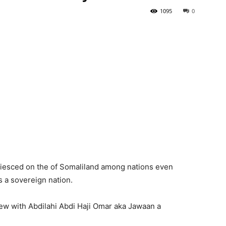
1095
0
Tribune
uiesced on the of Somaliland among nations even
s a sovereign nation.
iew with Abdilahi Abdi Haji Omar aka Jawaan a
.