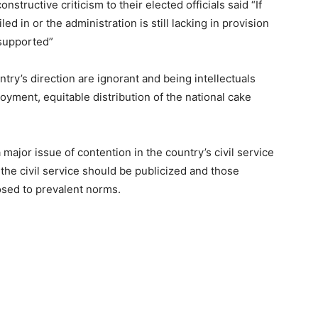
nstructive criticism to their elected officials said “If
ed in or the administration is still lacking in provision
 supported”
try’s direction are ignorant and being intellectuals
yment, equitable distribution of the national cake
ajor issue of contention in the country’s civil service
the civil service should be publicized and those
osed to prevalent norms.