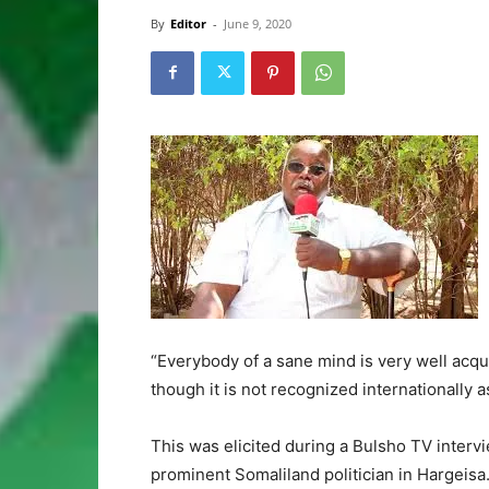
By
Editor
-
June 9, 2020
“Everybody of a sane mind is very well acq
though it is not recognized internationally a
This was elicited during a Bulsho TV interv
prominent Somaliland politician in Hargeisa