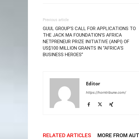
Previous article
GUUL GROUP’S CALL FOR APPLICATIONS TO
THE JACK MA FOUNDATION’S AFRICA
NETPRENEUR PRIZE INITIATIVE (ANPI) OF
US$100 MILLION GRANTS IN “AFRICA’S
BUSINESS HEROES”
Editor
https://horntribune.com/
RELATED ARTICLES
MORE FROM AU