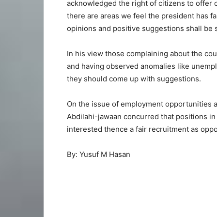
acknowledged the right of citizens to offer co
there are areas we feel the president has fail
opinions and positive suggestions shall be
In his view those complaining about the coun
and having observed anomalies like unemplo
they should come up with suggestions.
On the issue of employment opportunities a m
Abdilahi-jawaan concurred that positions in 
interested thence a fair recruitment as opp
By: Yusuf M Hasan