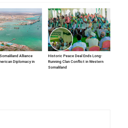
Somaliland Alliance
Historic Peace Deal Ends Long-
erican Diplomacy in
Running Clan Conflict in Western
Somaliland