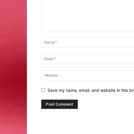
Save my name, email, and website in this br