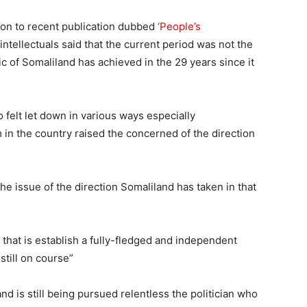
ion to recent publication dubbed
‘People’s
intellectuals said that the current period was not the
c of Somaliland has achieved in the 29 years since it
o felt let down in various ways especially
n the country raised the concerned of the direction
the issue of the direction Somaliland has taken in that
 that is establish a fully-fledged and independent
still on course”
and is still being pursued relentless the politician who