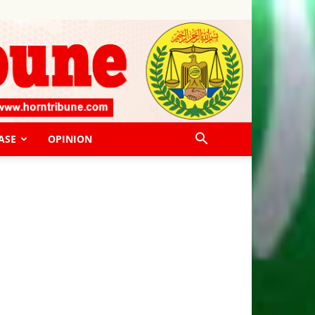
ASE
OPINION