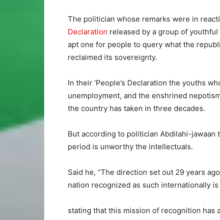
The politician whose remarks were in react
Declaration
released by a group of youthful 
apt one for people to query what the republi
reclaimed its sovereignty.
In their ‘People’s Declaration the youths wh
unemployment, and the enshrined nepotism i
the country has taken in three decades.
But according to politician Abdilahi-jawaan 
period is unworthy the intellectuals.
Said he, “The direction set out 29 years ago
nation recognized as such internationally is 
stating that this mission of recognition has 