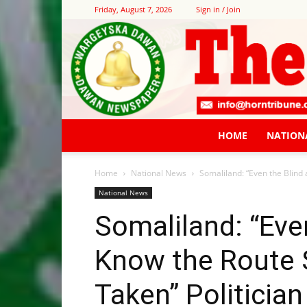
Friday, August 7, 2026
Sign in / Join
HOME
NATION
Home
National News
Somaliland: “Even the Blind
National News
Somaliland: “Eve
Know the Route 
Taken” Politicia