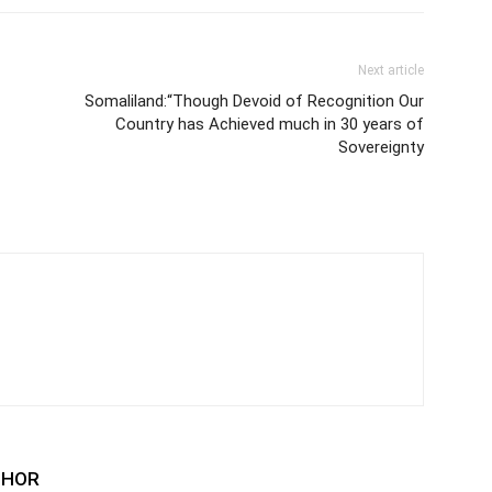
Next article
Somaliland:“Though Devoid of Recognition Our
Country has Achieved much in 30 years of
Sovereignty
THOR