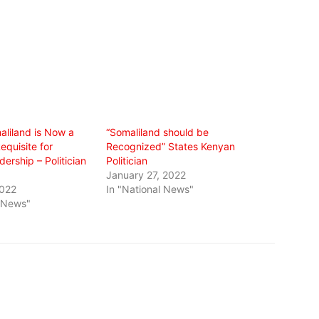
aliland is Now a
“Somaliland should be
equisite for
Recognized” States Kenyan
ership – Politician
Politician
January 27, 2022
2022
In "National News"
l News"