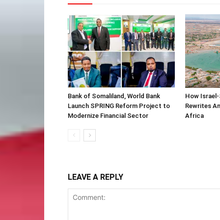
Bank of Somaliland, World Bank
How Israel-
Launch SPRING Reform Project to
Rewrites Am
Modernize Financial Sector
Africa
LEAVE A REPLY