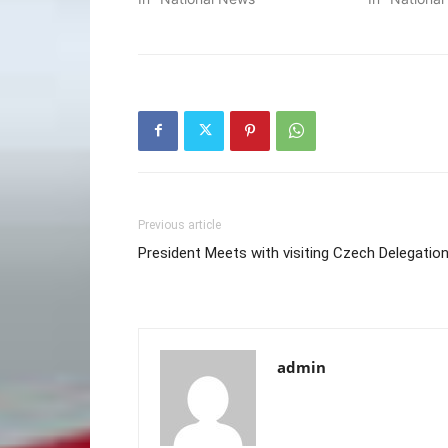
Previous article
President Meets with visiting Czech Delegatio
admin