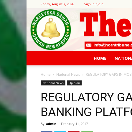
Friday, August 7, 2026
Sign in / Join
HOME
NATION
Home
National News
REGULATORY GAPS IN MOB
National News
Opinion
REGULATORY GA
BANKING PLAT
By
admin
-
February 11, 2017