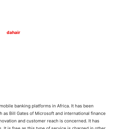
Tribune
mobile banking platforms in Africa. It has been
s Bill Gates of Microsoft and international finance
nnovation and customer reach is concerned. It has
t is free as this type of service is charged in other