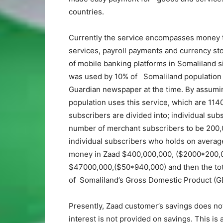
countries.
Currently the service encompasses money t
services, payroll payments and currency stor
of mobile banking platforms in Somaliland s
was used by 10% of Somaliland population w
Guardian newspaper at the time. By assumi
population uses this service, which are 11
subscribers are divided into; individual su
number of merchant subscribers to be 200
individual subscribers who holds on averag
money in Zaad $400,000,000, ($2000*200,00
$47000,000,($50*940,000) and then the tot
of Somaliland’s Gross Domestic Product (G
Presently, Zaad customer’s savings does not 
interest is not provided on savings. This is