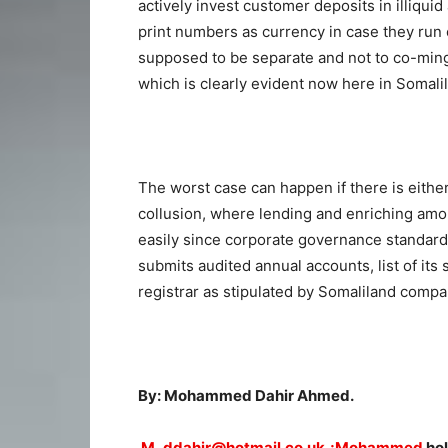
actively invest customer deposits in illiqui
print numbers as currency in case they run 
supposed to be separate and not to co-mingl
which is clearly evident now here in Somali
The worst case can happen if there is eith
collusion, where lending and enriching am
easily since corporate governance standar
submits audited annual accounts, list of its
registrar as stipulated by Somaliland compa
By: Mohammed Dahir Ahmed.
M_ddahir@hotmail.co.uk,;Mohammed
hol