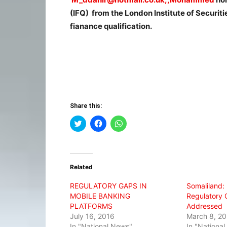
(IFQ) from the London Institute of Securit
fianance qualification.
Share this:
Click
Click
Click
to
to
to
share
share
share
on
on
on
Twitter
Facebook
WhatsApp
(Opens
(Opens
(Opens
in
in
in
Related
new
new
new
window)
window)
window)
REGULATORY GAPS IN
Somaliland:
MOBILE BANKING
Regulatory 
PLATFORMS
Addressed
July 16, 2016
March 8, 20
In "National News"
In "Nationa