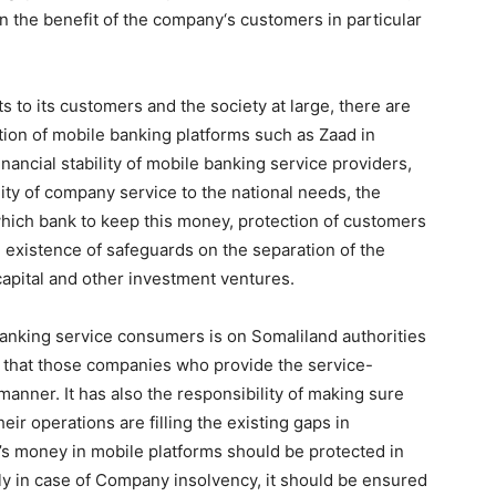
in the benefit of the company‘s customers in particular
fits to its customers and the society at large, there are
tion of mobile banking platforms such as Zaad in
nancial stability of mobile banking service providers,
ity of company service to the national needs, the
, which bank to keep this money, protection of customers
 existence of safeguards on the separation of the
apital and other investment ventures.
anking service consumers is on Somaliland authorities
 that those companies who provide the service-
manner. It has also the responsibility of making sure
eir operations are filling the existing gaps in
 money in mobile platforms should be protected in
rly in case of Company insolvency, it should be ensured