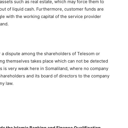
d assets such as real estate, which may force them to
out of liquid cash. Furthermore, customer funds are
e with the working capital of the service provider
land.
er a dispute among the shareholders of Telesom or
ong themselves takes place which can not be detected
ds is very weak here in Somaliland, where no company
 shareholders and its board of directors to the company
ny law.
ds the Islamic Banking and Finance Qualification