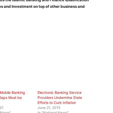
ies and Investment on top of other business and
 Mobile Banking
Electronic Banking Service
Gaps Must be
Providers Undermine State
Efforts to Curb Inflation
21
June 21, 2015
l News"
In "National News"