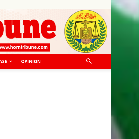
ASE
OPINION