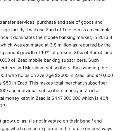
ransfer services, purchase and sale of goods and
age facility. I will use Zaad of Telesom as an example
ince it dominates the mobile banking market; in 2013 it
hich was estimated at 3.8 million as reported by the
ng annual growth of 10%, at present 30% of Somaliland
40,000 of Zaad mobile banking subscribers. Such
bscribers and Merchant subscribers. By assuming the
,000 who holds on average $2000 in Zaad, and 940,000
e $50 in Zaad .This makes total merchant subscriber
0) and individual subscribers money in Zaad as
al money kept in Zaad is $447,000,000,which is 40%
DP).
grow up, as it is not invested on their behalf and
 a gap which can be explored in the future on best ways