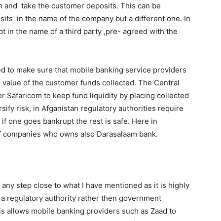
im and take the customer deposits. This can be
its in the name of the company but a different one. In
 in the name of a third party ,pre- agreed with the
ed to make sure that mobile banking service providers
al value of the customer funds collected. The Central
 Safaricom to keep fund liquidity by placing collected
sify risk, in Afganistan regulatory authorities require
 if one goes bankrupt the rest is safe. Here in
of companies who owns also Darasalaam bank.
any step close to what I have mentioned as it is highly
s a regulatory authority rather then government
his allows mobile banking providers such as Zaad to