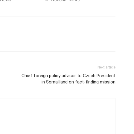
Next article
n
Chief foreign policy advisor to Czech President
in Somaliland on fact-finding mission