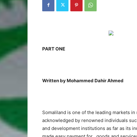
PART ONE
Written by Mohammed Dahir Ahmed
Somaliland is one of the leading markets in 
acknowledged by renowned individuals such a
and development institutions as far as its i
made easy payment for goods and services. I