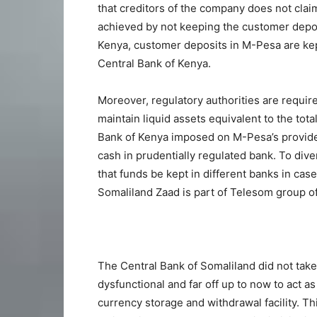
that creditors of the company does not cla
achieved by not keeping the customer depos
Kenya, customer deposits in M-Pesa are kept
Central Bank of Kenya.
Moreover, regulatory authorities are requir
maintain liquid assets equivalent to the tot
Bank of Kenya imposed on M-Pesa’s provider
cash in prudentially regulated bank. To diver
that funds be kept in different banks in case
Somaliland Zaad is part of Telesom group 
The Central Bank of Somaliland did not take 
dysfunctional and far off up to now to act a
currency storage and withdrawal facility. T