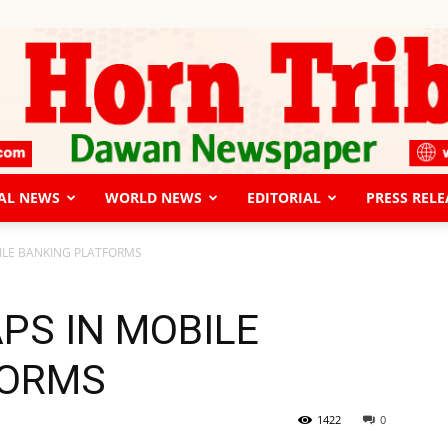
AL NEWS
WORLD NEWS
EDITORIAL
PRESS RELE
The
ILE BANKING PLATFORMS
PS IN MOBILE
FORMS
Horn
1422
0