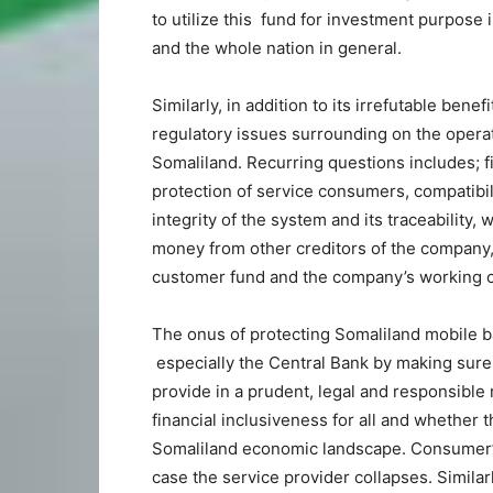
to utilize this fund for investment purpose 
and the whole nation in general.
Similarly, in addition to its irrefutable bene
regulatory issues surrounding on the opera
Somaliland. Recurring questions includes; fi
protection of service consumers, compatibil
integrity of the system and its traceability
money from other creditors of the company,
customer fund and the company’s working c
The onus of protecting Somaliland mobile b
especially the Central Bank by making sure
provide in a prudent, legal and responsible 
financial inclusiveness for all and whether th
Somaliland economic landscape. Consumer’s
case the service provider collapses. Simila