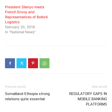
President Silanyo meets
French Envoy and
Representatives of Bolloré
Logistics
February 20, 2016
In "National News"
Previous article
Next article
Somaliland-Ethiopia strong
REGULATORY GAPS IN
relations quite essential
MOBILE BANKING
PLATFORMS