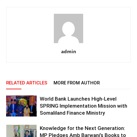
admin
RELATED ARTICLES
MORE FROM AUTHOR
World Bank Launches High-Level
SPRING Implementation Mission with
Somaliland Finance Ministry
Knowledge for the Next Generation:
MP Pledges Amb Barwani’s Books to