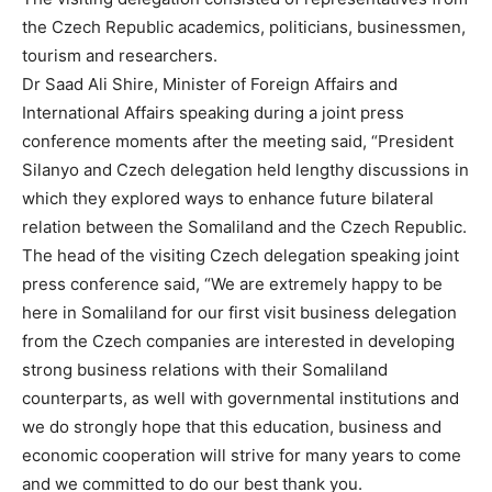
the Czech Republic academics, politicians, businessmen,
tourism and researchers.
Dr Saad Ali Shire, Minister of Foreign Affairs and
International Affairs speaking during a joint press
conference moments after the meeting said, “President
Silanyo and Czech delegation held lengthy discussions in
which they explored ways to enhance future bilateral
relation between the Somaliland and the Czech Republic.
The head of the visiting Czech delegation speaking joint
press conference said, “We are extremely happy to be
here in Somaliland for our first visit business delegation
from the Czech companies are interested in developing
strong business relations with their Somaliland
counterparts, as well with governmental institutions and
we do strongly hope that this education, business and
economic cooperation will strive for many years to come
and we committed to do our best thank you.