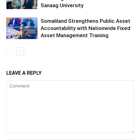
Sanaag University
Somaliland Strengthens Public Asset
Accountability with Nationwide Fixed
Asset Management Training
LEAVE A REPLY