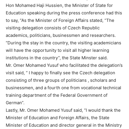
Hon Mohamed Haji Hussien, the Minister of State for
Education speaking during the press conference had this
to say, “As the Minister of Foreign Affairs stated, “The
visiting delegation consists of Czech Republic
academics, politicians, businessmen and researchers.
“During the stay in the country, the visiting academicians
will have the opportunity to visit all higher learning
institutions in the country”, the State Minster said.
Mr. Omer Mohamed Yusuf who facilitated the delegation’s
visit said, “ I happy to finally see the Czech delegation
consisting of three groups of politicians , scholars and
businessmen, and a fourth one from vocational technical
training department of the Federal Government of
German”.
Lastly, Mr. Omer Mohamed Yusuf said, “I would thank the
Minister of Education and Foreign Affairs, the State
Minister of Education and director general in the Ministry