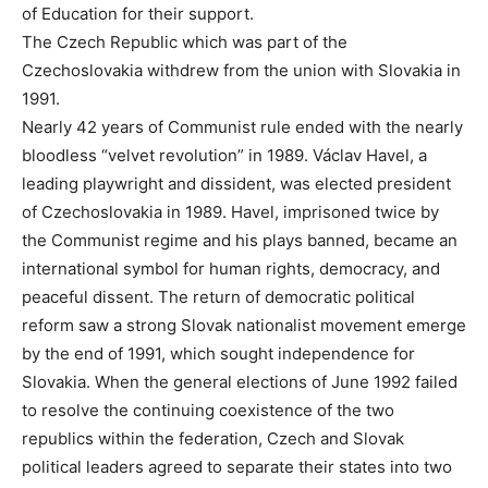
of Education for their support.
The Czech Republic which was part of the
Czechoslovakia withdrew from the union with Slovakia in
1991.
Nearly 42 years of Communist rule ended with the nearly
bloodless “velvet revolution” in 1989. Václav Havel, a
leading playwright and dissident, was elected president
of Czechoslovakia in 1989. Havel, imprisoned twice by
the Communist regime and his plays banned, became an
international symbol for human rights, democracy, and
peaceful dissent. The return of democratic political
reform saw a strong Slovak nationalist movement emerge
by the end of 1991, which sought independence for
Slovakia. When the general elections of June 1992 failed
to resolve the continuing coexistence of the two
republics within the federation, Czech and Slovak
political leaders agreed to separate their states into two