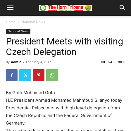
Home
National News
National News
President Meets with visiting
Czech Delegation
By
admin
-
February 4, 2017
974
0
By Goth Mohamed Goth
H.E President Ahmed Mohamed Mahmoud Silanyo today
Presidential Palace met with high level delegation from
the Czech Republic and the Federal Government of
Germany.
The visiting delegation consisted of representatives from