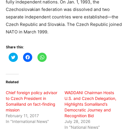
fully independent nations. On Jan. 1, 1993, the
Czechoslovakian federation was dissolved and two
separate independent countries were established—the
Czech Republic and Slovakia. The Czech Republic joined
NATO in March 1999.
Share this:
Click
Click
Click
to
to
to
share
share
share
on
on
on
Twitter
Facebook
WhatsApp
(Opens
(Opens
(Opens
in
in
in
Related
new
new
new
window)
window)
window)
Chief foreign policy advisor
WADDANI Chairman Hosts
to Czech President in
U.S. and Czech Delegation,
Somaliland on fact-finding
Highlights Somaliland’s
mission
Democratic Journey and
February 11, 2017
Recognition Bid
In "International News"
July 28, 2026
In "National News"