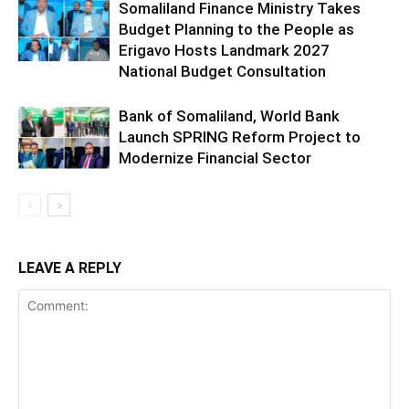
Somaliland Finance Ministry Takes
Budget Planning to the People as
Erigavo Hosts Landmark 2027
National Budget Consultation
Bank of Somaliland, World Bank
Launch SPRING Reform Project to
Modernize Financial Sector
LEAVE A REPLY