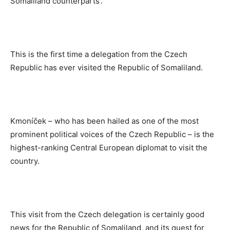
Somaliland counterparts’.
This is the first time a delegation from the Czech
Republic has ever visited the Republic of Somaliland.
Kmoníček – who has been hailed as one of the most
prominent political voices of the Czech Republic – is the
highest-ranking Central European diplomat to visit the
country.
This visit from the Czech delegation is certainly good
news for the Republic of Somaliland, and its quest for