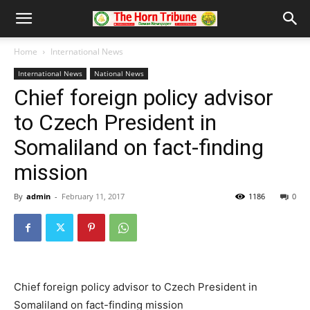
Home
International News
International News
National News
Chief foreign policy advisor
to Czech President in
Somaliland on fact-finding
mission
By
admin
-
February 11, 2017
1186
0
Chief foreign policy advisor to Czech President in
Somaliland on fact-finding mission