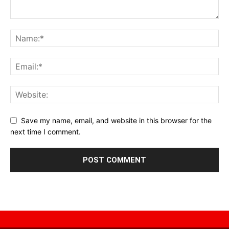
Save my name, email, and website in this browser for the
next time I comment.