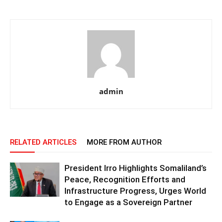
admin
RELATED ARTICLES
MORE FROM AUTHOR
President Irro Highlights Somaliland’s
Peace, Recognition Efforts and
Infrastructure Progress, Urges World
to Engage as a Sovereign Partner