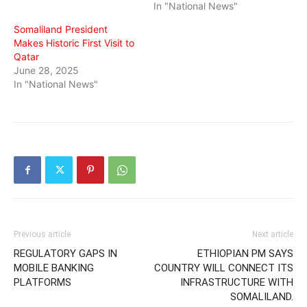
In "National News"
Somaliland President
Makes Historic First Visit to
Qatar
June 28, 2025
In "National News"
Previous article
Next article
REGULATORY GAPS IN
ETHIOPIAN PM SAYS
MOBILE BANKING
COUNTRY WILL CONNECT ITS
PLATFORMS
INFRASTRUCTURE WITH
SOMALILAND.