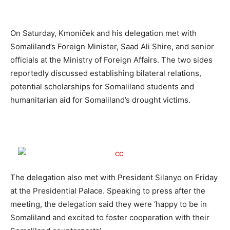
On Saturday, Kmoníček and his delegation met with
Somaliland’s Foreign Minister, Saad Ali Shire, and senior
officials at the Ministry of Foreign Affairs. The two sides
reportedly discussed establishing bilateral relations,
potential scholarships for Somaliland students and
humanitarian aid for Somaliland’s drought victims.
The delegation also met with President Silanyo on Friday
at the Presidential Palace. Speaking to press after the
meeting, the delegation said they were ‘happy to be in
Somaliland and excited to foster cooperation with their