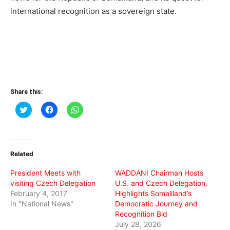
international recognition as a sovereign state.
Share this:
Click
Click
Click
to
to
to
share
share
share
on
on
on
Twitter
Facebook
WhatsApp
(Opens
(Opens
(Opens
in
in
in
Related
new
new
new
window)
window)
window)
President Meets with
WADDANI Chairman Hosts
visiting Czech Delegation
U.S. and Czech Delegation,
February 4, 2017
Highlights Somaliland’s
In "National News"
Democratic Journey and
Recognition Bid
July 28, 2026