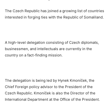
The Czech Republic has joined a growing list of countries
interested in forging ties with the Republic of Somaliland.
A high-level delegation consisting of Czech diplomats,
businessmen, and intellectuals are currently in the
country on a fact-finding mission.
The delegation is being led by Hynek Kmoníček, the
Chief Foreign policy advisor to the President of the
Czech Republic. Kmoníček is also the Director of the
International Department at the Office of the President.