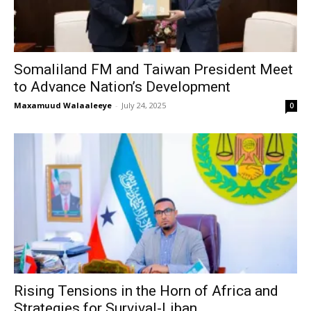
Somaliland FM and Taiwan President Meet
to Advance Nation’s Development
Maxamuud Walaaleeye
-
July 24, 2025
0
Rising Tensions in the Horn of Africa and
Strategies for Survival-Liban...