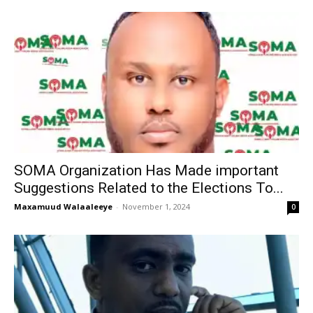
SOMA Organization Has Made important
Suggestions Related to the Elections To...
Maxamuud Walaaleeye
-
November 1, 2024
0