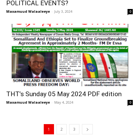
POLITICAL EVENTS?
Maxamuud Walaaleeye
-
July 3, 2024
0
THT’s Sunday 05 May 2024 PDF edition
Maxamuud Walaaleeye
-
May 4, 2024
0
1
2
3