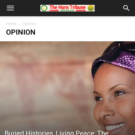
Home
Opinion
OPINION
Buried Histories, Living Peace: The