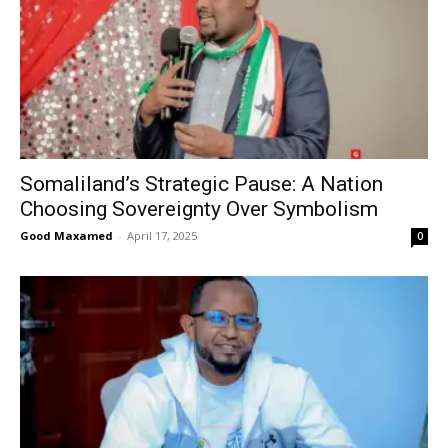
Somaliland’s Strategic Pause: A Nation
Choosing Sovereignty Over Symbolism
Good Maxamed
-
April 17, 2025
0