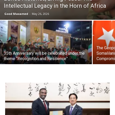
Intellectual Legacy in the Horn of Africa
Good Maxamed
-
May 26, 2026
The Geopol
35th Anniversary will be celebrated under the
Somalilan
theme “Recognition and Resilience”
Comprom