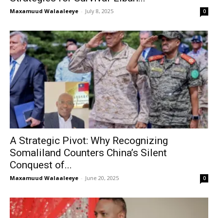
Maxamuud Walaaleeye
-
July 8, 2025
0
A Strategic Pivot: Why Recognizing
Somaliland Counters China’s Silent
Conquest of...
Maxamuud Walaaleeye
-
June 20, 2025
0