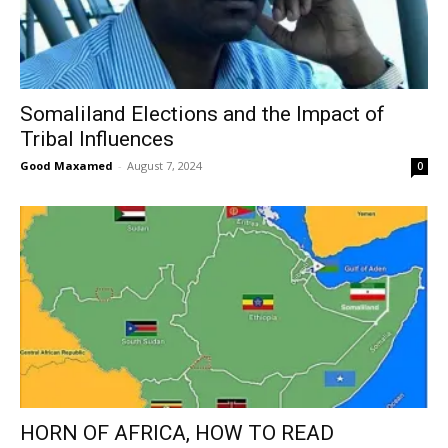
Somaliland Elections and the Impact of
Tribal Influences
Good Maxamed
-
August 7, 2024
0
HORN OF AFRICA, HOW TO READ