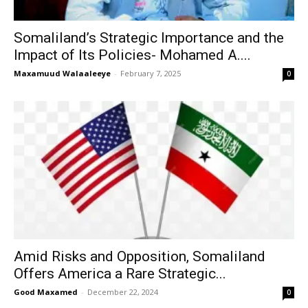
Somaliland’s Strategic Importance and the
Impact of Its Policies- Mohamed A....
Maxamuud Walaaleeye
-
February 7, 2025
0
Amid Risks and Opposition, Somaliland
Offers America a Rare Strategic...
Good Maxamed
-
December 22, 2024
0