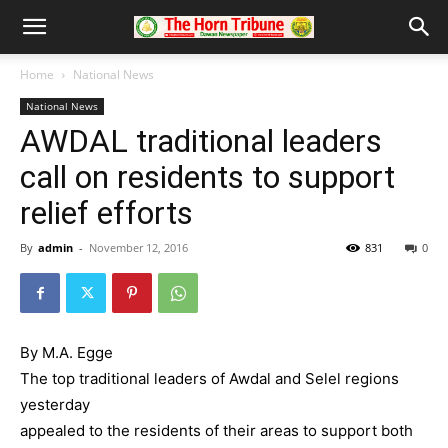
Home
National News
National News
AWDAL traditional leaders
call on residents to support
relief efforts
By
admin
-
November 12, 2016
831
0
By M.A. Egge
The top traditional leaders of Awdal and Selel regions
yesterday
appealed to the residents of their areas to support both