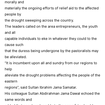
morally and
materially the ongoing efforts of relief aid to the affected
people by
the drought sweeping across the country.
The leaders called on the area entrepreneurs, the youth
and all
capable individuals to eke in whatever they could to the
cause such
that the duress being undergone by the pastoralists may
be alleviated.
“It is incumbent upon all and sundry from our regions to
help
alleviate the drought problems affecting the people of the
eastern
regions”, said Sultan Ibrahim Jama Samatar.
His colleague Sultan Abdirahman Jama Dawal echoed the
same words and