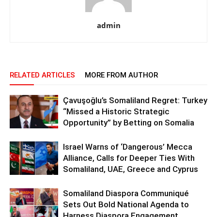
admin
RELATED ARTICLES
MORE FROM AUTHOR
Çavuşoğlu’s Somaliland Regret: Turkey
“Missed a Historic Strategic
Opportunity” by Betting on Somalia
Israel Warns of ‘Dangerous’ Mecca
Alliance, Calls for Deeper Ties With
Somaliland, UAE, Greece and Cyprus
Somaliland Diaspora Communiqué
Sets Out Bold National Agenda to
Harness Diaspora Engagement