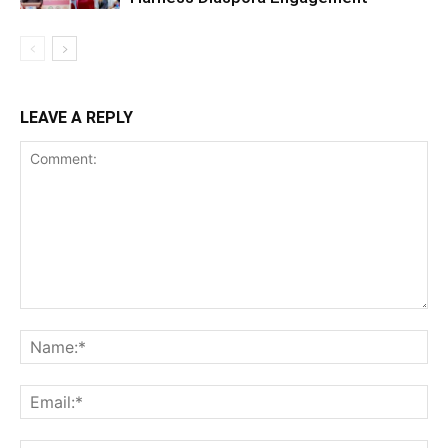
LEAVE A REPLY