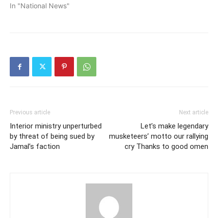
In "National News"
Previous article
Next article
Interior ministry unperturbed
Let’s make legendary
by threat of being sued by
musketeers’ motto our rallying
Jamal’s faction
cry Thanks to good omen