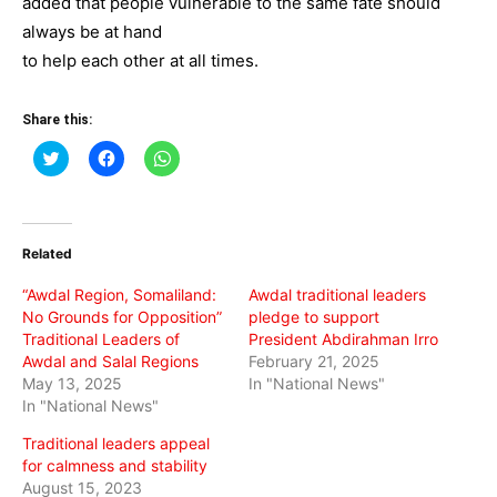
added that people vulnerable to the same fate should
always be at hand
to help each other at all times.
Share this:
Click
Click
Click
to
to
to
share
share
share
on
on
on
Twitter
Facebook
WhatsApp
(Opens
(Opens
(Opens
in
in
in
Related
new
new
new
window)
window)
window)
“Awdal Region, Somaliland:
Awdal traditional leaders
No Grounds for Opposition”
pledge to support
Traditional Leaders of
President Abdirahman Irro
Awdal and Salal Regions
February 21, 2025
May 13, 2025
In "National News"
In "National News"
Traditional leaders appeal
for calmness and stability
August 15, 2023