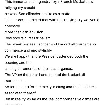
This immortalized legendry royal French Musketeers
rallying cry should
be what Somalilanders make as a motto.
It is our earnest belief that with this rallying cry we would
endeavor
more than can envision.
Real sports curtail tribalism
This week has seen soccer and basketball tournaments
commence and end stylishly.
We are happy that the President attended both the
opening and the
closing ceremonies of the soccer games.
The VP on the other hand opened the basketball
tournament.
So far so good for the merry-making and the happiness
associated thereof.
But in reality, as far as the real comprehensive games are