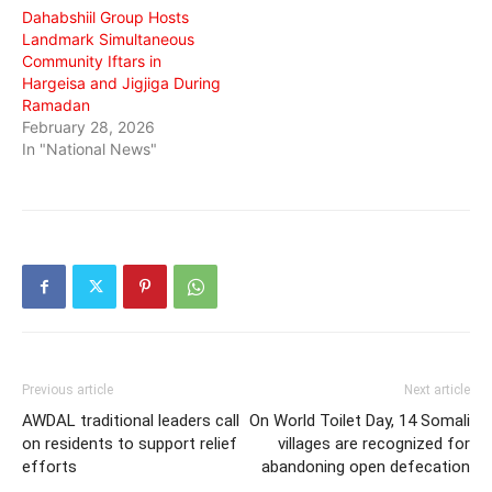
Dahabshiil Group Hosts
Landmark Simultaneous
Community Iftars in
Hargeisa and Jigjiga During
Ramadan
February 28, 2026
In "National News"
Previous article
Next article
AWDAL traditional leaders call
On World Toilet Day, 14 Somali
on residents to support relief
villages are recognized for
efforts
abandoning open defecation