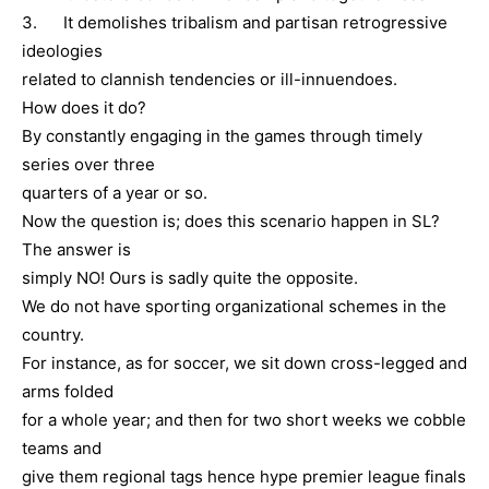
3. It demolishes tribalism and partisan retrogressive
ideologies
related to clannish tendencies or ill-innuendoes.
How does it do?
By constantly engaging in the games through timely
series over three
quarters of a year or so.
Now the question is; does this scenario happen in SL?
The answer is
simply NO! Ours is sadly quite the opposite.
We do not have sporting organizational schemes in the
country.
For instance, as for soccer, we sit down cross-legged and
arms folded
for a whole year; and then for two short weeks we cobble
teams and
give them regional tags hence hype premier league finals