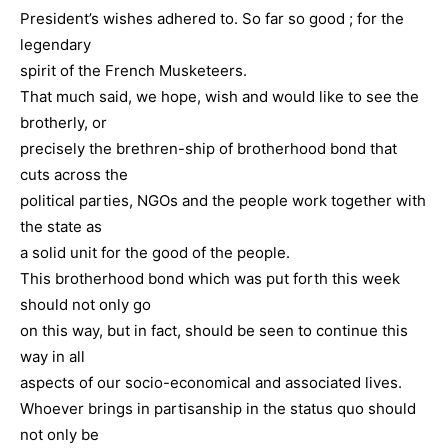
President’s wishes adhered to. So far so good ; for the
legendary
spirit of the French Musketeers.
That much said, we hope, wish and would like to see the
brotherly, or
precisely the brethren-ship of brotherhood bond that
cuts across the
political parties, NGOs and the people work together with
the state as
a solid unit for the good of the people.
This brotherhood bond which was put forth this week
should not only go
on this way, but in fact, should be seen to continue this
way in all
aspects of our socio-economical and associated lives.
Whoever brings in partisanship in the status quo should
not only be