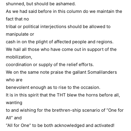
shunned, but should be ashamed.
As we had said before in this column do we maintain the
fact that no
tribal or political interjections should be allowed to
manipulate or
cash in on the plight of affected people and regions.
We hail all those who have come out in support of the
mobilization,
coordination or supply of the relief efforts.
We on the same note praise the gallant Somalilanders
who are
benevolent enough as to rise to the occasion.
It is in this spirit that the THT blew the horns before all,
wanting
to and wishing for the brethren-ship scenario of “One for
All” and
“All for One” to be both acknowledged and activated!