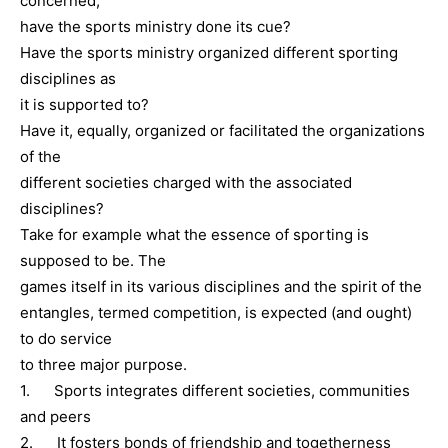
concerned,
have the sports ministry done its cue?
Have the sports ministry organized different sporting
disciplines as
it is supported to?
Have it, equally, organized or facilitated the organizations
of the
different societies charged with the associated
disciplines?
Take for example what the essence of sporting is
supposed to be. The
games itself in its various disciplines and the spirit of the
entangles, termed competition, is expected (and ought)
to do service
to three major purpose.
1. Sports integrates different societies, communities
and peers
2. It fosters bonds of friendship and togetherness