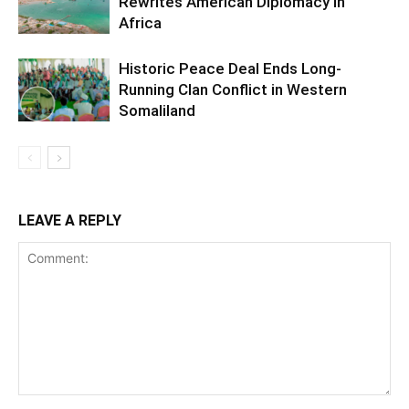
Rewrites American Diplomacy in
Africa
Historic Peace Deal Ends Long-
Running Clan Conflict in Western
Somaliland
LEAVE A REPLY