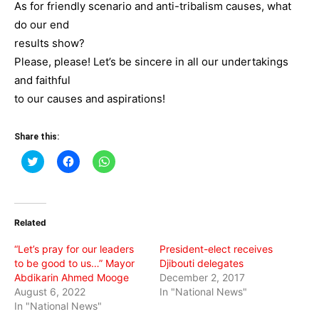
As for friendly scenario and anti-tribalism causes, what
do our end
results show?
Please, please! Let’s be sincere in all our undertakings
and faithful
to our causes and aspirations!
Share this:
Click
Click
Click
to
to
to
share
share
share
on
on
on
Twitter
Facebook
WhatsApp
(Opens
(Opens
(Opens
in
in
in
Related
new
new
new
window)
window)
window)
“Let’s pray for our leaders
President-elect receives
to be good to us…” Mayor
Djibouti delegates
Abdikarin Ahmed Mooge
December 2, 2017
August 6, 2022
In "National News"
In "National News"