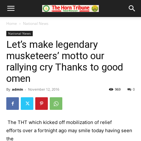
Home
National News
National News
Let’s make legendary
musketeers’ motto our
rallying cry Thanks to good
omen
By
admin
-
November 12, 2016
969
0
The THT which kicked off mobilization of relief
efforts over a fortnight ago may smile today having seen
the