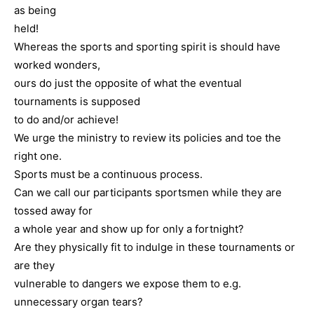
as being
held!
Whereas the sports and sporting spirit is should have
worked wonders,
ours do just the opposite of what the eventual
tournaments is supposed
to do and/or achieve!
We urge the ministry to review its policies and toe the
right one.
Sports must be a continuous process.
Can we call our participants sportsmen while they are
tossed away for
a whole year and show up for only a fortnight?
Are they physically fit to indulge in these tournaments or
are they
vulnerable to dangers we expose them to e.g.
unnecessary organ tears?