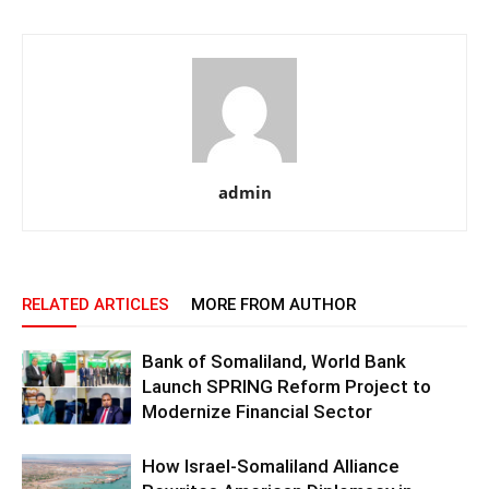
admin
RELATED ARTICLES
MORE FROM AUTHOR
Bank of Somaliland, World Bank
Launch SPRING Reform Project to
Modernize Financial Sector
How Israel-Somaliland Alliance