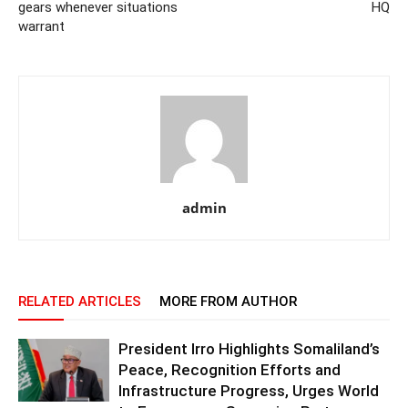
gears whenever situations
HQ
warrant
admin
RELATED ARTICLES
MORE FROM AUTHOR
President Irro Highlights Somaliland’s
Peace, Recognition Efforts and
Infrastructure Progress, Urges World