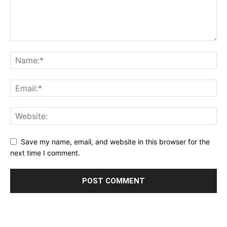
Save my name, email, and website in this browser for the
next time I comment.