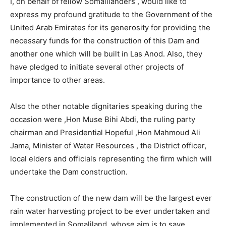
I, on behalf of fellow Somalilanders , would like to
express my profound gratitude to the Government of the
United Arab Emirates for its generosity for providing the
necessary funds for the construction of this Dam and
another one which will be built in Las Anod. Also, they
have pledged to initiate several other projects of
importance to other areas.
Also the other notable dignitaries speaking during the
occasion were ,Hon Muse Bihi Abdi, the ruling party
chairman and Presidential Hopeful ,Hon Mahmoud Ali
Jama, Minister of Water Resources , the District officer,
local elders and officials representing the firm which will
undertake the Dam construction.
The construction of the new dam will be the largest ever
rain water harvesting project to be ever undertaken and
implemented in Somaliland, whose aim is to save