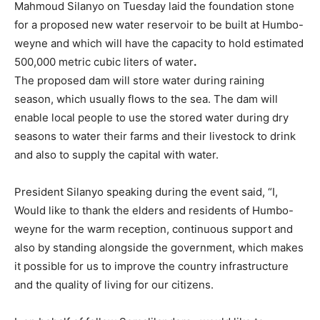
Mahmoud Silanyo on Tuesday laid the foundation stone
for a proposed new water reservoir to be built at Humbo-
weyne and which will have the capacity to hold estimated
500,000 metric cubic liters of water
.
The proposed dam will store water during raining
season, which usually flows to the sea. The dam will
enable local people to use the stored water during dry
seasons to water their farms and their livestock to drink
and also to supply the capital with water.
President Silanyo speaking during the event said, “I,
Would like to thank the elders and residents of Humbo-
weyne for the warm reception, continuous support and
also by standing alongside the government, which makes
it possible for us to improve the country infrastructure
and the quality of living for our citizens.