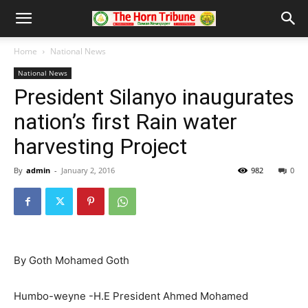
Home
National News
National News
President Silanyo inaugurates
nation’s first Rain water
harvesting Project
By
admin
-
January 2, 2016
982
0
By Goth Mohamed Goth
Humbo-weyne -H.E President Ahmed Mohamed