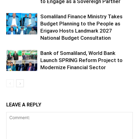
to Engage as a Sovereign Partner
Somaliland Finance Ministry Takes
Budget Planning to the People as
Erigavo Hosts Landmark 2027
National Budget Consultation
Bank of Somaliland, World Bank
Launch SPRING Reform Project to
Modernize Financial Sector
LEAVE A REPLY