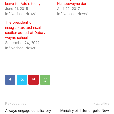
leave for Addis today
Humboweyne dam
June 21, 2015
April 29, 2017
In "National News"
In "National News"
The president of
inaugurates technical
section added at Dabayl-
weyne school
September 24, 2022
In "National News"
Previous article
Next article
Always engage conciliatory
Ministry of Interior gets New