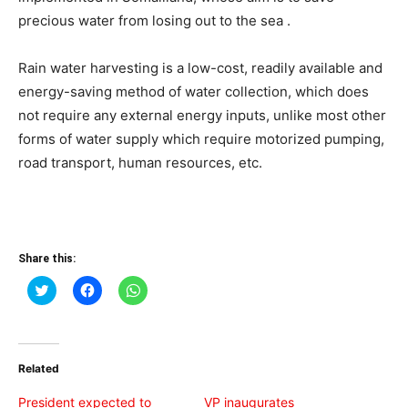
precious water from losing out to the sea .
Rain water harvesting is a low-cost, readily available and
energy-saving method of water collection, which does
not require any external energy inputs, unlike most other
forms of water supply which require motorized pumping,
road transport, human resources, etc.
Share this:
Click
Click
Click
to
to
to
share
share
share
on
on
on
Twitter
Facebook
WhatsApp
(Opens
(Opens
(Opens
in
in
in
Related
new
new
new
window)
window)
window)
President expected to
VP inaugurates