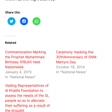
Share this:
Click
Click
Click
to
to
to
share
share
share
on
on
on
Twitter
Facebook
WhatsApp
(Opens
(Opens
(Opens
in
in
in
Related
new
new
new
window)
window)
window)
Commemoration Marking
Ceremony marking the
the Prophet Muhammad
30thAnniversary of SNM
Birthday (PBUH) Held
Martyrs Day
Nationwide
October 19, 2014
January 4, 2015
In "National News"
In "National News"
Visiting Representatives of
Al Khalifa Foundation to
assess the needs of the SL
people so as to alleviate
their suffering as a result of
the drought