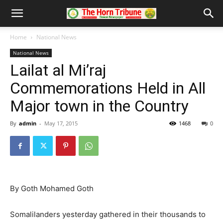
Home
National News
National News
Lailat al Mi’raj
Commemorations Held in All
Major town in the Country
By
admin
-
May 17, 2015
1468
0
By Goth Mohamed Goth
Somalilanders yesterday gathered in their thousands to