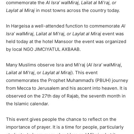
commemorate the
Al Isra’ walMiraj, Lailat al Mi’raj, or
Laylat al Miraj
in most towns across the country today.
In Hargeisa a well-attended function to commemorate
Al
Isra’ walMiraj, Lailat al Mi’raj, or Laylat al Miraj
event was
held today at the hotel Mansoor the event was organized
by local NGO JIMCIYATUL AXBAAB.
Many Muslims observe Isra and Mi’raj (
Al Isra’ walMiraj
,
Lailat al Mi’raj
, or
Laylat al Miraj
). This event
commemorates the Prophet Muhammad’s (PBUH) journey
from Mecca to Jerusalem and his ascent into heaven. It is
observed on the 27th day of Rajab, the seventh month in
the Islamic calendar.
This event gives people the chance to reflect on the
importance of prayer. It is a time for people, particularly