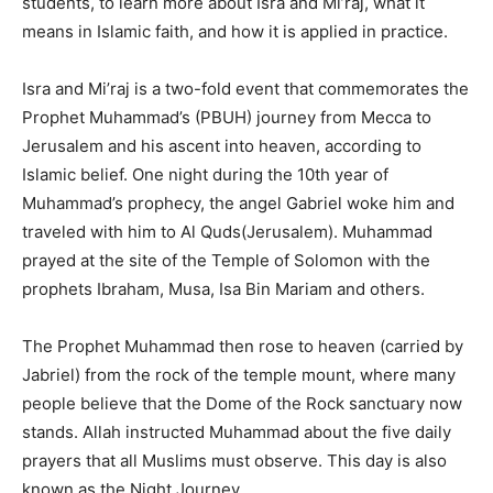
students, to learn more about Isra and Mi’raj, what it
means in Islamic faith, and how it is applied in practice.
Isra and Mi’raj is a two-fold event that commemorates the
Prophet Muhammad’s (PBUH) journey from Mecca to
Jerusalem and his ascent into heaven, according to
Islamic belief. One night during the 10th year of
Muhammad’s prophecy, the angel Gabriel woke him and
traveled with him to Al Quds(Jerusalem). Muhammad
prayed at the site of the Temple of Solomon with the
prophets Ibraham, Musa, Isa Bin Mariam and others.
The Prophet Muhammad then rose to heaven (carried by
Jabriel) from the rock of the temple mount, where many
people believe that the Dome of the Rock sanctuary now
stands. Allah instructed Muhammad about the five daily
prayers that all Muslims must observe. This day is also
known as the Night Journey.