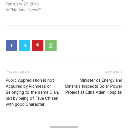
February 27, 2016
In "National News"
Previous article
Next article
Public Appreciation is not
Minister of Energy and
Acquired by Richness or
Minerals Inspects Solar Power
Belonging to the same Clan,
Project at Edna Aden Hospital
but by being of True Citizen
with good Character