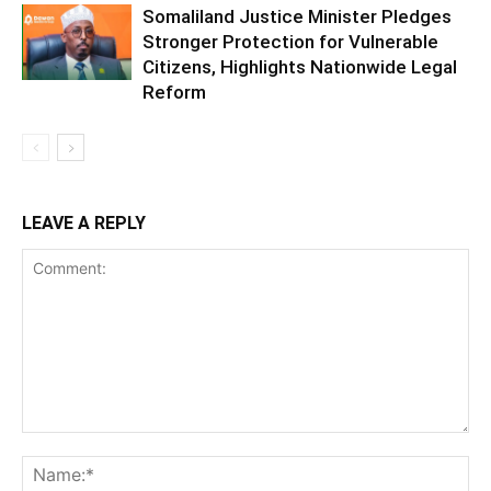
Somaliland Justice Minister Pledges
Stronger Protection for Vulnerable
Citizens, Highlights Nationwide Legal
Reform
LEAVE A REPLY