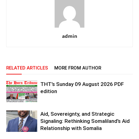
admin
RELATED ARTICLES
MORE FROM AUTHOR
THT’s Sunday 09 August 2026 PDF
edition
Aid, Sovereignty, and Strategic
Signaling: Rethinking Somaliland’s Aid
Relationship with Somalia