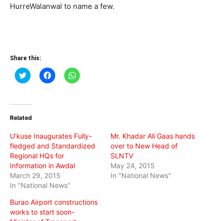
HurreWalanwal to name a few.
Share this:
Click
Click
Click
to
to
to
share
share
share
on
on
on
Twitter
Facebook
WhatsApp
(Opens
(Opens
(Opens
in
in
in
Related
new
new
new
window)
window)
window)
U’kuse Inaugurates Fully-
Mr. Khadar Ali Gaas hands
fledged and Standardized
over to New Head of
Regional HQs for
SLNTV
Information in Awdal
May 24, 2015
March 29, 2015
In "National News"
In "National News"
Burao Airport constructions
works to start soon-