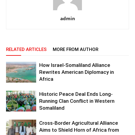
admin
RELATED ARTICLES
MORE FROM AUTHOR
How Israel-Somaliland Alliance
Rewrites American Diplomacy in
Africa
Historic Peace Deal Ends Long-
Running Clan Conflict in Western
Somaliland
Cross-Border Agricultural Alliance
Aims to Shield Horn of Africa from