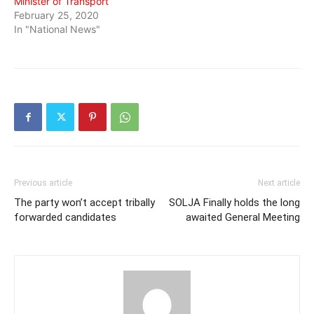
Minister of Transport
February 25, 2020
In "National News"
Previous article
Next article
The party won’t accept tribally
SOLJA Finally holds the long
forwarded candidates
awaited General Meeting