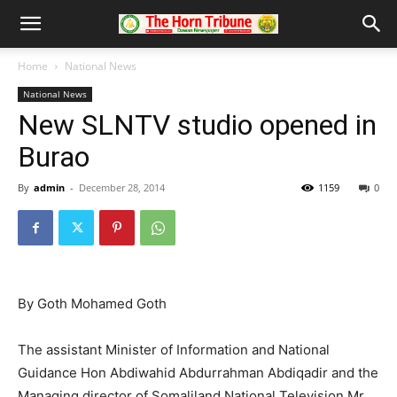
Home
National News
National News
New SLNTV studio opened in
Burao
By
admin
-
December 28, 2014
1159
0
By Goth Mohamed Goth
The assistant Minister of Information and National
Guidance Hon Abdiwahid Abdurrahman Abdiqadir and the
Managing director of Somaliland National Television Mr.