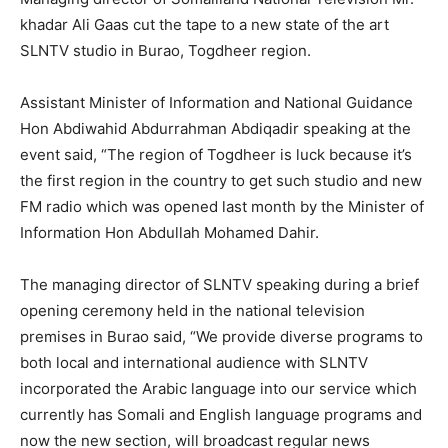
khadar Ali Gaas cut the tape to a new state of the art
SLNTV studio in Burao, Togdheer region.
Assistant Minister of Information and National Guidance
Hon Abdiwahid Abdurrahman Abdiqadir speaking at the
event said, “The region of Togdheer is luck because it’s
the first region in the country to get such studio and new
FM radio which was opened last month by the Minister of
Information Hon Abdullah Mohamed Dahir.
The managing director of SLNTV speaking during a brief
opening ceremony held in the national television
premises in Burao said, “We provide diverse programs to
both local and international audience with SLNTV
incorporated the Arabic language into our service which
currently has Somali and English language programs and
now the new section, will broadcast regular news