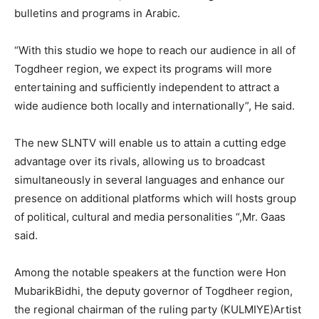
bulletins and programs in Arabic.
“With this studio we hope to reach our audience in all of
Togdheer region, we expect its programs will more
entertaining and sufficiently independent to attract a
wide audience both locally and internationally”, He said.
The new SLNTV will enable us to attain a cutting edge
advantage over its rivals, allowing us to broadcast
simultaneously in several languages and enhance our
presence on additional platforms which will hosts group
of political, cultural and media personalities “,Mr. Gaas
said.
Among the notable speakers at the function were Hon
MubarikBidhi, the deputy governor of Togdheer region,
the regional chairman of the ruling party (KULMIYE)Artist