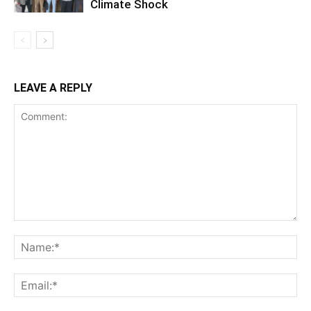
Climate Shock
LEAVE A REPLY